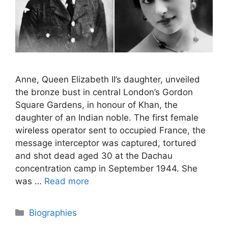
Anne, Queen Elizabeth II’s daughter, unveiled
the bronze bust in central London’s Gordon
Square Gardens, in honour of Khan, the
daughter of an Indian noble. The first female
wireless operator sent to occupied France, the
message interceptor was captured, tortured
and shot dead aged 30 at the Dachau
concentration camp in September 1944. She
was …
Read more
Categories
Biographies