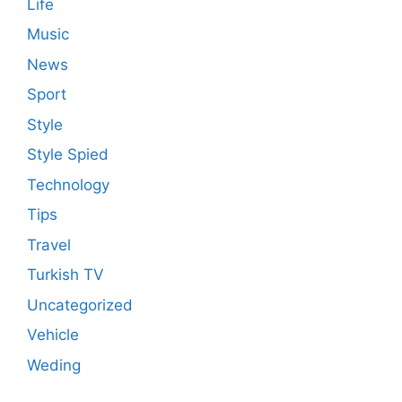
Life
Music
News
Sport
Style
Style Spied
Technology
Tips
Travel
Turkish TV
Uncategorized
Vehicle
Weding