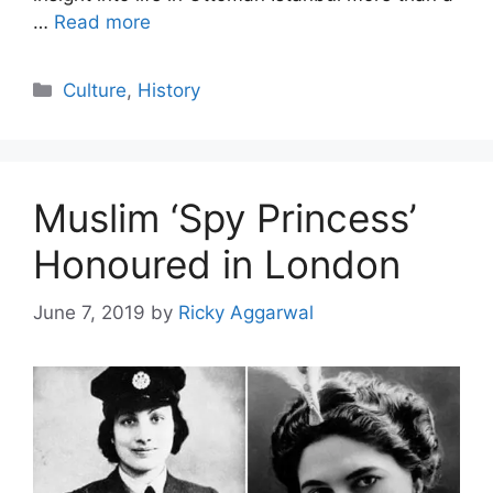
…
Read more
Categories
Culture
,
History
Muslim ‘Spy Princess’
Honoured in London
June 7, 2019
by
Ricky Aggarwal