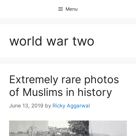
Skip
Menu
to
content
world war two
Extremely rare photos
of Muslims in history
June 13, 2019
by
Ricky Aggarwal