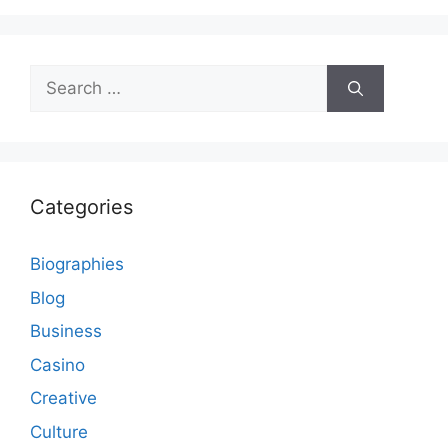
Search
for:
Categories
Biographies
Blog
Business
Casino
Creative
Culture