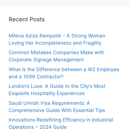
Recent Posts
Milena Aziza Rampoldi – A Strong Woman
Loving Her Incompleteness and Fragility
Common Mistakes Companies Make with
Corporate Signage Management
What Is the Difference between a W2 Employee
and a 1099 Contractor?
London’s Luxe: A Guide to the City’s Most
Exquisite Hospitality Experiences
Saudi Umrah Visa Requirements: A
Comprehensive Guide With Essential Tips
Innovations Redefining Efficiency in Industrial
Operations – 2024 Guide