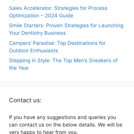
Sales Accelerator: Strategies for Process
Optimization – 2024 Guide
Smile Starters: Proven Strategies for Launching
Your Dentistry Business
Campers’ Paradise: Top Destinations for
Outdoor Enthusiasts
Stepping in Style: The Top Men’s Sneakers of
the Year
Contact us:
If you have any suggestions and queries you
can contact us on the below details. We will be
very happy to hear from you.