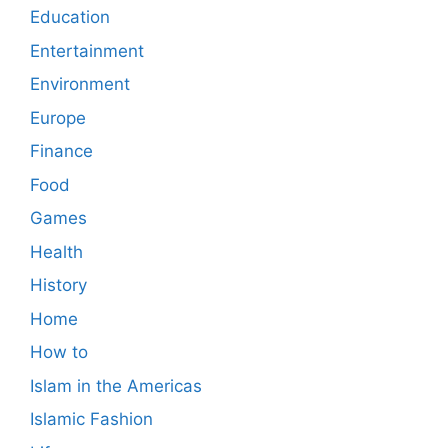
Education
Entertainment
Environment
Europe
Finance
Food
Games
Health
History
Home
How to
Islam in the Americas
Islamic Fashion