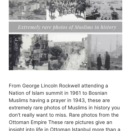
From George Lincoln Rockwell attending a
Nation of Islam summit in 1961 to Bosnian
Muslims having a prayer in 1943, these are
extremely rare photos of Muslims in history you
don’t really want to miss. Rare photos from the
Ottoman Empire These rare pictures give an
insight into life in Ottoman Istanbul more than a