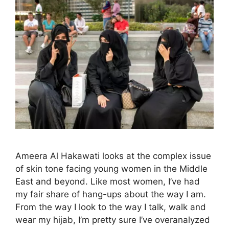
Ameera Al Hakawati looks at the complex issue
of skin tone facing young women in the Middle
East and beyond. Like most women, I’ve had
my fair share of hang-ups about the way I am.
From the way I look to the way I talk, walk and
wear my hijab, I’m pretty sure I’ve overanalyzed