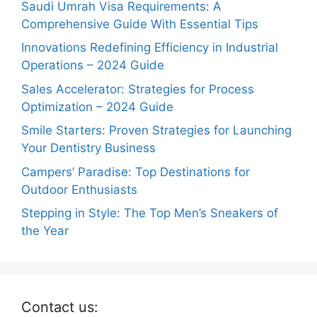
Saudi Umrah Visa Requirements: A
Comprehensive Guide With Essential Tips
Innovations Redefining Efficiency in Industrial
Operations – 2024 Guide
Sales Accelerator: Strategies for Process
Optimization – 2024 Guide
Smile Starters: Proven Strategies for Launching
Your Dentistry Business
Campers’ Paradise: Top Destinations for
Outdoor Enthusiasts
Stepping in Style: The Top Men’s Sneakers of
the Year
Contact us: