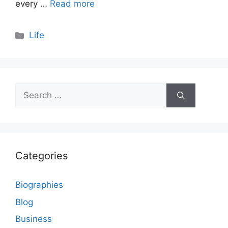
every …
Read more
Categories
Life
Search
for:
Categories
Biographies
Blog
Business