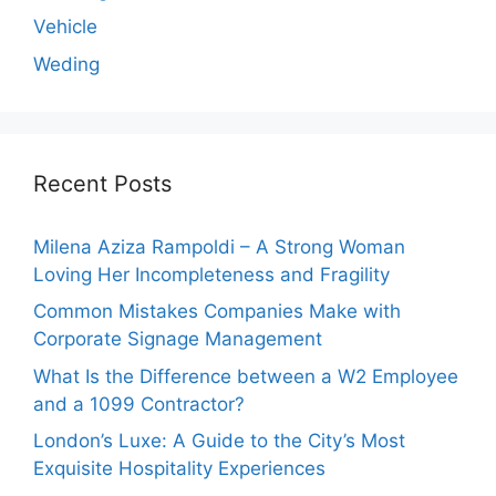
Vehicle
Weding
Recent Posts
Milena Aziza Rampoldi – A Strong Woman
Loving Her Incompleteness and Fragility
Common Mistakes Companies Make with
Corporate Signage Management
What Is the Difference between a W2 Employee
and a 1099 Contractor?
London’s Luxe: A Guide to the City’s Most
Exquisite Hospitality Experiences