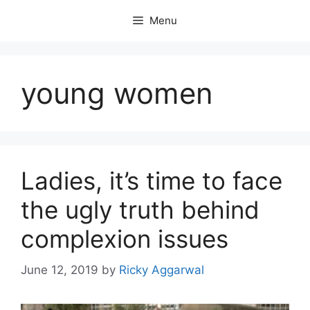
Skip
Menu
to
content
young women
Ladies, it’s time to face
the ugly truth behind
complexion issues
June 12, 2019
by
Ricky Aggarwal