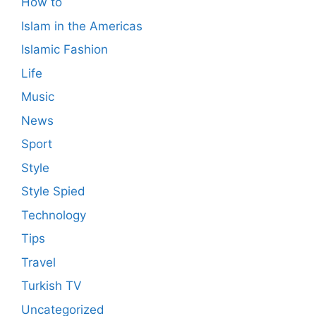
How to
Islam in the Americas
Islamic Fashion
Life
Music
News
Sport
Style
Style Spied
Technology
Tips
Travel
Turkish TV
Uncategorized