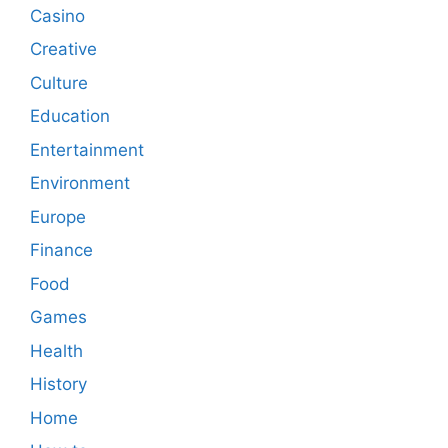
Casino
Creative
Culture
Education
Entertainment
Environment
Europe
Finance
Food
Games
Health
History
Home