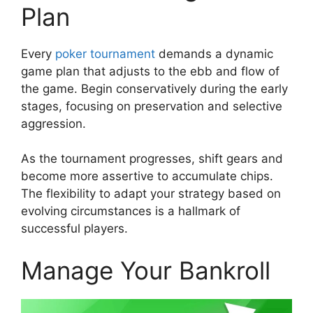
Plan
Every
poker tournament
demands a dynamic
game plan that adjusts to the ebb and flow of
the game. Begin conservatively during the early
stages, focusing on preservation and selective
aggression.
As the tournament progresses, shift gears and
become more assertive to accumulate chips.
The flexibility to adapt your strategy based on
evolving circumstances is a hallmark of
successful players.
Manage Your Bankroll