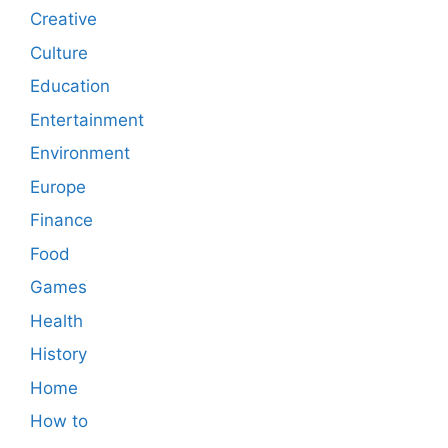
Creative
Culture
Education
Entertainment
Environment
Europe
Finance
Food
Games
Health
History
Home
How to