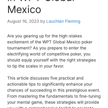
Mexico
August 16, 2023
by
Lauchlan Fleming
Are you gearing up for the high-stakes
excitement of the WPT Global Mexico poker
tournament? As you prepare to enter the
electrifying world of competitive poker, you
should equip yourself with the right strategies
to tip the scales in your favor.
This article discusses five practical and
actionable tips to significantly enhance your
chances of succeeding in this prestigious event.
From mastering the fundamentals to fine-tuning
your mental game, these strategies will provide