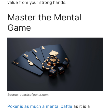
value from your strong hands.
Master the Mental
Game
Source: beastsofpoker.com
Poker is as much a mental battle
as it is a