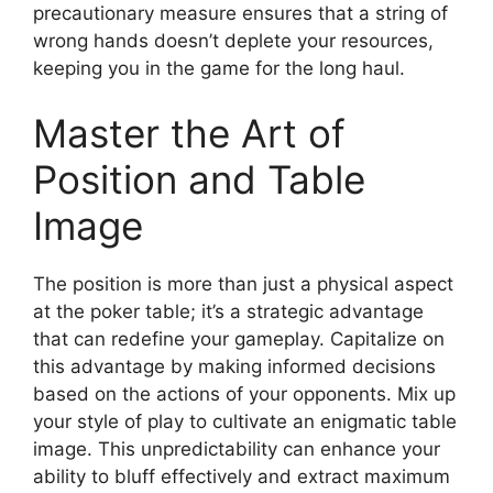
precautionary measure ensures that a string of
wrong hands doesn’t deplete your resources,
keeping you in the game for the long haul.
Master the Art of
Position and Table
Image
The position is more than just a physical aspect
at the poker table; it’s a strategic advantage
that can redefine your gameplay. Capitalize on
this advantage by making informed decisions
based on the actions of your opponents. Mix up
your style of play to cultivate an enigmatic table
image. This unpredictability can enhance your
ability to bluff effectively and extract maximum