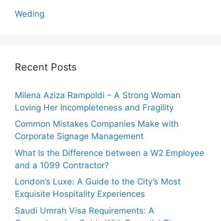
Weding
Recent Posts
Milena Aziza Rampoldi – A Strong Woman
Loving Her Incompleteness and Fragility
Common Mistakes Companies Make with
Corporate Signage Management
What Is the Difference between a W2 Employee
and a 1099 Contractor?
London’s Luxe: A Guide to the City’s Most
Exquisite Hospitality Experiences
Saudi Umrah Visa Requirements: A