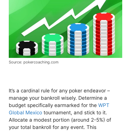
Source: pokercoaching.com
It’s a cardinal rule for any poker endeavor –
manage your bankroll wisely. Determine a
budget specifically earmarked for the
WPT
Global Mexico
tournament, and stick to it.
Allocate a modest portion (around 2-5%) of
your total bankroll for any event. This