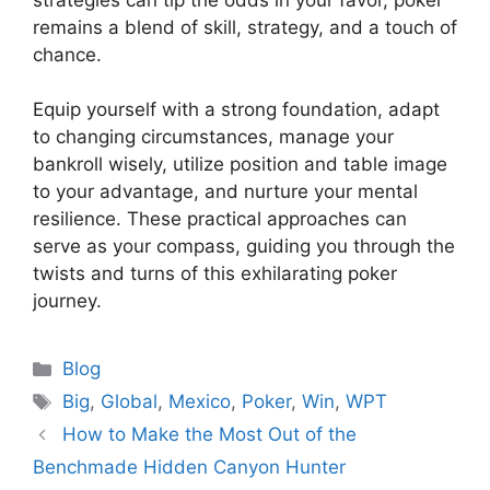
remains a blend of skill, strategy, and a touch of
chance.
Equip yourself with a strong foundation, adapt
to changing circumstances, manage your
bankroll wisely, utilize position and table image
to your advantage, and nurture your mental
resilience. These practical approaches can
serve as your compass, guiding you through the
twists and turns of this exhilarating poker
journey.
Categories
Blog
Tags
Big
,
Global
,
Mexico
,
Poker
,
Win
,
WPT
How to Make the Most Out of the
Benchmade Hidden Canyon Hunter