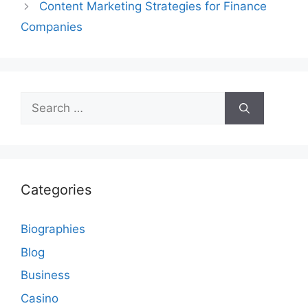
Content Marketing Strategies for Finance
Companies
Search
for:
Categories
Biographies
Blog
Business
Casino