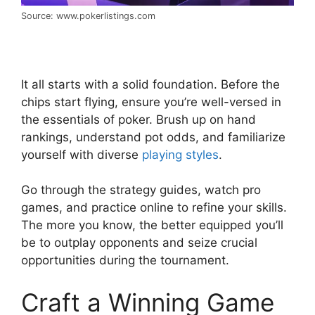
Source: www.pokerlistings.com
It all starts with a solid foundation. Before the
chips start flying, ensure you’re well-versed in
the essentials of poker. Brush up on hand
rankings, understand pot odds, and familiarize
yourself with diverse
playing styles
.
Go through the strategy guides, watch pro
games, and practice online to refine your skills.
The more you know, the better equipped you’ll
be to outplay opponents and seize crucial
opportunities during the tournament.
Craft a Winning Game