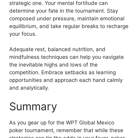
strategic one. Your mental fortitude can
determine your fate in the tournament. Stay
composed under pressure, maintain emotional
equilibrium, and take regular breaks to recharge
your focus.
Adequate rest, balanced nutrition, and
mindfulness techniques can help you navigate
the inevitable highs and lows of the
competition. Embrace setbacks as learning
opportunities and approach each hand calmly
and analytically.
Summary
As you gear up for the WPT Global Mexico
poker tournament, remember that while these
strategies can tip the odds in your favor, poker