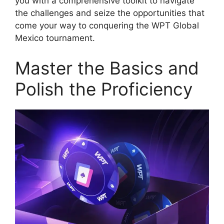
you with a comprehensive toolkit to navigate
the challenges and seize the opportunities that
come your way to conquering the WPT Global
Mexico tournament.
Master the Basics and
Polish the Proficiency