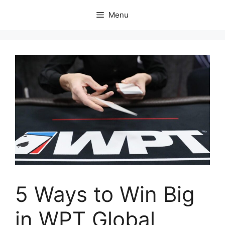
Skip
Menu
to
content
5 Ways to Win Big
in WPT Global