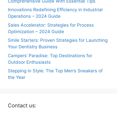
Comprehensive Guide With Essential Tips
Innovations Redefining Efficiency in Industrial
Operations – 2024 Guide
Sales Accelerator: Strategies for Process
Optimization – 2024 Guide
Smile Starters: Proven Strategies for Launching
Your Dentistry Business
Campers’ Paradise: Top Destinations for
Outdoor Enthusiasts
Stepping in Style: The Top Men’s Sneakers of
the Year
Contact us: