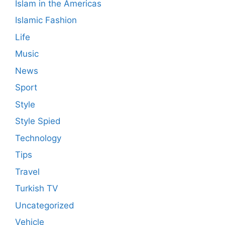
Islam in the Americas
Islamic Fashion
Life
Music
News
Sport
Style
Style Spied
Technology
Tips
Travel
Turkish TV
Uncategorized
Vehicle