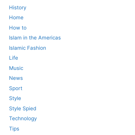
History
Home
How to
Islam in the Americas
Islamic Fashion
Life
Music
News
Sport
Style
Style Spied
Technology
Tips