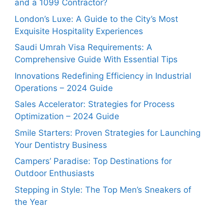
and a 1099 Contractor?
London’s Luxe: A Guide to the City’s Most
Exquisite Hospitality Experiences
Saudi Umrah Visa Requirements: A
Comprehensive Guide With Essential Tips
Innovations Redefining Efficiency in Industrial
Operations – 2024 Guide
Sales Accelerator: Strategies for Process
Optimization – 2024 Guide
Smile Starters: Proven Strategies for Launching
Your Dentistry Business
Campers’ Paradise: Top Destinations for
Outdoor Enthusiasts
Stepping in Style: The Top Men’s Sneakers of
the Year