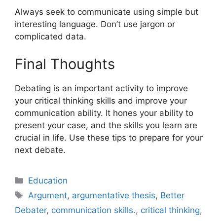
Always seek to communicate using simple but
interesting language. Don’t use jargon or
complicated data.
Final Thoughts
Debating is an important activity to improve
your critical thinking skills and improve your
communication ability. It hones your ability to
present your case, and the skills you learn are
crucial in life. Use these tips to prepare for your
next debate.
Categories
Education
Tags
Argument
,
argumentative thesis
,
Better
Debater
,
communication skills.
,
critical thinking
,