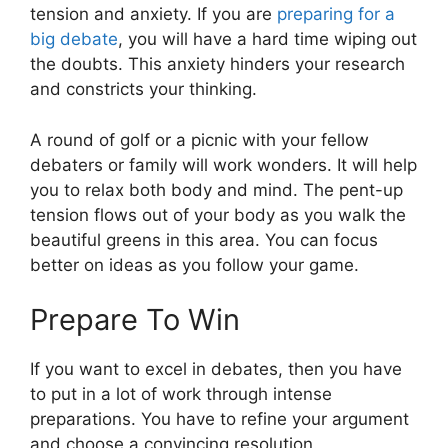
tension and anxiety. If you are
preparing for a
big debate
, you will have a hard time wiping out
the doubts. This anxiety hinders your research
and constricts your thinking.
A round of golf or a picnic with your fellow
debaters or family will work wonders. It will help
you to relax both body and mind. The pent-up
tension flows out of your body as you walk the
beautiful greens in this area. You can focus
better on ideas as you follow your game.
Prepare To Win
If you want to excel in debates, then you have
to put in a lot of work through intense
preparations. You have to refine your argument
and choose a convincing resolution.