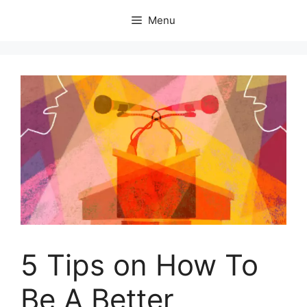
Skip
Menu
to
content
5 Tips on How To
Be A Better