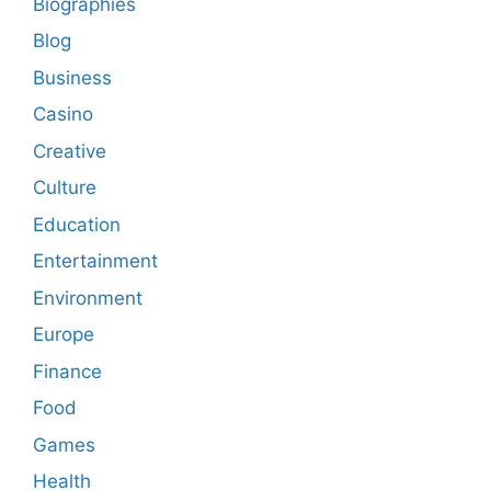
Biographies
Blog
Business
Casino
Creative
Culture
Education
Entertainment
Environment
Europe
Finance
Food
Games
Health