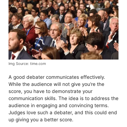
Img Source: time.com
A good debater communicates effectively.
While the audience will not give you’re the
score, you have to demonstrate your
communication skills. The idea is to address the
audience in engaging and convincing terms.
Judges love such a debater, and this could end
up giving you a better score.