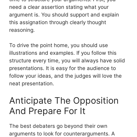
need a clear assertion stating what your
argument is. You should support and explain
this assignation through clearly thought
reasoning.
To drive the point home, you should use
illustrations and examples. If you follow this
structure every time, you will always have solid
presentations. It is easy for the audience to
follow your ideas, and the judges will love the
neat presentation.
Anticipate The Opposition
And Prepare For It
The best debaters go beyond their own
arguments to look for counterarguments. A