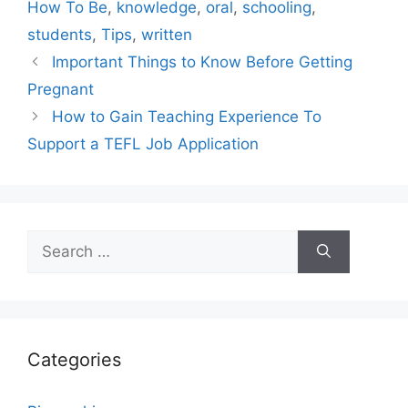
How To Be
,
knowledge
,
oral
,
schooling
,
students
,
Tips
,
written
Important Things to Know Before Getting
Pregnant
How to Gain Teaching Experience To
Support a TEFL Job Application
Search
for:
Categories