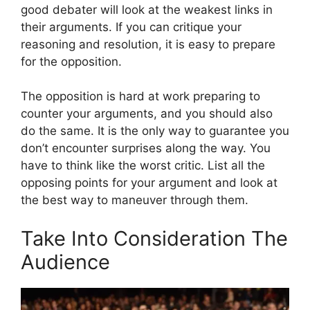
good debater will look at the weakest links in
their arguments. If you can critique your
reasoning and resolution, it is easy to prepare
for the opposition.
The opposition is hard at work preparing to
counter your arguments, and you should also
do the same. It is the only way to guarantee you
don’t encounter surprises along the way. You
have to think like the worst critic. List all the
opposing points for your argument and look at
the best way to maneuver through them.
Take Into Consideration The
Audience