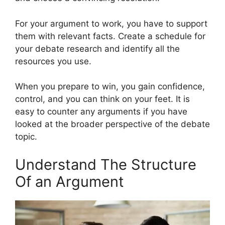
For your argument to work, you have to support
them with relevant facts. Create a schedule for
your debate research and identify all the
resources you use.
When you prepare to win, you gain confidence,
control, and you can think on your feet. It is
easy to counter any arguments if you have
looked at the broader perspective of the debate
topic.
Understand The Structure
Of an Argument