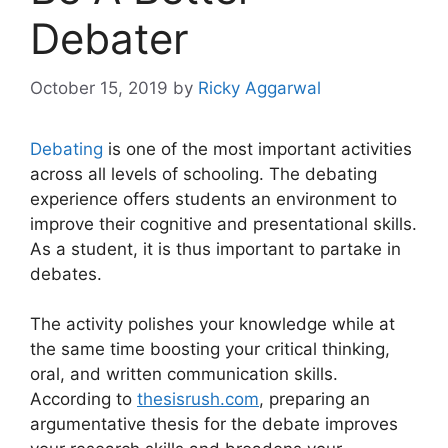
Debater
October 15, 2019
by
Ricky Aggarwal
Debating
is one of the most important activities
across all levels of schooling. The debating
experience offers students an environment to
improve their cognitive and presentational skills.
As a student, it is thus important to partake in
debates.
The activity polishes your knowledge while at
the same time boosting your critical thinking,
oral, and written communication skills.
According to
thesisrush.com
, preparing an
argumentative thesis for the debate improves