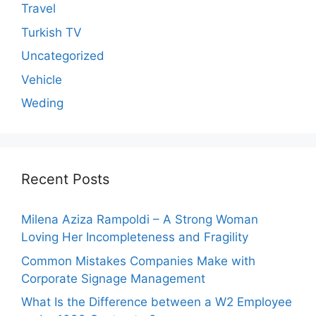
Travel
Turkish TV
Uncategorized
Vehicle
Weding
Recent Posts
Milena Aziza Rampoldi – A Strong Woman
Loving Her Incompleteness and Fragility
Common Mistakes Companies Make with
Corporate Signage Management
What Is the Difference between a W2 Employee