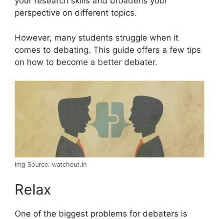
your research skills and broadens your
perspective on different topics.
However, many students struggle when it
comes to debating. This guide offers a few tips
on how to become a better debater.
Img Source: watchout.in
Relax
One of the biggest problems for debaters is