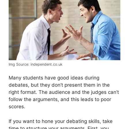
Img Source: independent.co.uk
Many students have good ideas during
debates, but they don’t present them in the
right format. The audience and the judges can’t
follow the arguments, and this leads to poor
scores.
If you want to hone your debating skills, take
time to structure your arguments. First, you