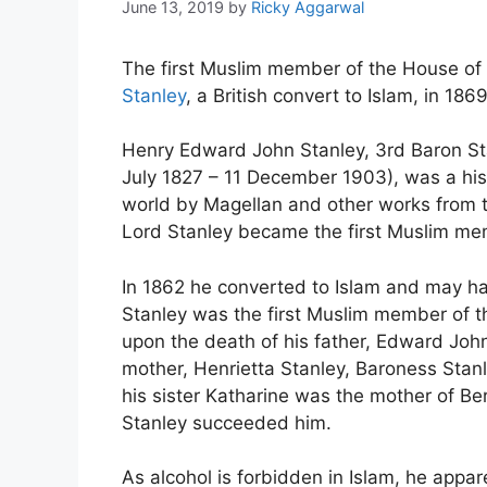
June 13, 2019
by
Ricky Aggarwal
The first Muslim member of the House of
Stanley
, a British convert to Islam, in 1869
Henry Edward John Stanley, 3rd Baron St
July 1827 – 11 December 1903), was a his
world by Magellan and other works from t
Lord Stanley became the first Muslim me
In 1862 he converted to Islam and may 
Stanley was the first Muslim member of the
upon the death of his father, Edward John
mother, Henrietta Stanley, Baroness Stanl
his sister Katharine was the mother of B
Stanley succeeded him.
As alcohol is forbidden in Islam, he appar