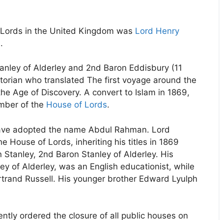
 Lords in the United Kingdom was
Lord Henry
.
anley of Alderley and 2nd Baron Eddisbury (11
torian who translated The first voyage around the
he Age of Discovery. A convert to Islam in 1869,
mber of the
House of Lords
.
have adopted the name Abdul Rahman. Lord
 House of Lords, inheriting his titles in 1869
 Stanley, 2nd Baron Stanley of Alderley. His
ey of Alderley, was an English educationist, while
ertrand Russell. His younger brother Edward Lyulph
ently ordered the closure of all public houses on