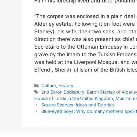
Faith his lordship lived and died (Alhamd-o
“The corpse was enclosed in a plain deal
Alderley estate. Following it on foot were 
Stanley), his wife, their two sons, and oth
direction there was also present as chief
Secretaire to the Ottoman Embassy in Lon
grave by the Imam to the Turkish Embass
was held at the Liverpool Mosque, and w
Effendi, Sheikh-ul Islam of the British Isles
Categories
Culture
,
History
Tags
2nd Baron Eddisbury
,
Baron Stanley of Alderle
House of Lords in the United Kingdom
,
Muslim m
Square Scarves: Ideas and Tutorials
Blue-eyed boys: Why do many mothers spoil th