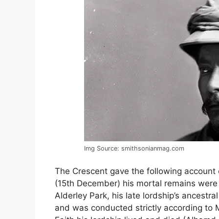
Img Source: smithsonianmag.com
The Crescent gave the following account
(15th December) his mortal remains were la
Alderley Park, his late lordship’s ancestr
and was conducted strictly according to 