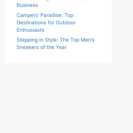
Business
Campers’ Paradise: Top
Destinations for Outdoor
Enthusiasts
Stepping in Style: The Top Men’s
Sneakers of the Year