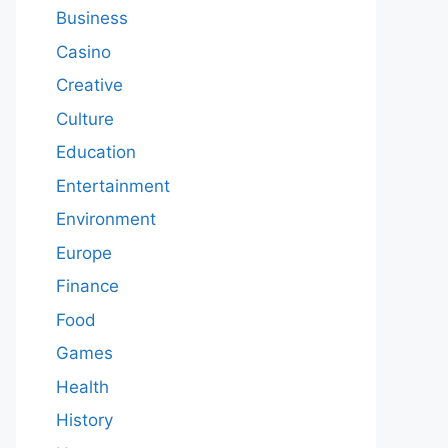
Business
Casino
Creative
Culture
Education
Entertainment
Environment
Europe
Finance
Food
Games
Health
History