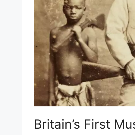
Britain’s First M