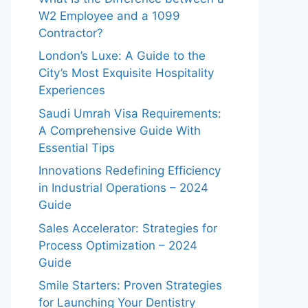
W2 Employee and a 1099
Contractor?
London’s Luxe: A Guide to the
City’s Most Exquisite Hospitality
Experiences
Saudi Umrah Visa Requirements:
A Comprehensive Guide With
Essential Tips
Innovations Redefining Efficiency
in Industrial Operations – 2024
Guide
Sales Accelerator: Strategies for
Process Optimization – 2024
Guide
Smile Starters: Proven Strategies
for Launching Your Dentistry