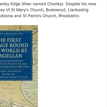
lderley Edge (then named Chorley). Despite his new
esey of St Mary’s Church, Bodewryd, Llanbadrig
ddona and St Peirio’s Church, Rhosbeirio.