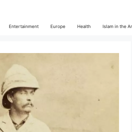
Entertainment
Europe
Health
Islam in the 