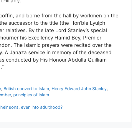
-lillah!).
 coffin, and borne from the hall by workmen on the
the successor to the title (the Hon’ble Lyulph
er relatives. By the late Lord Stanley’s special
 mourner his Excellency Hamid Bey, Premier
don. The Islamic prayers were recited over the
y. A Janaza service in memory of the deceased
as conducted by His Honour Abdulla Quilliam
.”
y
,
British convert to Islam
,
Henry Edward John Stanley
,
ember
,
principles of Islam
eir sons, even into adulthood?