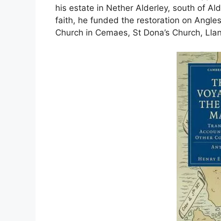
his estate in Nether Alderley, south of A
faith, he funded the restoration on Angl
Church in Cemaes, St Dona’s Church, Llan