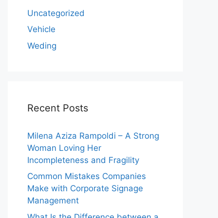
Uncategorized
Vehicle
Weding
Recent Posts
Milena Aziza Rampoldi – A Strong
Woman Loving Her
Incompleteness and Fragility
Common Mistakes Companies
Make with Corporate Signage
Management
What Is the Difference between a