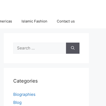
Americas
Islamic Fashion
Contact us
Search
for:
Categories
Biographies
Blog