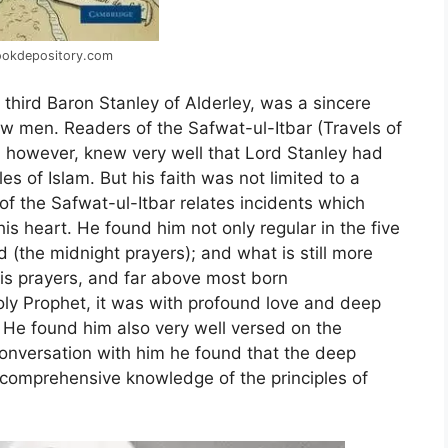
ookdepository.com
third Baron Stanley of Alderley, was a sincere
 men. Readers of the Safwat-ul-Itbar (Travels of
 however, knew very well that Lord Stanley had
les of Islam. But his faith was not limited to a
f the Safwat-ul-Itbar relates incidents which
s heart. He found him not only regular in the five
d (the midnight prayers); and what is still more
is prayers, and far above most born
y Prophet, it was with profound love and deep
He found him also very well versed on the
 conversation with him he found that the deep
a comprehensive knowledge of the principles of