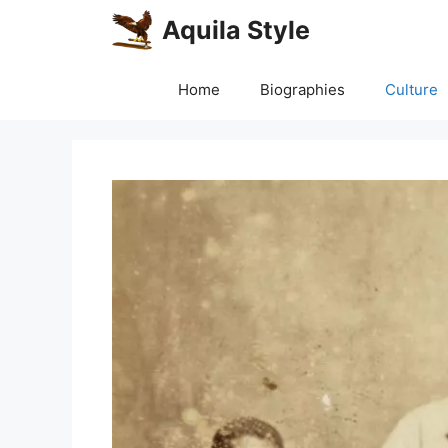
Skip
Aquila Style
to
content
Home
Biographies
Culture