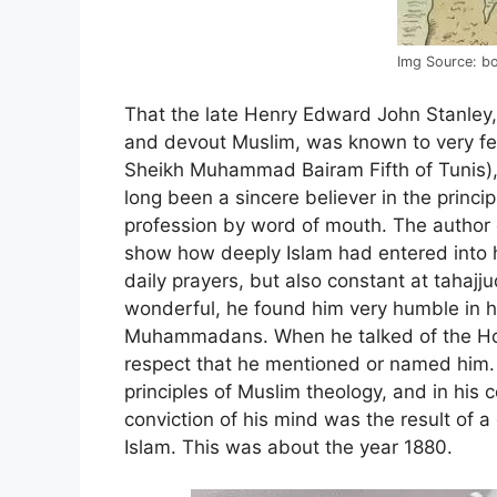
Img Source: b
That the late Henry Edward John Stanley, 
and devout Muslim, was known to very few
Sheikh Muhammad Bairam Fifth of Tunis),
long been a sincere believer in the princip
profession by word of mouth. The author o
show how deeply Islam had entered into hi
daily prayers, but also constant at tahajju
wonderful, he found him very humble in h
Muhammadans. When he talked of the Hol
respect that he mentioned or named him. 
principles of Muslim theology, and in his
conviction of his mind was the result of 
Islam. This was about the year 1880.