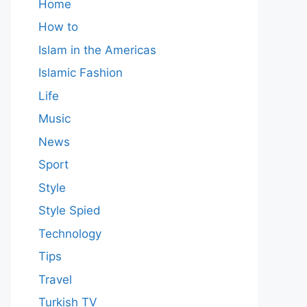
Home
How to
Islam in the Americas
Islamic Fashion
Life
Music
News
Sport
Style
Style Spied
Technology
Tips
Travel
Turkish TV