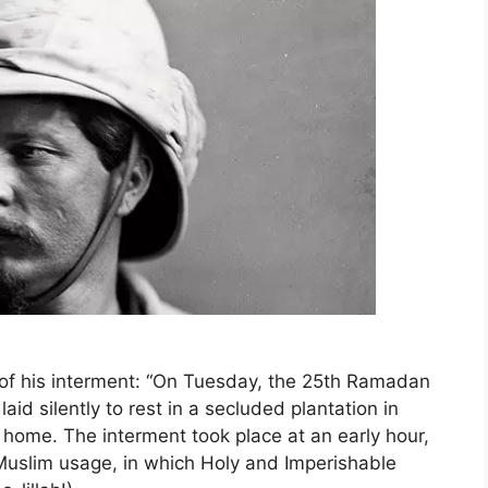
 of his interment: “On Tuesday, the 25th Ramadan
id silently to rest in a secluded plantation in
al home. The interment took place at an early hour,
Muslim usage, in which Holy and Imperishable