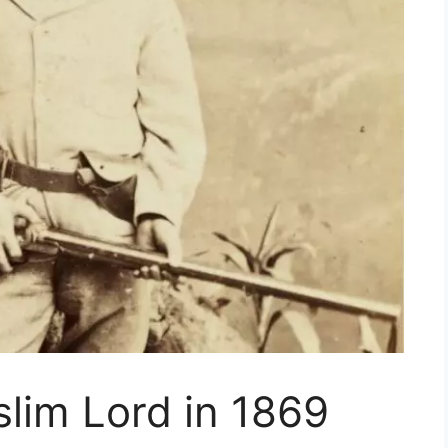
uslim Lord in 1869