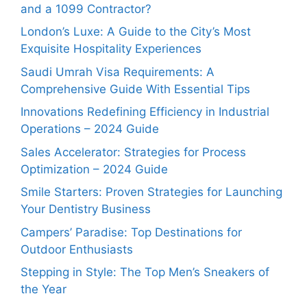
and a 1099 Contractor?
London’s Luxe: A Guide to the City’s Most
Exquisite Hospitality Experiences
Saudi Umrah Visa Requirements: A
Comprehensive Guide With Essential Tips
Innovations Redefining Efficiency in Industrial
Operations – 2024 Guide
Sales Accelerator: Strategies for Process
Optimization – 2024 Guide
Smile Starters: Proven Strategies for Launching
Your Dentistry Business
Campers’ Paradise: Top Destinations for
Outdoor Enthusiasts
Stepping in Style: The Top Men’s Sneakers of
the Year