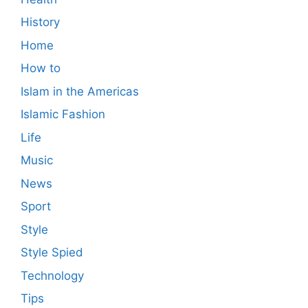
History
Home
How to
Islam in the Americas
Islamic Fashion
Life
Music
News
Sport
Style
Style Spied
Technology
Tips