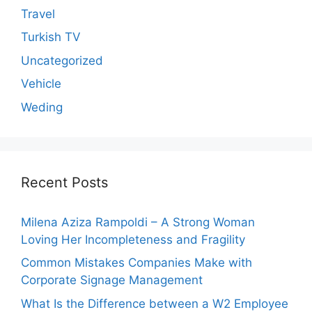
Travel
Turkish TV
Uncategorized
Vehicle
Weding
Recent Posts
Milena Aziza Rampoldi – A Strong Woman
Loving Her Incompleteness and Fragility
Common Mistakes Companies Make with
Corporate Signage Management
What Is the Difference between a W2 Employee