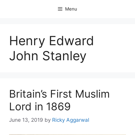
Skip
Menu
to
content
Henry Edward
John Stanley
Britain’s First Muslim
Lord in 1869
June 13, 2019
by
Ricky Aggarwal