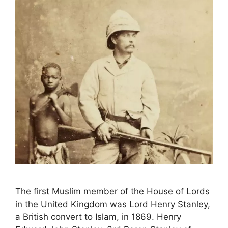
The first Muslim member of the House of Lords
in the United Kingdom was Lord Henry Stanley,
a British convert to Islam, in 1869. Henry