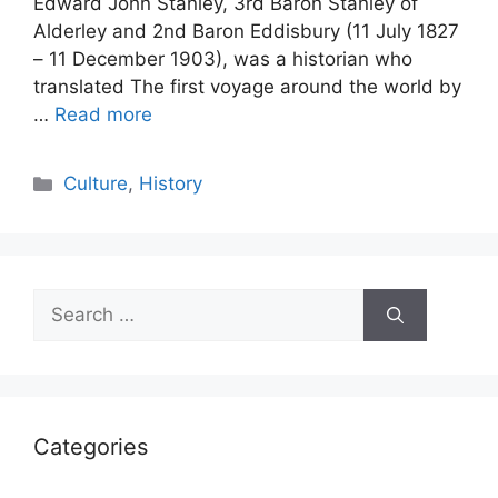
Edward John Stanley, 3rd Baron Stanley of
Alderley and 2nd Baron Eddisbury (11 July 1827
– 11 December 1903), was a historian who
translated The first voyage around the world by
…
Read more
Categories
Culture
,
History
Search
for:
Categories