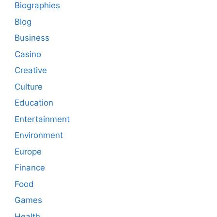
Biographies
Blog
Business
Casino
Creative
Culture
Education
Entertainment
Environment
Europe
Finance
Food
Games
Health