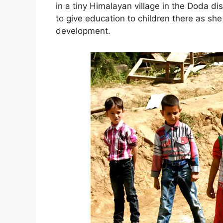
in a tiny Himalayan village in the Doda d
to give education to children there as she
development.