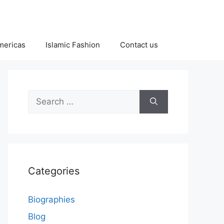
Americas
Islamic Fashion
Contact us
Search
for:
Categories
Biographies
Blog