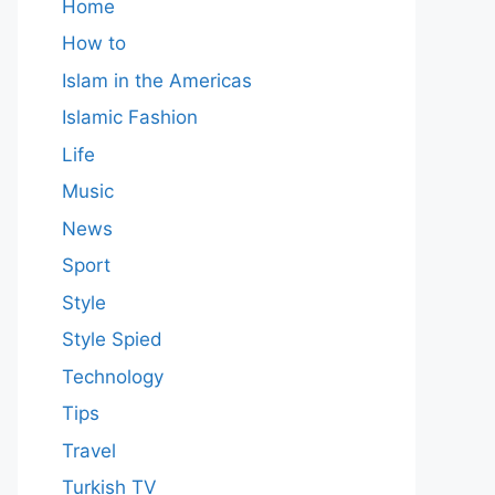
Home
How to
Islam in the Americas
Islamic Fashion
Life
Music
News
Sport
Style
Style Spied
Technology
Tips
Travel
Turkish TV