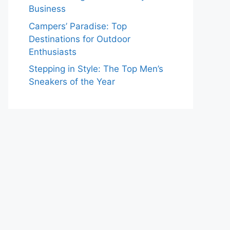
Business
Campers’ Paradise: Top
Destinations for Outdoor
Enthusiasts
Stepping in Style: The Top Men’s
Sneakers of the Year