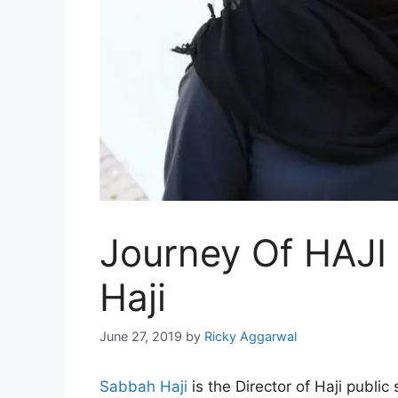
Journey Of HAJI
Haji
June 27, 2019
by
Ricky Aggarwal
Sabbah Haji
is the Director of Haji public