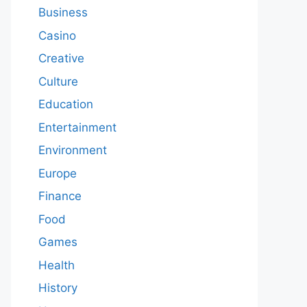
Business
Casino
Creative
Culture
Education
Entertainment
Environment
Europe
Finance
Food
Games
Health
History