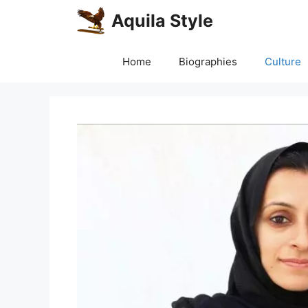
Skip
Aquila Style
to
content
Home
Biographies
Culture