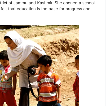
istrict of Jammu and Kashmir. She opened a school
 felt that education is the base for progress and