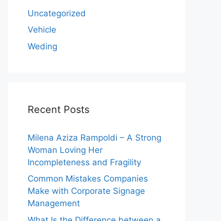
Uncategorized
Vehicle
Weding
Recent Posts
Milena Aziza Rampoldi – A Strong
Woman Loving Her
Incompleteness and Fragility
Common Mistakes Companies
Make with Corporate Signage
Management
What Is the Difference between a