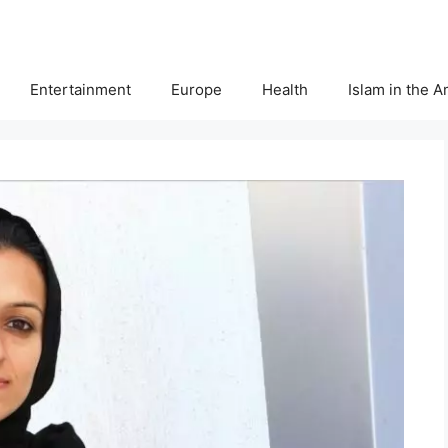
Entertainment
Europe
Health
Islam in the 