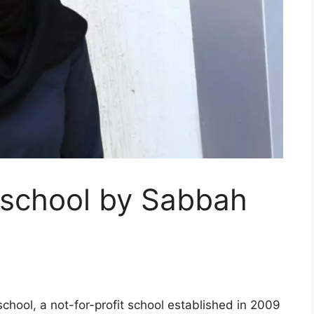
 school by Sabbah
 school, a not-for-profit school established in 2009