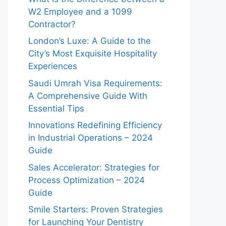
W2 Employee and a 1099
Contractor?
London’s Luxe: A Guide to the
City’s Most Exquisite Hospitality
Experiences
Saudi Umrah Visa Requirements:
A Comprehensive Guide With
Essential Tips
Innovations Redefining Efficiency
in Industrial Operations – 2024
Guide
Sales Accelerator: Strategies for
Process Optimization – 2024
Guide
Smile Starters: Proven Strategies
for Launching Your Dentistry