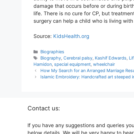
damage that occurs before or during birth, 
life. There is no cure for CP, but treatme
surgery can help a child who is living with
Source:
KidsHealth.org
Categories
Biographies
Tags
Biography
,
Cerebral palsy
,
Kashif Edwards
,
Li
Hamidon
,
special equipment
,
wheelchair
How My Search for an Arranged Marriage Resu
Islamic Embroidery: Handcrafted art steeped i
Contact us:
If you have any suggestions and queries you
below details. We will be very happy to hear