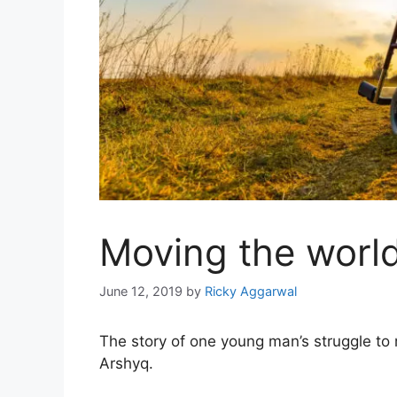
Moving the world
June 12, 2019
by
Ricky Aggarwal
The story of one young man’s struggle to re
Arshyq.