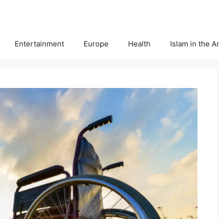
Entertainment
Europe
Health
Islam in the 