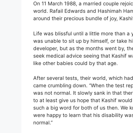
On 11 March 1988, a married couple rejoice
world. Rafail Edwards and Hashimah Hamid
around their precious bundle of joy, Kash
Life was blissful until a little more than 
was unable to sit up by himself, or take h
developer, but as the months went by, th
seek medical advice seeing that Kashif wa
like other babies could by that age.
After several tests, their world, which ha
came crumbling down. “When the test repo
was not normal. It slowly sank in that th
to at least give us hope that Kashif woul
such a big word for both of us then. We k
were happy to learn that his disability wa
normal.”