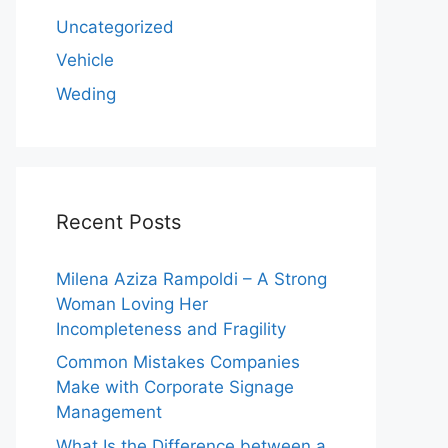
Uncategorized
Vehicle
Weding
Recent Posts
Milena Aziza Rampoldi – A Strong
Woman Loving Her
Incompleteness and Fragility
Common Mistakes Companies
Make with Corporate Signage
Management
What Is the Difference between a