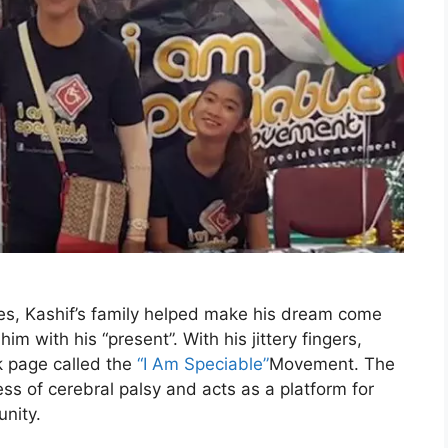
s, Kashif’s family helped make his dream come
im with his “present”. With his jittery fingers,
k page called the
“I Am Speciable”
Movement. The
ss of cerebral palsy and acts as a platform for
nity.