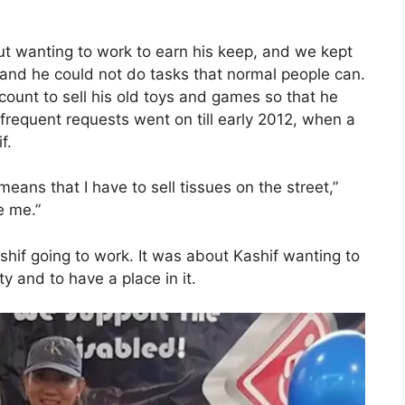
t wanting to work to earn his keep, and we kept
 and he could not do tasks that normal people can.
ount to sell his old toys and games so that he
requent requests went on till early 2012, when a
f.
 means that I have to sell tissues on the street,”
e me.”
shif going to work. It was about Kashif wanting to
 and to have a place in it.