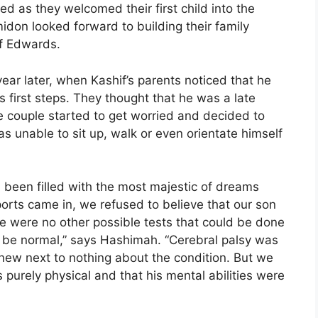
d as they welcomed their first child into the
on looked forward to building their family
if Edwards.
a year later, when Kashif’s parents noticed that he
is first steps. They thought that he was a late
e couple started to get worried and decided to
s unable to sit up, walk or even orientate himself
d been filled with the most majestic of dreams
rts came in, we refused to believe that our son
ere were no other possible tests that could be done
d be normal,” says Hashimah. “Cerebral palsy was
new next to nothing about the condition. But we
s purely physical and that his mental abilities were