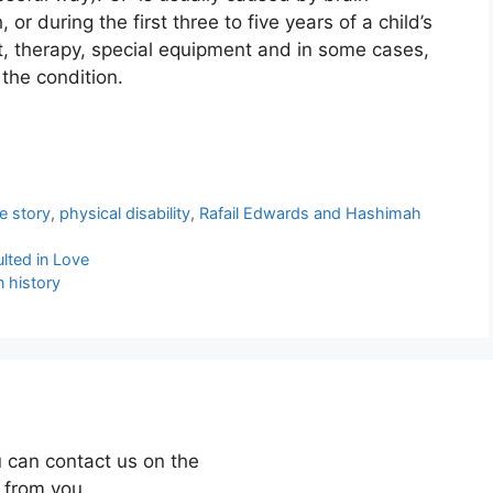
or during the first three to five years of a child’s
nt, therapy, special equipment and in some cases,
 the condition.
fe story
,
physical disability
,
Rafail Edwards and Hashimah
lted in Love
n history
 can contact us on the
 from you.