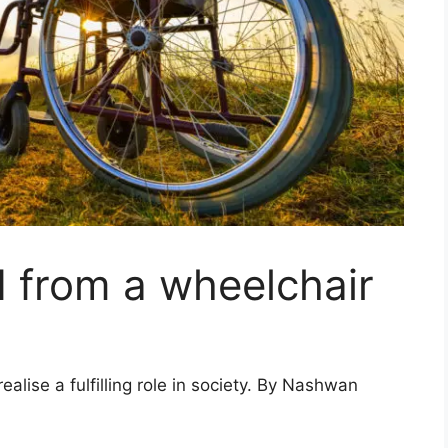
 from a wheelchair
alise a fulfilling role in society. By Nashwan