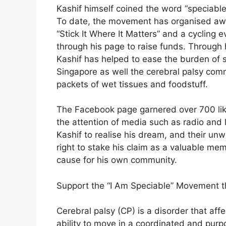
Kashif himself coined the word “speciable”
To date, the movement has organised awar
“Stick It Where It Matters” and a cycling e
through his page to raise funds. Through h
Kashif has helped to ease the burden of s
Singapore as well the cerebral palsy com
packets of wet tissues and foodstuff.
The Facebook page garnered over 700 like
the attention of media such as radio and
Kashif to realise his dream, and their u
right to stake his claim as a valuable m
cause for his own community.
Support the “I Am Speciable” Movement t
Cerebral palsy (CP) is a disorder that af
ability to move in a coordinated and purp