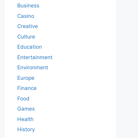
Business
Casino
Creative
Culture
Education
Entertainment
Environment
Europe
Finance
Food
Games
Health
History