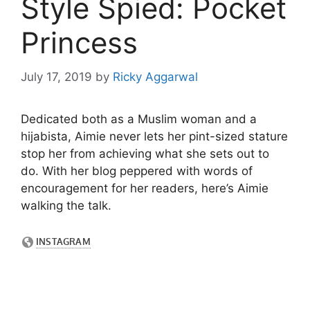
Style Spied: Pocket
Princess
July 17, 2019
by
Ricky Aggarwal
Dedicated both as a Muslim woman and a
hijabista, Aimie never lets her pint-sized stature
stop her from achieving what she sets out to
do. With her blog peppered with words of
encouragement for her readers, here’s Aimie
walking the talk.