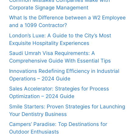
Corporate Signage Management
What Is the Difference between a W2 Employee
and a 1099 Contractor?
London’s Luxe: A Guide to the City’s Most
Exquisite Hospitality Experiences
Saudi Umrah Visa Requirements: A
Comprehensive Guide With Essential Tips
Innovations Redefining Efficiency in Industrial
Operations – 2024 Guide
Sales Accelerator: Strategies for Process
Optimization – 2024 Guide
Smile Starters: Proven Strategies for Launching
Your Dentistry Business
Campers’ Paradise: Top Destinations for
Outdoor Enthusiasts