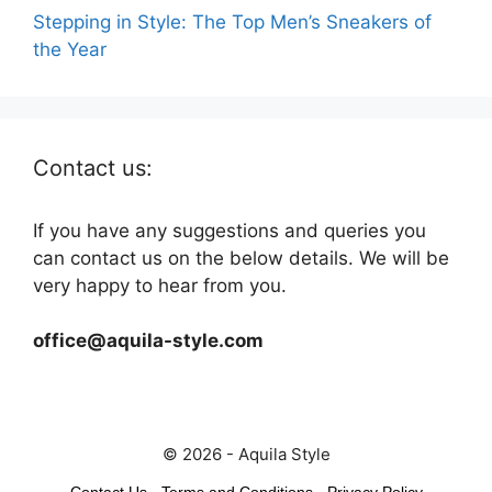
Stepping in Style: The Top Men’s Sneakers of
the Year
Contact us:
If you have any suggestions and queries you
can contact us on the below details. We will be
very happy to hear from you.
office@aquila-style.com
© 2026 - Aquila Style