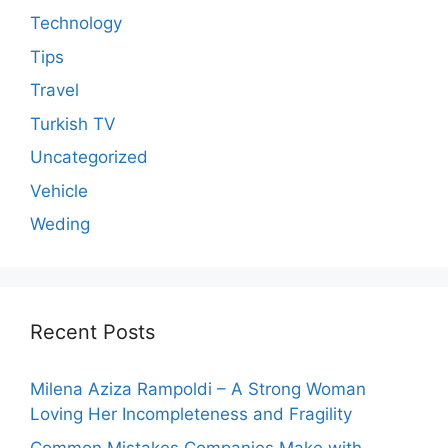
Technology
Tips
Travel
Turkish TV
Uncategorized
Vehicle
Weding
Recent Posts
Milena Aziza Rampoldi – A Strong Woman
Loving Her Incompleteness and Fragility
Common Mistakes Companies Make with