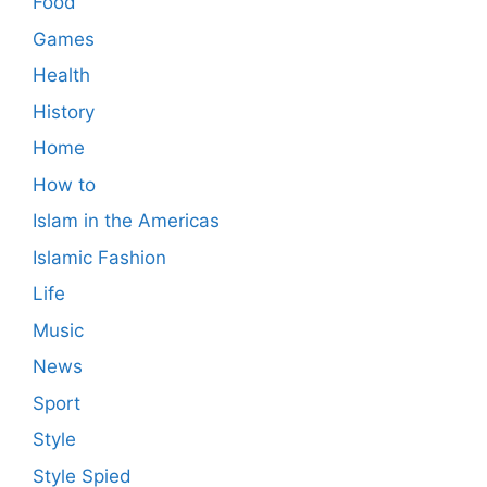
Food
Games
Health
History
Home
How to
Islam in the Americas
Islamic Fashion
Life
Music
News
Sport
Style
Style Spied