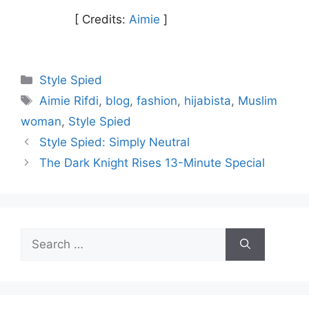
[ Credits:
Aimie
]
Categories
Style Spied
Tags
Aimie Rifdi
,
blog
,
fashion
,
hijabista
,
Muslim
woman
,
Style Spied
Style Spied: Simply Neutral
The Dark Knight Rises 13-Minute Special
Search
for: