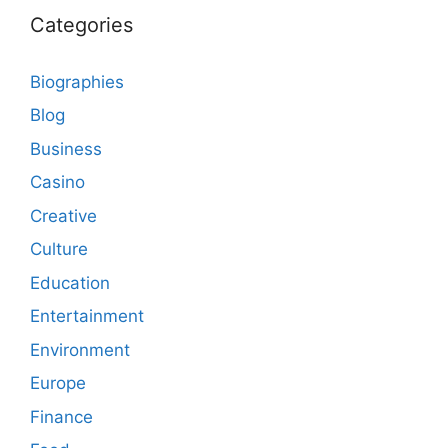
Categories
Biographies
Blog
Business
Casino
Creative
Culture
Education
Entertainment
Environment
Europe
Finance