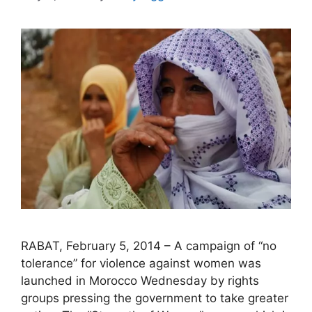
RABAT, February 5, 2014 – A campaign of “no
tolerance” for violence against women was
launched in Morocco Wednesday by rights
groups pressing the government to take greater