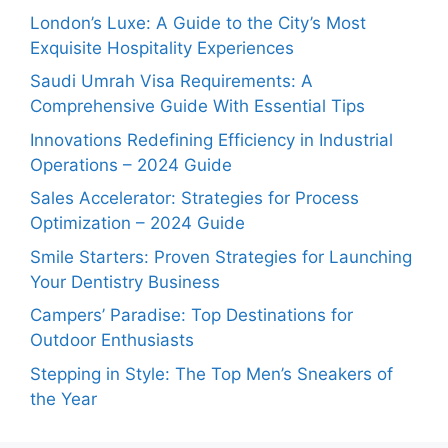
London’s Luxe: A Guide to the City’s Most
Exquisite Hospitality Experiences
Saudi Umrah Visa Requirements: A
Comprehensive Guide With Essential Tips
Innovations Redefining Efficiency in Industrial
Operations – 2024 Guide
Sales Accelerator: Strategies for Process
Optimization – 2024 Guide
Smile Starters: Proven Strategies for Launching
Your Dentistry Business
Campers’ Paradise: Top Destinations for
Outdoor Enthusiasts
Stepping in Style: The Top Men’s Sneakers of
the Year