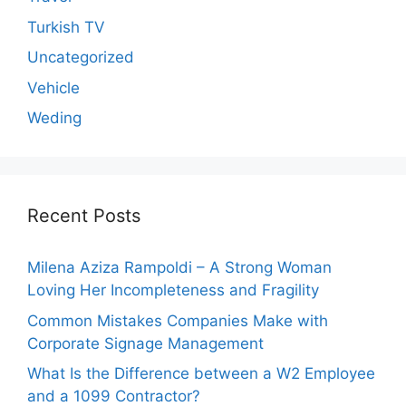
Turkish TV
Uncategorized
Vehicle
Weding
Recent Posts
Milena Aziza Rampoldi – A Strong Woman
Loving Her Incompleteness and Fragility
Common Mistakes Companies Make with
Corporate Signage Management
What Is the Difference between a W2 Employee
and a 1099 Contractor?