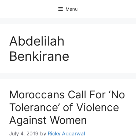
Skip
Menu
to
content
Abdelilah
Benkirane
Moroccans Call For ‘No
Tolerance’ of Violence
Against Women
July 4, 2019
by
Ricky Aggarwal