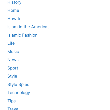
History
Home
How to
Islam in the Americas
Islamic Fashion
Life
Music
News
Sport
Style
Style Spied
Technology
Tips
Travel