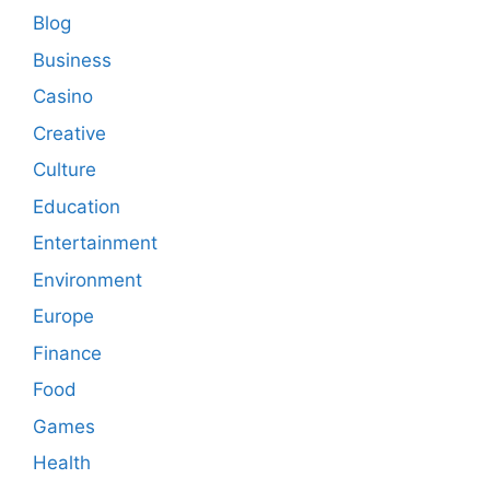
Blog
Business
Casino
Creative
Culture
Education
Entertainment
Environment
Europe
Finance
Food
Games
Health