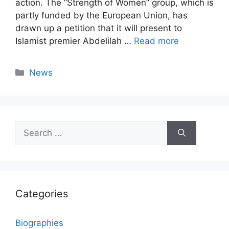
action. The “Strength of Women” group, which is
partly funded by the European Union, has
drawn up a petition that it will present to
Islamist premier Abdelilah …
Read more
Categories
News
Search
for:
Categories
Biographies