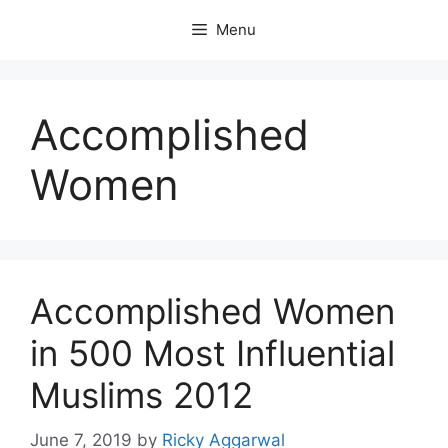
Skip
Menu
to
content
Accomplished
Women
Accomplished Women
in 500 Most Influential
Muslims 2012
June 7, 2019
by
Ricky Aggarwal