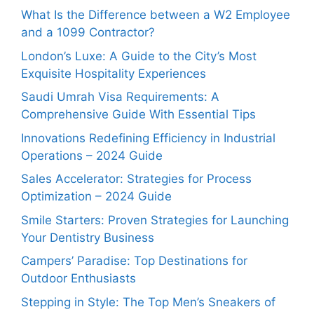
What Is the Difference between a W2 Employee
and a 1099 Contractor?
London’s Luxe: A Guide to the City’s Most
Exquisite Hospitality Experiences
Saudi Umrah Visa Requirements: A
Comprehensive Guide With Essential Tips
Innovations Redefining Efficiency in Industrial
Operations – 2024 Guide
Sales Accelerator: Strategies for Process
Optimization – 2024 Guide
Smile Starters: Proven Strategies for Launching
Your Dentistry Business
Campers’ Paradise: Top Destinations for
Outdoor Enthusiasts
Stepping in Style: The Top Men’s Sneakers of