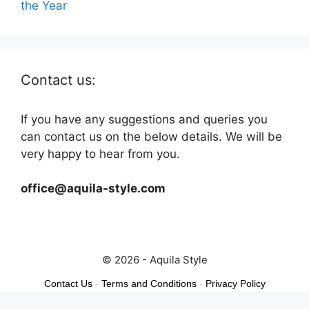
the Year
Contact us:
If you have any suggestions and queries you
can contact us on the below details. We will be
very happy to hear from you.
office@aquila-style.com
© 2026 - Aquila Style
Contact Us
-
Terms and Conditions
-
Privacy Policy