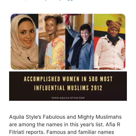
Aquila Style’s Fabulous and Mighty Muslimahs
are among the names in this year’s list. Afia R
Fitriati reports. Famous and familiar names