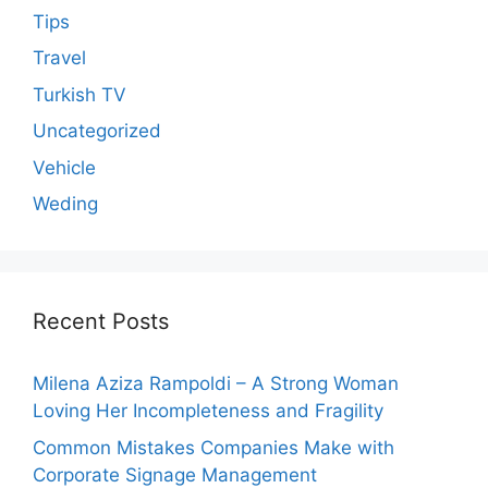
Tips
Travel
Turkish TV
Uncategorized
Vehicle
Weding
Recent Posts
Milena Aziza Rampoldi – A Strong Woman
Loving Her Incompleteness and Fragility
Common Mistakes Companies Make with
Corporate Signage Management