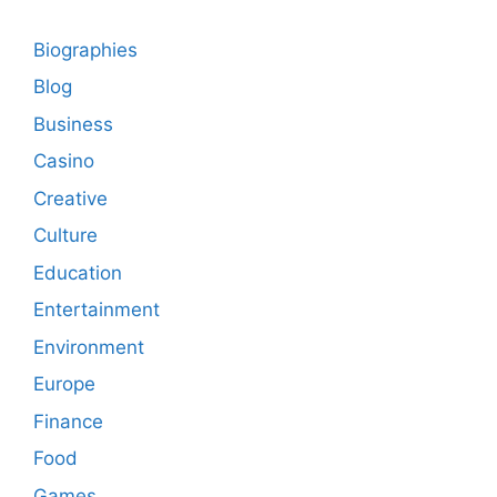
Biographies
Blog
Business
Casino
Creative
Culture
Education
Entertainment
Environment
Europe
Finance
Food
Games