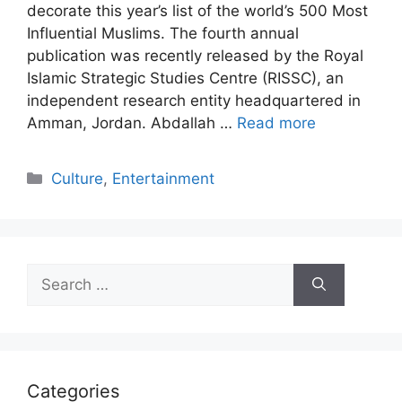
decorate this year’s list of the world’s 500 Most
Influential Muslims. The fourth annual
publication was recently released by the Royal
Islamic Strategic Studies Centre (RISSC), an
independent research entity headquartered in
Amman, Jordan. Abdallah …
Read more
Categories
Culture
,
Entertainment
Search
for:
Categories