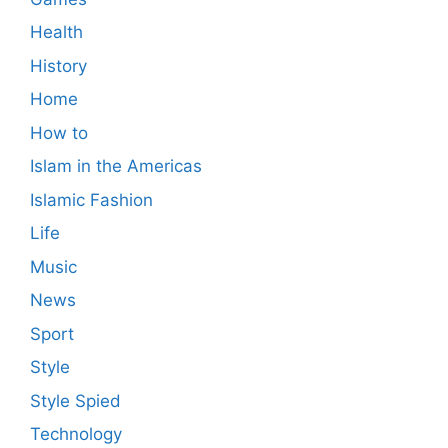
Health
History
Home
How to
Islam in the Americas
Islamic Fashion
Life
Music
News
Sport
Style
Style Spied
Technology