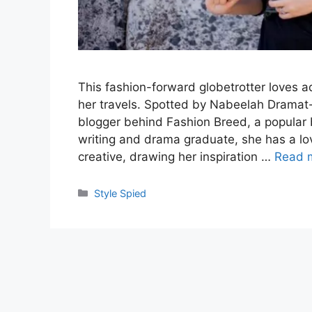
This fashion-forward globetrotter loves 
her travels. Spotted by Nabeelah Dramat-
blogger behind Fashion Breed, a popular b
writing and drama graduate, she has a lov
creative, drawing her inspiration …
Read 
Categories
Style Spied