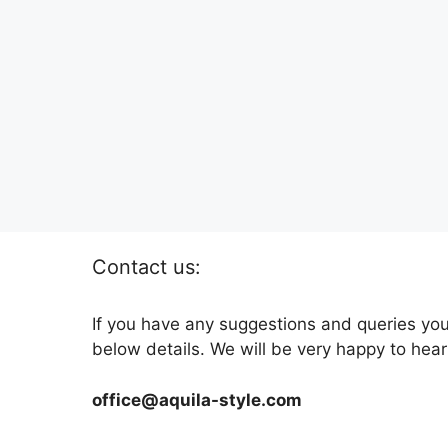
Contact us:
If you have any suggestions and queries you
below details. We will be very happy to hear
office@aquila-style.com