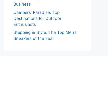
Business
Campers’ Paradise: Top
Destinations for Outdoor
Enthusiasts
Stepping in Style: The Top Men’s
Sneakers of the Year