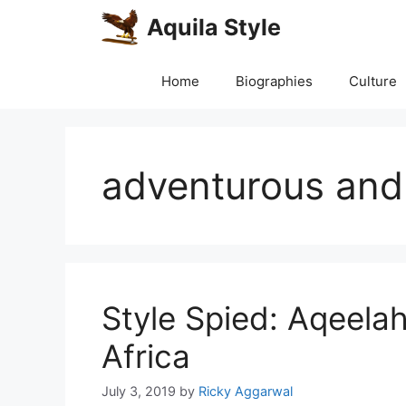
Skip
Aquila Style
to
content
Home
Biographies
Culture
adventurous and 
Style Spied: Aqeela
Africa
July 3, 2019
by
Ricky Aggarwal