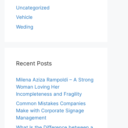
Uncategorized
Vehicle
Weding
Recent Posts
Milena Aziza Rampoldi – A Strong
Woman Loving Her
Incompleteness and Fragility
Common Mistakes Companies
Make with Corporate Signage
Management
What Is the Difference between a