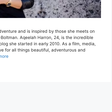
adventure and is inspired by those she meets on
Boltman. Aqeelah Harron, 24, is the incredible
log she started in early 2010. As a film, media,
e for all things beautiful, adventurous and
more