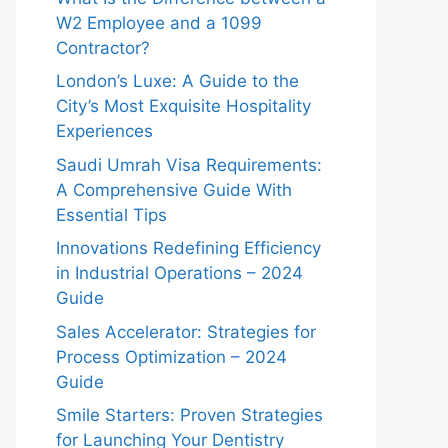
W2 Employee and a 1099
Contractor?
London’s Luxe: A Guide to the
City’s Most Exquisite Hospitality
Experiences
Saudi Umrah Visa Requirements:
A Comprehensive Guide With
Essential Tips
Innovations Redefining Efficiency
in Industrial Operations – 2024
Guide
Sales Accelerator: Strategies for
Process Optimization – 2024
Guide
Smile Starters: Proven Strategies
for Launching Your Dentistry