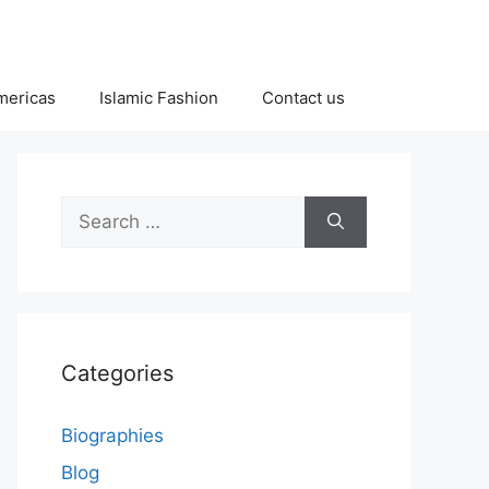
Americas
Islamic Fashion
Contact us
Search
for:
Categories
Biographies
Blog