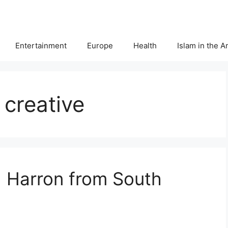
Entertainment
Europe
Health
Islam in the 
creative
h Harron from South