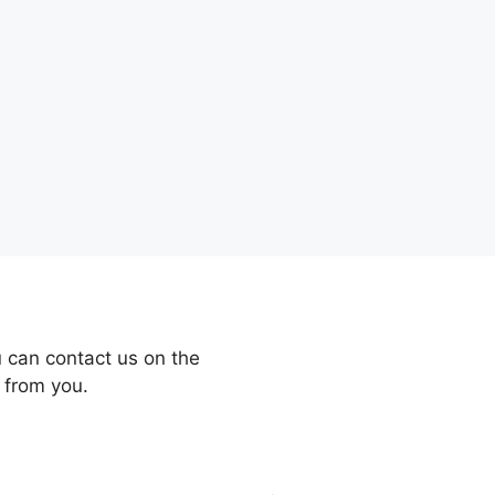
 can contact us on the
 from you.