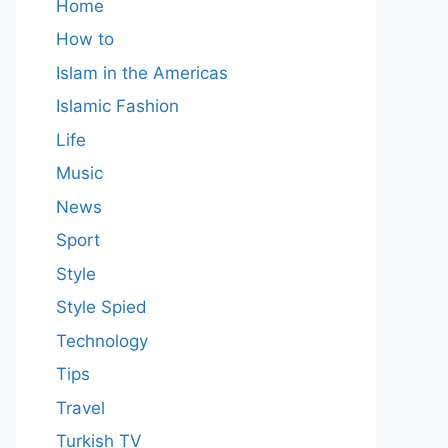
Home
How to
Islam in the Americas
Islamic Fashion
Life
Music
News
Sport
Style
Style Spied
Technology
Tips
Travel
Turkish TV