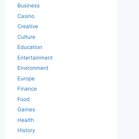
Business
Casino
Creative
Culture
Education
Entertainment
Environment
Europe
Finance
Food
Games
Health
History