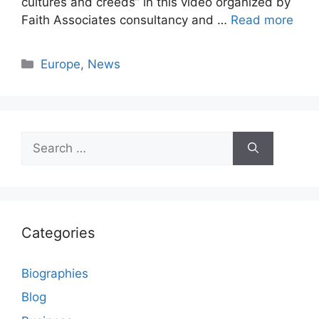
cultures and creeds” in this video organized by
Faith Associates consultancy and …
Read more
Categories
Europe
,
News
Search
for:
Categories
Biographies
Blog