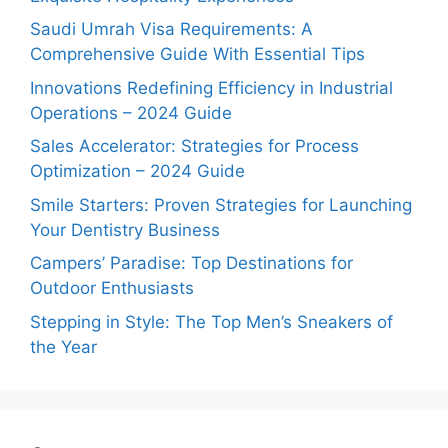
Saudi Umrah Visa Requirements: A
Comprehensive Guide With Essential Tips
Innovations Redefining Efficiency in Industrial
Operations – 2024 Guide
Sales Accelerator: Strategies for Process
Optimization – 2024 Guide
Smile Starters: Proven Strategies for Launching
Your Dentistry Business
Campers’ Paradise: Top Destinations for
Outdoor Enthusiasts
Stepping in Style: The Top Men’s Sneakers of
the Year