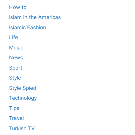
How to
Islam in the Americas
Islamic Fashion
Life
Music
News
Sport
Style
Style Spied
Technology
Tips
Travel
Turkish TV