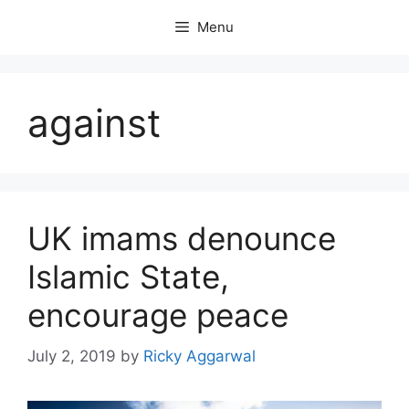
Skip
Menu
to
content
against
UK imams denounce
Islamic State,
encourage peace
July 2, 2019
by
Ricky Aggarwal