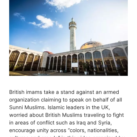
British imams take a stand against an armed
organization claiming to speak on behalf of all
Sunni Muslims. Islamic leaders in the UK,
worried about British Muslims traveling to fight
in areas of conflict such as Iraq and Syria,
encourage unity across “colors, nationalities,