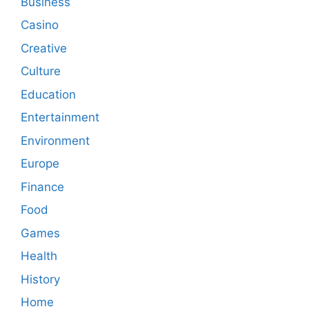
Business
Casino
Creative
Culture
Education
Entertainment
Environment
Europe
Finance
Food
Games
Health
History
Home