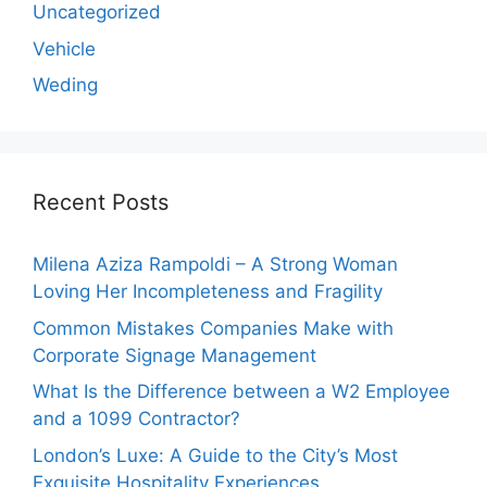
Uncategorized
Vehicle
Weding
Recent Posts
Milena Aziza Rampoldi – A Strong Woman
Loving Her Incompleteness and Fragility
Common Mistakes Companies Make with
Corporate Signage Management
What Is the Difference between a W2 Employee
and a 1099 Contractor?
London’s Luxe: A Guide to the City’s Most
Exquisite Hospitality Experiences