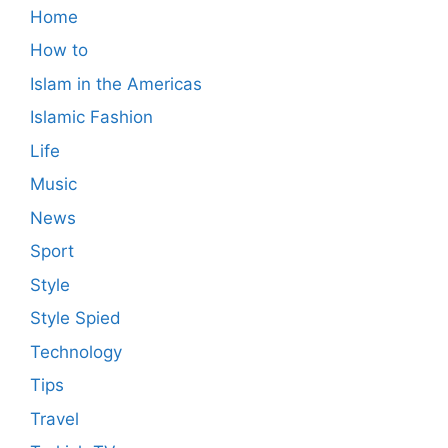
Home
How to
Islam in the Americas
Islamic Fashion
Life
Music
News
Sport
Style
Style Spied
Technology
Tips
Travel