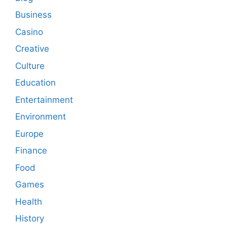
Business
Casino
Creative
Culture
Education
Entertainment
Environment
Europe
Finance
Food
Games
Health
History