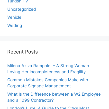
Turkish TV
Uncategorized
Vehicle
Weding
Recent Posts
Milena Aziza Rampoldi – A Strong Woman
Loving Her Incompleteness and Fragility
Common Mistakes Companies Make with
Corporate Signage Management
What Is the Difference between a W2 Employee
and a 1099 Contractor?
London’s Luxe: A Guide to the City’s Most