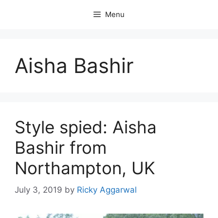
Skip
Menu
to
content
Aisha Bashir
Style spied: Aisha
Bashir from
Northampton, UK
July 3, 2019
by
Ricky Aggarwal