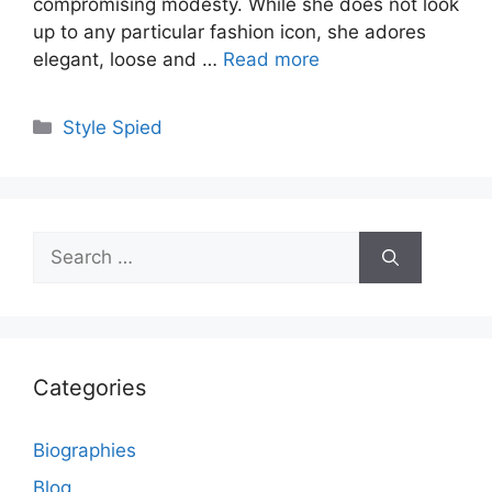
compromising modesty. While she does not look
up to any particular fashion icon, she adores
elegant, loose and …
Read more
Categories
Style Spied
Search
for:
Categories
Biographies
Blog