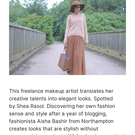
This freelance makeup artist translates her
creative talents into elegant looks. Spotted
by Shea Rasol. Discovering her own fashion
sense and style after a year of blogging,
fashionista Aisha Bashir from Northampton
creates looks that are stylish without