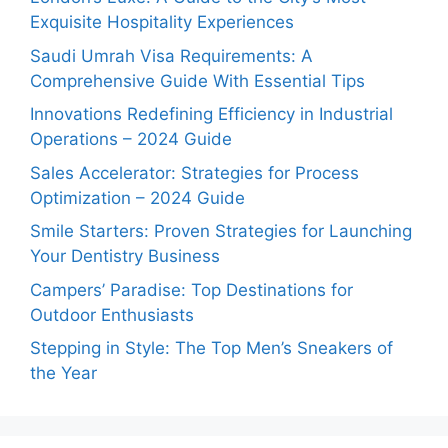
Exquisite Hospitality Experiences
Saudi Umrah Visa Requirements: A
Comprehensive Guide With Essential Tips
Innovations Redefining Efficiency in Industrial
Operations – 2024 Guide
Sales Accelerator: Strategies for Process
Optimization – 2024 Guide
Smile Starters: Proven Strategies for Launching
Your Dentistry Business
Campers’ Paradise: Top Destinations for
Outdoor Enthusiasts
Stepping in Style: The Top Men’s Sneakers of
the Year