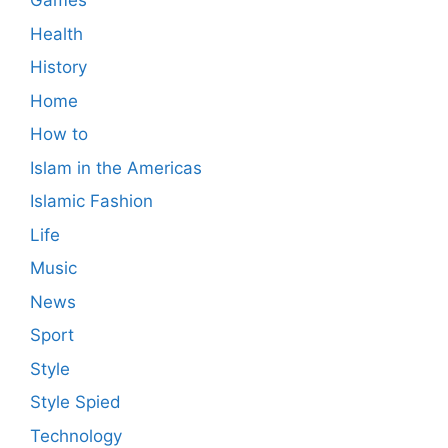
Games
Health
History
Home
How to
Islam in the Americas
Islamic Fashion
Life
Music
News
Sport
Style
Style Spied
Technology