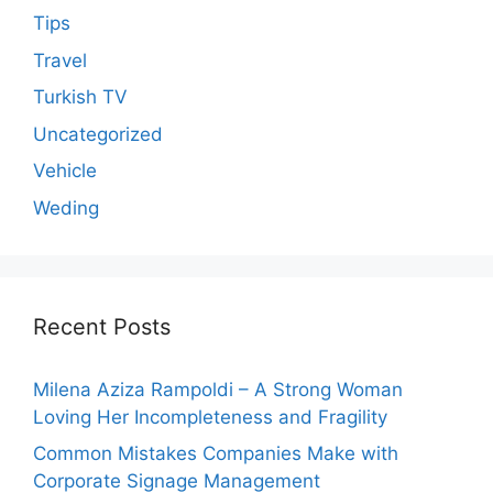
Tips
Travel
Turkish TV
Uncategorized
Vehicle
Weding
Recent Posts
Milena Aziza Rampoldi – A Strong Woman
Loving Her Incompleteness and Fragility
Common Mistakes Companies Make with
Corporate Signage Management