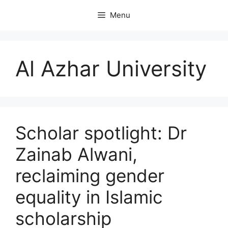
Skip
Menu
to
content
Al Azhar University
Scholar spotlight: Dr
Zainab Alwani,
reclaiming gender
equality in Islamic
scholarship