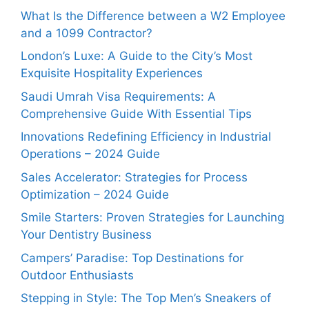
What Is the Difference between a W2 Employee
and a 1099 Contractor?
London’s Luxe: A Guide to the City’s Most
Exquisite Hospitality Experiences
Saudi Umrah Visa Requirements: A
Comprehensive Guide With Essential Tips
Innovations Redefining Efficiency in Industrial
Operations – 2024 Guide
Sales Accelerator: Strategies for Process
Optimization – 2024 Guide
Smile Starters: Proven Strategies for Launching
Your Dentistry Business
Campers’ Paradise: Top Destinations for
Outdoor Enthusiasts
Stepping in Style: The Top Men’s Sneakers of