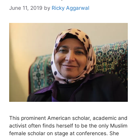
June 11, 2019
by
Ricky Aggarwal
This prominent American scholar, academic and
activist often finds herself to be the only Muslim
female scholar on stage at conferences. She