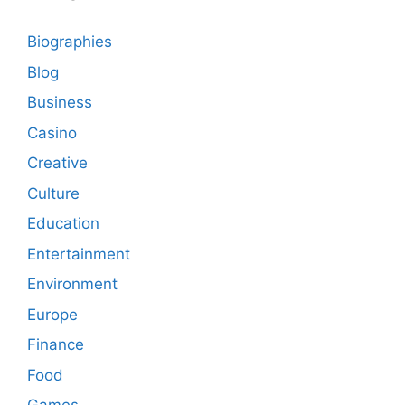
Biographies
Blog
Business
Casino
Creative
Culture
Education
Entertainment
Environment
Europe
Finance
Food