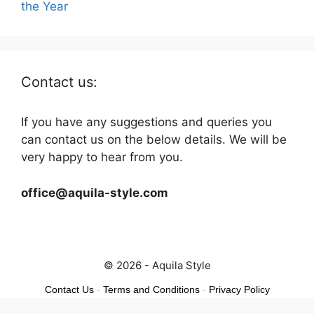
the Year
Contact us:
If you have any suggestions and queries you
can contact us on the below details. We will be
very happy to hear from you.
office@aquila-style.com
© 2026 - Aquila Style
Contact Us
-
Terms and Conditions
-
Privacy Policy