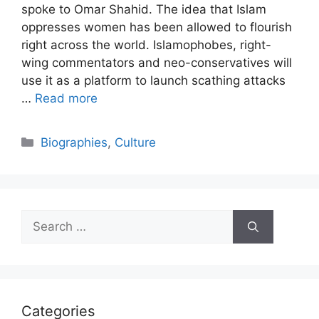
spoke to Omar Shahid. The idea that Islam
oppresses women has been allowed to flourish
right across the world. Islamophobes, right-
wing commentators and neo-conservatives will
use it as a platform to launch scathing attacks
…
Read more
Categories
Biographies
,
Culture
Search
for:
Categories