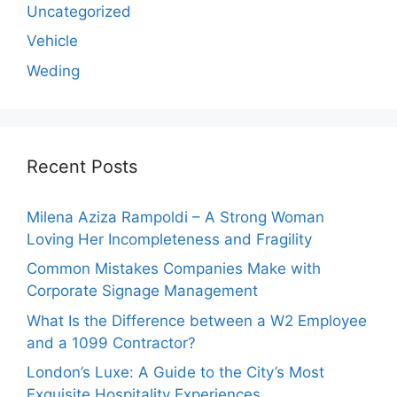
Uncategorized
Vehicle
Weding
Recent Posts
Milena Aziza Rampoldi – A Strong Woman
Loving Her Incompleteness and Fragility
Common Mistakes Companies Make with
Corporate Signage Management
What Is the Difference between a W2 Employee
and a 1099 Contractor?
London’s Luxe: A Guide to the City’s Most
Exquisite Hospitality Experiences