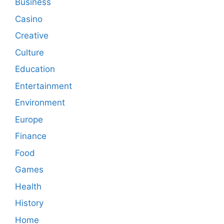
Business
Casino
Creative
Culture
Education
Entertainment
Environment
Europe
Finance
Food
Games
Health
History
Home