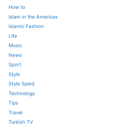
How to
Islam in the Americas
Islamic Fashion
Life
Music
News
Sport
Style
Style Spied
Technology
Tips
Travel
Turkish TV