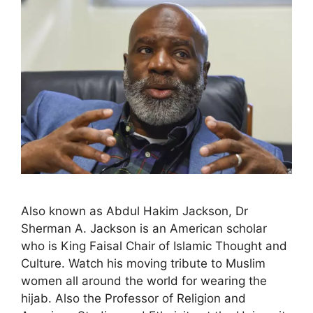
Also known as Abdul Hakim Jackson, Dr
Sherman A. Jackson is an American scholar
who is King Faisal Chair of Islamic Thought and
Culture. Watch his moving tribute to Muslim
women all around the world for wearing the
hijab. Also the Professor of Religion and