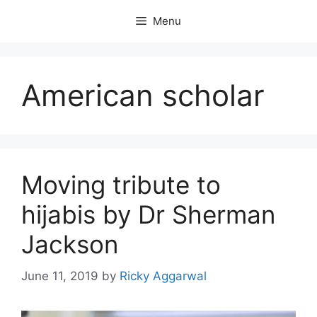
Skip
Menu
to
content
American scholar
Moving tribute to
hijabis by Dr Sherman
Jackson
June 11, 2019
by
Ricky Aggarwal