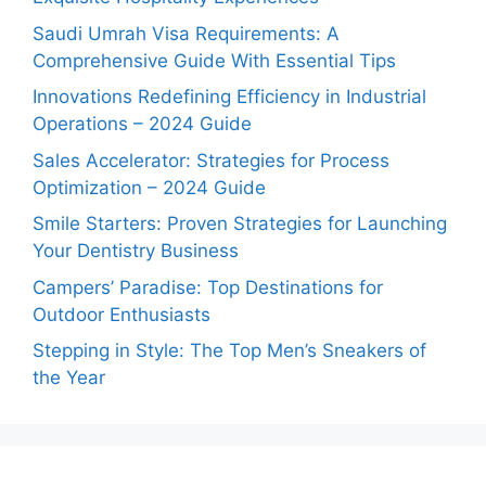
Saudi Umrah Visa Requirements: A
Comprehensive Guide With Essential Tips
Innovations Redefining Efficiency in Industrial
Operations – 2024 Guide
Sales Accelerator: Strategies for Process
Optimization – 2024 Guide
Smile Starters: Proven Strategies for Launching
Your Dentistry Business
Campers’ Paradise: Top Destinations for
Outdoor Enthusiasts
Stepping in Style: The Top Men’s Sneakers of
the Year