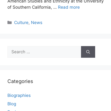
American Studies and Ethnicity at the University
of Southern California, …
Read more
Categories
Culture
,
News
Search
for:
Categories
Biographies
Blog