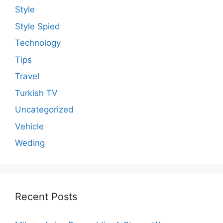
Style
Style Spied
Technology
Tips
Travel
Turkish TV
Uncategorized
Vehicle
Weding
Recent Posts