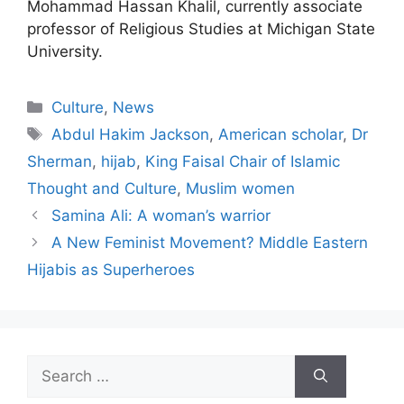
Mohammad Hassan Khalil, currently associate
professor of Religious Studies at Michigan State
University.
Categories
Culture
,
News
Tags
Abdul Hakim Jackson
,
American scholar
,
Dr
Sherman
,
hijab
,
King Faisal Chair of Islamic
Thought and Culture
,
Muslim women
Samina Ali: A woman’s warrior
A New Feminist Movement? Middle Eastern
Hijabis as Superheroes
Search
for: