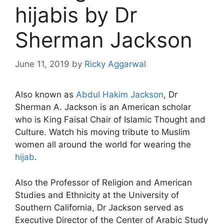
hijabis by Dr
Sherman Jackson
June 11, 2019
by
Ricky Aggarwal
Also known as
Abdul Hakim Jackson
, Dr
Sherman A. Jackson is an American scholar
who is King Faisal Chair of Islamic Thought and
Culture. Watch his moving tribute to Muslim
women all around the world for wearing the
hijab
.
Also the Professor of Religion and American
Studies and Ethnicity at the University of
Southern California, Dr Jackson served as
Executive Director of the Center of Arabic Study