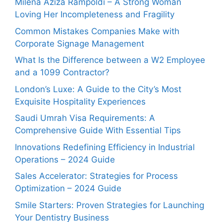
Milena Aziza Rampoldi – A Strong Woman
Loving Her Incompleteness and Fragility
Common Mistakes Companies Make with
Corporate Signage Management
What Is the Difference between a W2 Employee
and a 1099 Contractor?
London’s Luxe: A Guide to the City’s Most
Exquisite Hospitality Experiences
Saudi Umrah Visa Requirements: A
Comprehensive Guide With Essential Tips
Innovations Redefining Efficiency in Industrial
Operations – 2024 Guide
Sales Accelerator: Strategies for Process
Optimization – 2024 Guide
Smile Starters: Proven Strategies for Launching
Your Dentistry Business