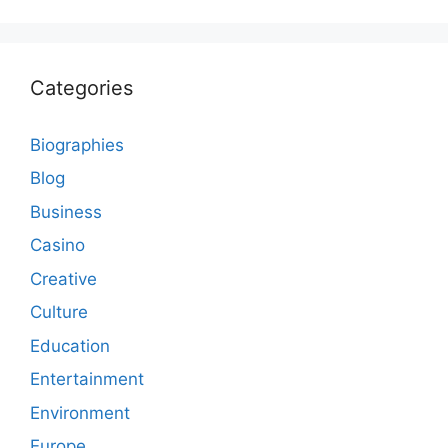
Categories
Biographies
Blog
Business
Casino
Creative
Culture
Education
Entertainment
Environment
Europe