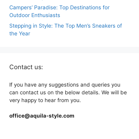
Campers’ Paradise: Top Destinations for
Outdoor Enthusiasts
Stepping in Style: The Top Men’s Sneakers of
the Year
Contact us:
If you have any suggestions and queries you
can contact us on the below details. We will be
very happy to hear from you.
office@aquila-style.com