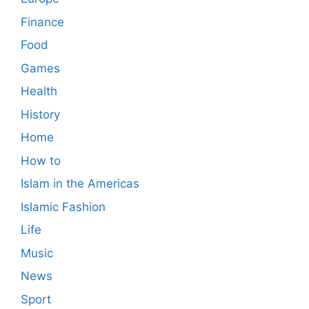
Finance
Food
Games
Health
History
Home
How to
Islam in the Americas
Islamic Fashion
Life
Music
News
Sport