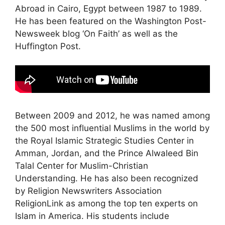
Abroad in Cairo, Egypt between 1987 to 1989.
He has been featured on the Washington Post-
Newsweek blog ‘On Faith’ as well as the
Huffington Post.
Between 2009 and 2012, he was named among
the 500 most influential Muslims in the world by
the Royal Islamic Strategic Studies Center in
Amman, Jordan, and the Prince Alwaleed Bin
Talal Center for Muslim-Christian
Understanding. He has also been recognized
by Religion Newswriters Association
ReligionLink as among the top ten experts on
Islam in America. His students include