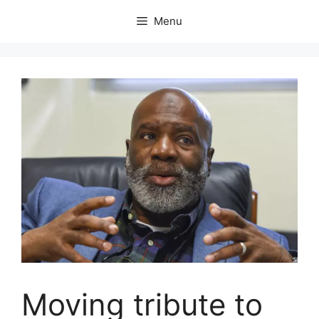
Skip
Menu
to
content
Moving tribute to