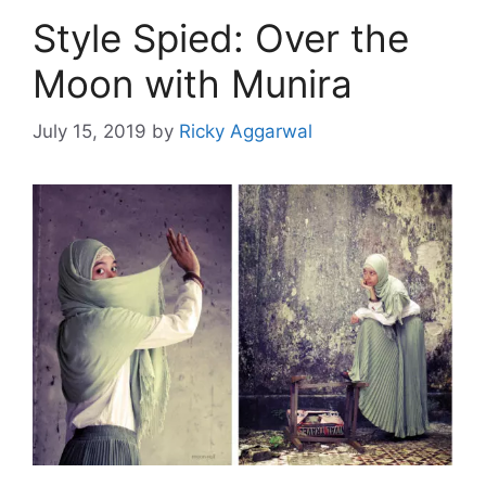
Style Spied: Over the
Moon with Munira
July 15, 2019
by
Ricky Aggarwal