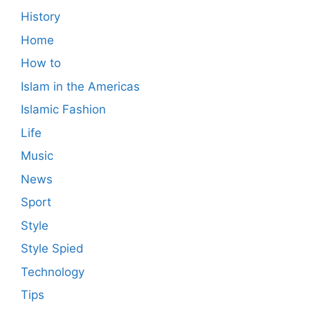
History
Home
How to
Islam in the Americas
Islamic Fashion
Life
Music
News
Sport
Style
Style Spied
Technology
Tips