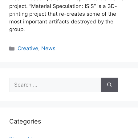
project. “Material Speculation: ISIS” is a 3D-
printing project that re-creates some of the
most important artifacts destroyed by the
group.
Categories
Creative
,
News
Search
for:
Categories