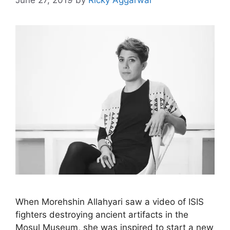
June 27, 2019
by
Ricky Aggarwal
When Morehshin Allahyari saw a video of ISIS
fighters destroying ancient artifacts in the
Mosul Museum, she was inspired to start a new