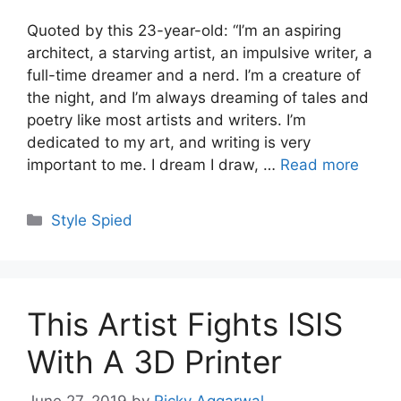
Quoted by this 23-year-old: “I’m an aspiring
architect, a starving artist, an impulsive writer, a
full-time dreamer and a nerd. I’m a creature of
the night, and I’m always dreaming of tales and
poetry like most artists and writers. I’m
dedicated to my art, and writing is very
important to me. I dream I draw, …
Read more
Categories
Style Spied
This Artist Fights ISIS
With A 3D Printer