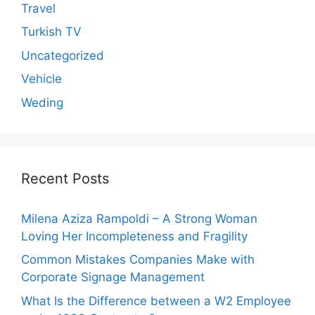
Travel
Turkish TV
Uncategorized
Vehicle
Weding
Recent Posts
Milena Aziza Rampoldi – A Strong Woman
Loving Her Incompleteness and Fragility
Common Mistakes Companies Make with
Corporate Signage Management
What Is the Difference between a W2 Employee