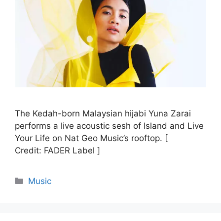
The Kedah-born Malaysian hijabi Yuna Zarai
performs a live acoustic sesh of Island and Live
Your Life on Nat Geo Music’s rooftop. [
Credit: FADER Label ]
Categories
Music