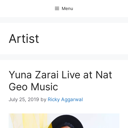
Skip
Menu
to
content
Artist
Yuna Zarai Live at Nat
Geo Music
July 25, 2019
by
Ricky Aggarwal