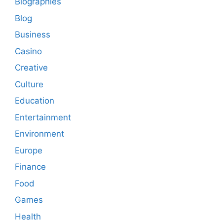
Biographies
Blog
Business
Casino
Creative
Culture
Education
Entertainment
Environment
Europe
Finance
Food
Games
Health