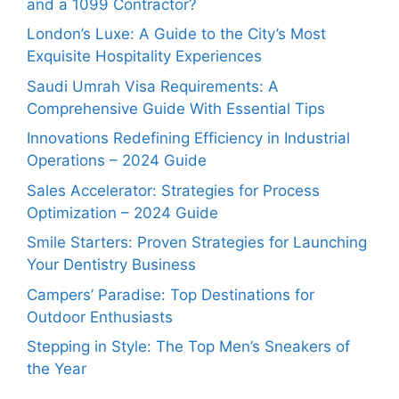
and a 1099 Contractor?
London’s Luxe: A Guide to the City’s Most
Exquisite Hospitality Experiences
Saudi Umrah Visa Requirements: A
Comprehensive Guide With Essential Tips
Innovations Redefining Efficiency in Industrial
Operations – 2024 Guide
Sales Accelerator: Strategies for Process
Optimization – 2024 Guide
Smile Starters: Proven Strategies for Launching
Your Dentistry Business
Campers’ Paradise: Top Destinations for
Outdoor Enthusiasts
Stepping in Style: The Top Men’s Sneakers of
the Year