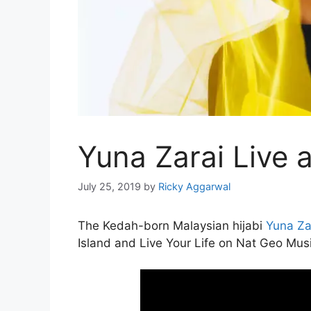
Yuna Zarai Live 
July 25, 2019
by
Ricky Aggarwal
The Kedah-born Malaysian hijabi
Yuna Za
Island and Live Your Life on Nat Geo Musi