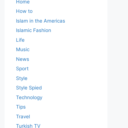
Home
How to
Islam in the Americas
Islamic Fashion
Life
Music
News
Sport
Style
Style Spied
Technology
Tips
Travel
Turkish TV