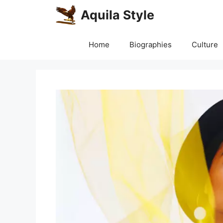
Skip
Aquila Style
to
content
Home
Biographies
Culture