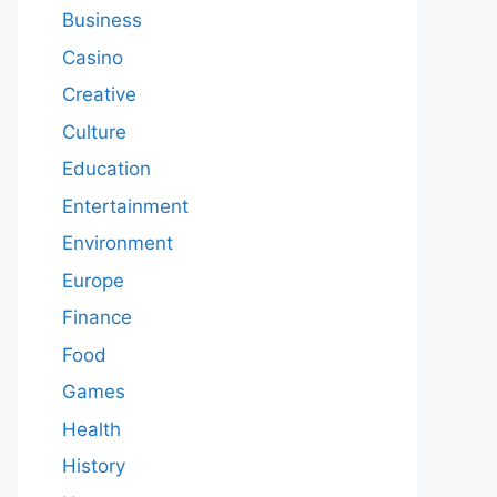
Business
Casino
Creative
Culture
Education
Entertainment
Environment
Europe
Finance
Food
Games
Health
History