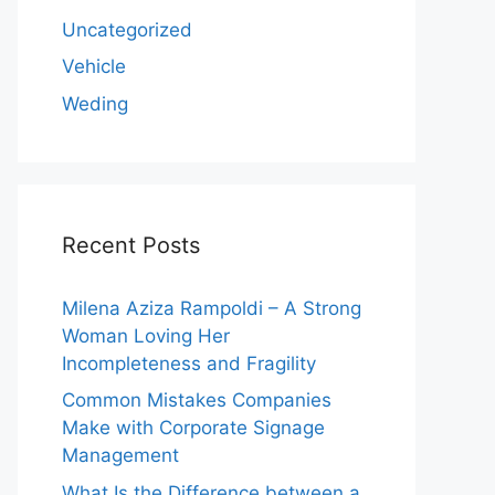
Uncategorized
Vehicle
Weding
Recent Posts
Milena Aziza Rampoldi – A Strong
Woman Loving Her
Incompleteness and Fragility
Common Mistakes Companies
Make with Corporate Signage
Management
What Is the Difference between a