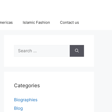
Americas
Islamic Fashion
Contact us
Search
for:
Categories
Biographies
Blog