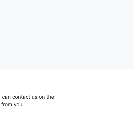
 can contact us on the
 from you.