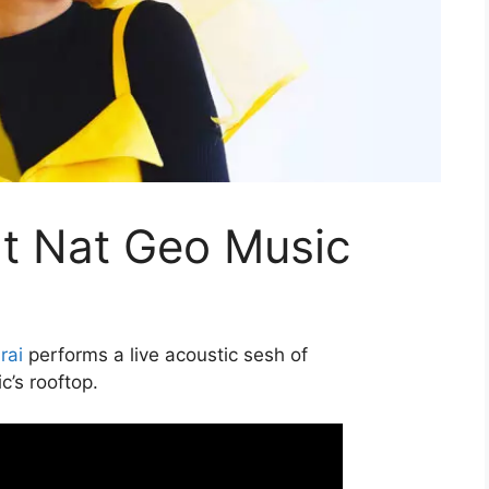
at Nat Geo Music
rai
performs a live acoustic sesh of
c’s rooftop.