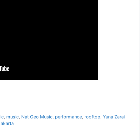
ic
,
music
,
Nat Geo Music
,
performance
,
rooftop
,
Yuna Zarai
Jakarta