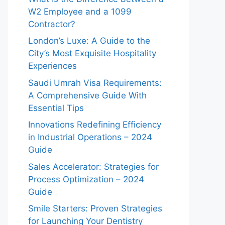
W2 Employee and a 1099
Contractor?
London’s Luxe: A Guide to the
City’s Most Exquisite Hospitality
Experiences
Saudi Umrah Visa Requirements:
A Comprehensive Guide With
Essential Tips
Innovations Redefining Efficiency
in Industrial Operations – 2024
Guide
Sales Accelerator: Strategies for
Process Optimization – 2024
Guide
Smile Starters: Proven Strategies
for Launching Your Dentistry