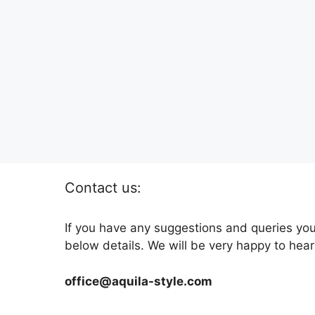
Contact us:
If you have any suggestions and queries you
below details. We will be very happy to hear
office@aquila-style.com