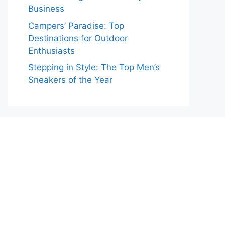
Business
Campers’ Paradise: Top
Destinations for Outdoor
Enthusiasts
Stepping in Style: The Top Men’s
Sneakers of the Year