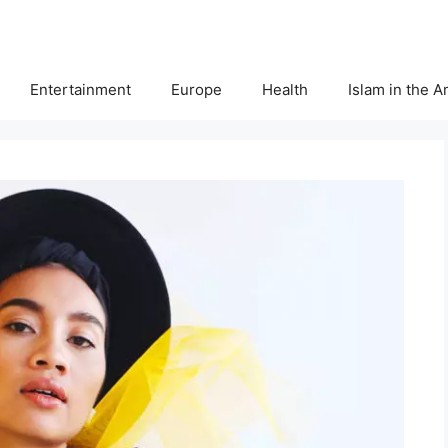
Entertainment
Europe
Health
Islam in the 