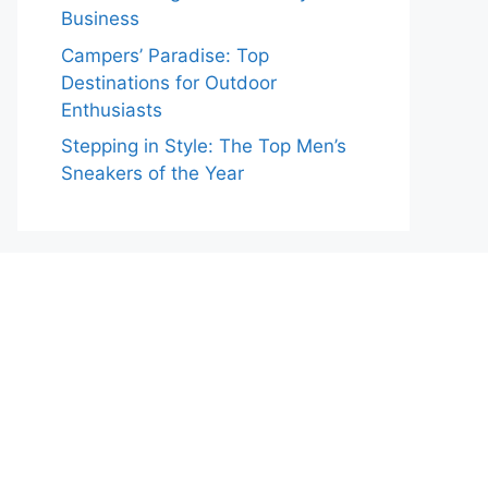
Business
Campers’ Paradise: Top
Destinations for Outdoor
Enthusiasts
Stepping in Style: The Top Men’s
Sneakers of the Year