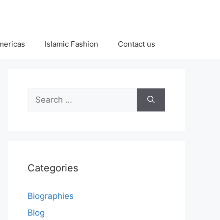
Americas
Islamic Fashion
Contact us
Search
for:
Categories
Biographies
Blog