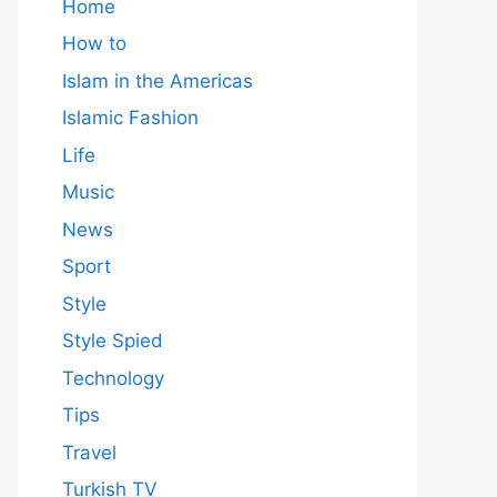
Home
How to
Islam in the Americas
Islamic Fashion
Life
Music
News
Sport
Style
Style Spied
Technology
Tips
Travel
Turkish TV