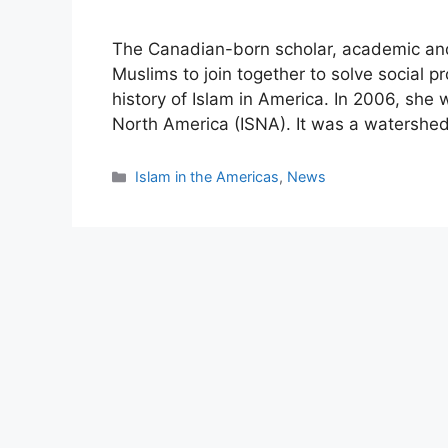
The Canadian-born scholar, academic and
Muslims to join together to solve social p
history of Islam in America. In 2006, she 
North America (ISNA). It was a watershe
Categories
Islam in the Americas
,
News