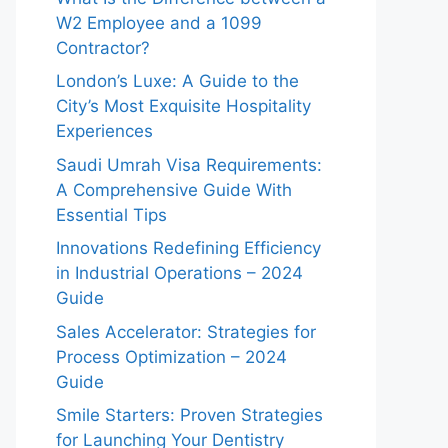
W2 Employee and a 1099
Contractor?
London’s Luxe: A Guide to the
City’s Most Exquisite Hospitality
Experiences
Saudi Umrah Visa Requirements:
A Comprehensive Guide With
Essential Tips
Innovations Redefining Efficiency
in Industrial Operations – 2024
Guide
Sales Accelerator: Strategies for
Process Optimization – 2024
Guide
Smile Starters: Proven Strategies
for Launching Your Dentistry