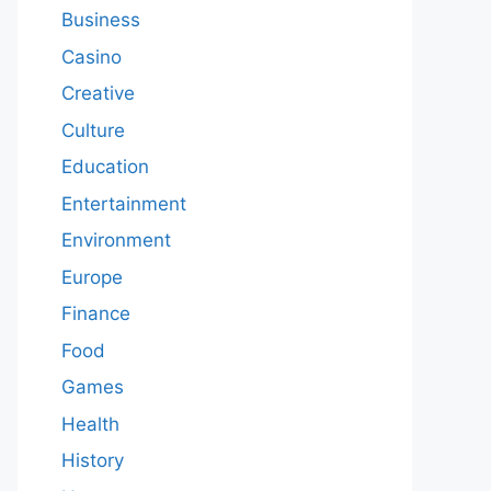
Business
Casino
Creative
Culture
Education
Entertainment
Environment
Europe
Finance
Food
Games
Health
History