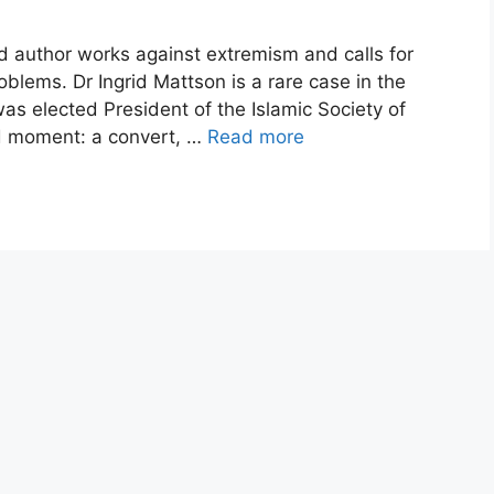
 author works against extremism and calls for
roblems. Dr Ingrid Mattson is a rare case in the
was elected President of the Islamic Society of
d moment: a convert, …
Read more