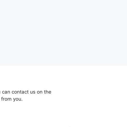
 can contact us on the
 from you.