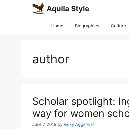
Skip
Aquila Style
to
content
Home
Biographies
Culture
author
Scholar spotlight: I
way for women scho
June 7, 2019
by
Ricky Aggarwal