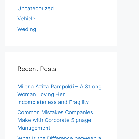
Uncategorized
Vehicle
Weding
Recent Posts
Milena Aziza Rampoldi – A Strong
Woman Loving Her
Incompleteness and Fragility
Common Mistakes Companies
Make with Corporate Signage
Management
What Is the Difference between a