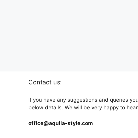
Contact us:
If you have any suggestions and queries you
below details. We will be very happy to hear
office@aquila-style.com