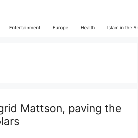
Entertainment
Europe
Health
Islam in the 
ngrid Mattson, paving the
lars