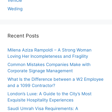
Vehicle
Weding
Recent Posts
Milena Aziza Rampoldi – A Strong Woman
Loving Her Incompleteness and Fragility
Common Mistakes Companies Make with
Corporate Signage Management
What Is the Difference between a W2 Employee
and a 1099 Contractor?
London’s Luxe: A Guide to the City’s Most
Exquisite Hospitality Experiences
Saudi Umrah Visa Requirements: A