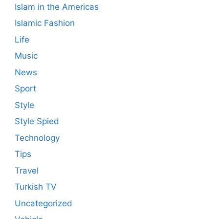
Islam in the Americas
Islamic Fashion
Life
Music
News
Sport
Style
Style Spied
Technology
Tips
Travel
Turkish TV
Uncategorized