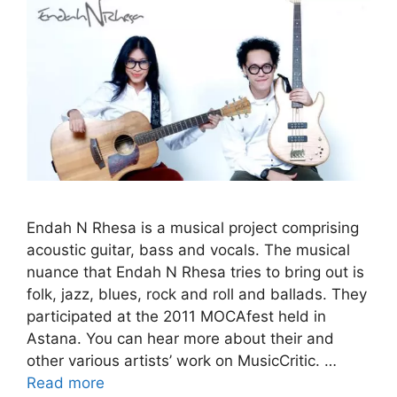
Endah N Rhesa is a musical project comprising
acoustic guitar, bass and vocals. The musical
nuance that Endah N Rhesa tries to bring out is
folk, jazz, blues, rock and roll and ballads. They
participated at the 2011 MOCAfest held in
Astana. You can hear more about their and
other various artists’ work on MusicCritic. …
Read more