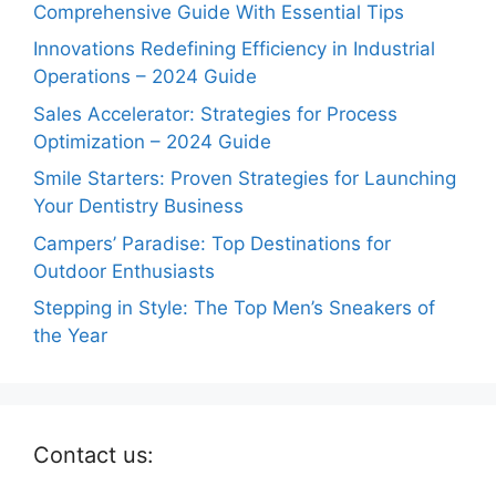
Comprehensive Guide With Essential Tips
Innovations Redefining Efficiency in Industrial
Operations – 2024 Guide
Sales Accelerator: Strategies for Process
Optimization – 2024 Guide
Smile Starters: Proven Strategies for Launching
Your Dentistry Business
Campers’ Paradise: Top Destinations for
Outdoor Enthusiasts
Stepping in Style: The Top Men’s Sneakers of
the Year
Contact us: