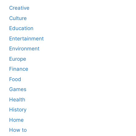
Creative
Culture
Education
Entertainment
Environment
Europe
Finance
Food
Games
Health
History
Home
How to