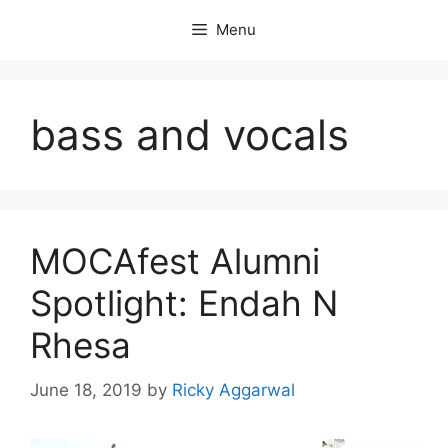
Skip
Menu
to
content
bass and vocals
MOCAfest Alumni
Spotlight: Endah N
Rhesa
June 18, 2019
by
Ricky Aggarwal