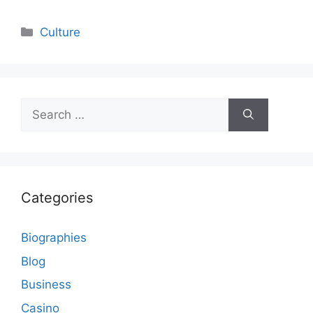
Categories
Culture
Search
for:
Categories
Biographies
Blog
Business
Casino