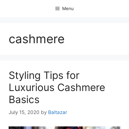
Skip
Menu
to
content
cashmere
Styling Tips for
Luxurious Cashmere
Basics
July 15, 2020
by
Baltazar