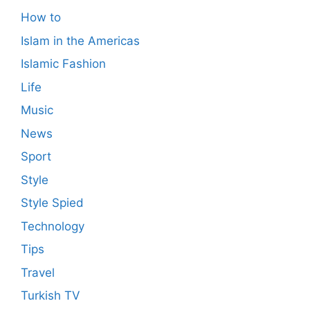
How to
Islam in the Americas
Islamic Fashion
Life
Music
News
Sport
Style
Style Spied
Technology
Tips
Travel
Turkish TV