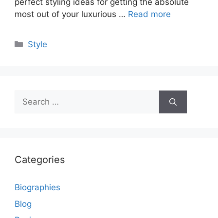
perfect styling ideas for getting the absolute
most out of your luxurious …
Read more
Categories
Style
Search
for:
Categories
Biographies
Blog