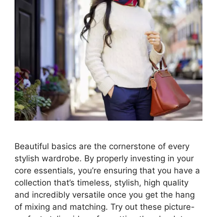
Beautiful basics are the cornerstone of every
stylish wardrobe. By properly investing in your
core essentials, you’re ensuring that you have a
collection that’s timeless, stylish, high quality
and incredibly versatile once you get the hang
of mixing and matching. Try out these picture-