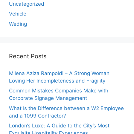
Uncategorized
Vehicle
Weding
Recent Posts
Milena Aziza Rampoldi – A Strong Woman
Loving Her Incompleteness and Fragility
Common Mistakes Companies Make with
Corporate Signage Management
What Is the Difference between a W2 Employee
and a 1099 Contractor?
London’s Luxe: A Guide to the City’s Most
Exquisite Hospitality Experiences