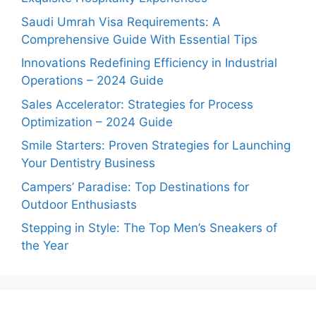
Saudi Umrah Visa Requirements: A
Comprehensive Guide With Essential Tips
Innovations Redefining Efficiency in Industrial
Operations – 2024 Guide
Sales Accelerator: Strategies for Process
Optimization – 2024 Guide
Smile Starters: Proven Strategies for Launching
Your Dentistry Business
Campers’ Paradise: Top Destinations for
Outdoor Enthusiasts
Stepping in Style: The Top Men’s Sneakers of
the Year