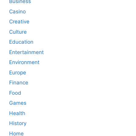
Business
Casino
Creative
Culture
Education
Entertainment
Environment
Europe
Finance
Food
Games
Health
History
Home