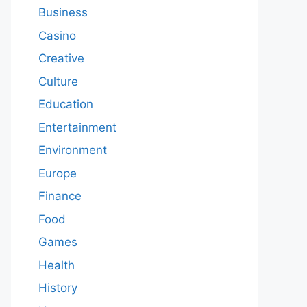
Business
Casino
Creative
Culture
Education
Entertainment
Environment
Europe
Finance
Food
Games
Health
History