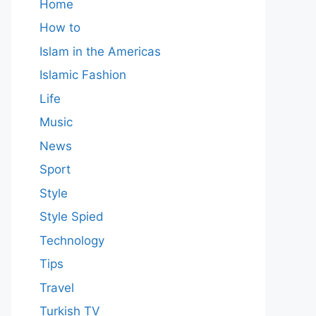
Home
How to
Islam in the Americas
Islamic Fashion
Life
Music
News
Sport
Style
Style Spied
Technology
Tips
Travel
Turkish TV