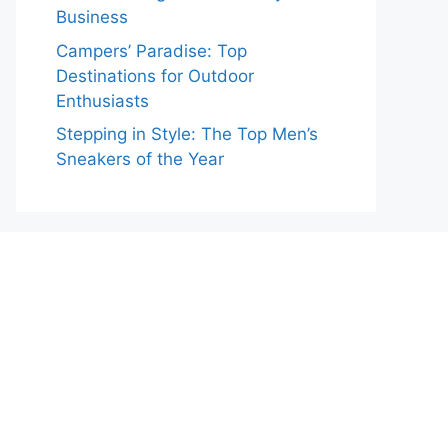
Business
Campers’ Paradise: Top
Destinations for Outdoor
Enthusiasts
Stepping in Style: The Top Men’s
Sneakers of the Year