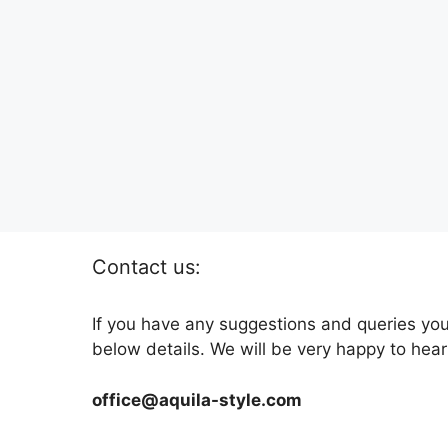
Contact us:
If you have any suggestions and queries you
below details. We will be very happy to hear
office@aquila-style.com