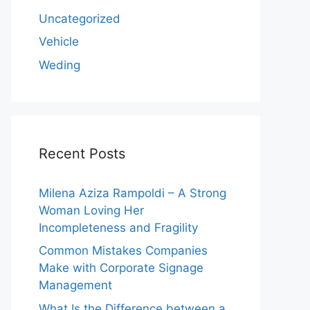
Uncategorized
Vehicle
Weding
Recent Posts
Milena Aziza Rampoldi – A Strong
Woman Loving Her
Incompleteness and Fragility
Common Mistakes Companies
Make with Corporate Signage
Management
What Is the Difference between a