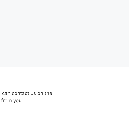
 can contact us on the
 from you.