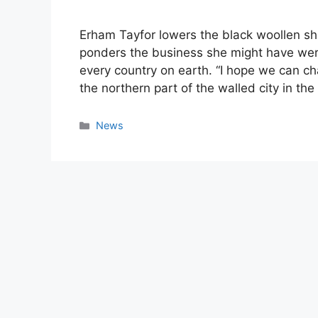
Erham Tayfor lowers the black woollen sha
ponders the business she might have wer
every country on earth. “I hope we can ch
the northern part of the walled city in the
Categories
News