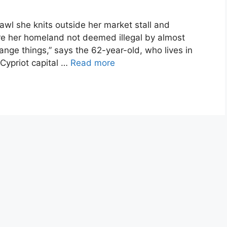
wl she knits outside her market stall and
e her homeland not deemed illegal by almost
ange things,” says the 62-year-old, who lives in
 Cypriot capital …
Read more