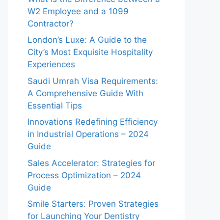
W2 Employee and a 1099
Contractor?
London’s Luxe: A Guide to the
City’s Most Exquisite Hospitality
Experiences
Saudi Umrah Visa Requirements:
A Comprehensive Guide With
Essential Tips
Innovations Redefining Efficiency
in Industrial Operations – 2024
Guide
Sales Accelerator: Strategies for
Process Optimization – 2024
Guide
Smile Starters: Proven Strategies
for Launching Your Dentistry