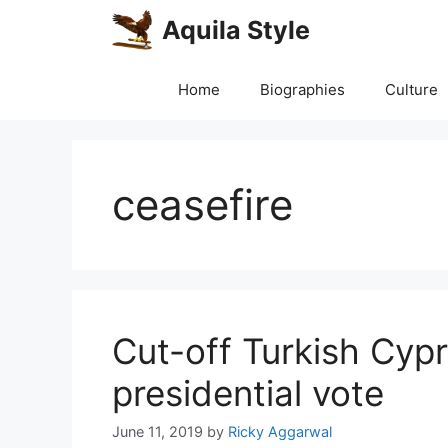
Skip
Aquila Style
to
content
Home
Biographies
Culture
ceasefire
Cut-off Turkish Cypr
presidential vote
June 11, 2019
by
Ricky Aggarwal