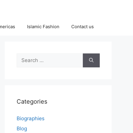
Americas
Islamic Fashion
Contact us
Search
for:
Categories
Biographies
Blog