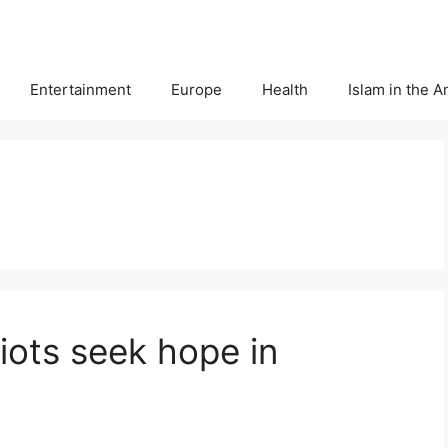
Entertainment
Europe
Health
Islam in the 
iots seek hope in