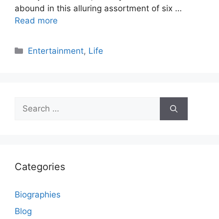
abound in this alluring assortment of six …
Read more
Categories
Entertainment
,
Life
Search
for:
Categories
Biographies
Blog