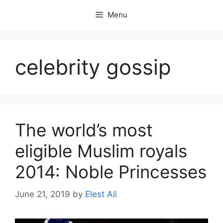
Skip
Menu
to
content
celebrity gossip
The world’s most
eligible Muslim royals
2014: Noble Princesses
June 21, 2019
by
Elest Ali