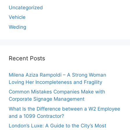
Uncategorized
Vehicle
Weding
Recent Posts
Milena Aziza Rampoldi – A Strong Woman
Loving Her Incompleteness and Fragility
Common Mistakes Companies Make with
Corporate Signage Management
What Is the Difference between a W2 Employee
and a 1099 Contractor?
London’s Luxe: A Guide to the City’s Most