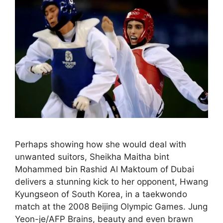
Perhaps showing how she would deal with
unwanted suitors, Sheikha Maitha bint
Mohammed bin Rashid Al Maktoum of Dubai
delivers a stunning kick to her opponent, Hwang
Kyungseon of South Korea, in a taekwondo
match at the 2008 Beijing Olympic Games. Jung
Yeon-je/AFP Brains, beauty and even brawn