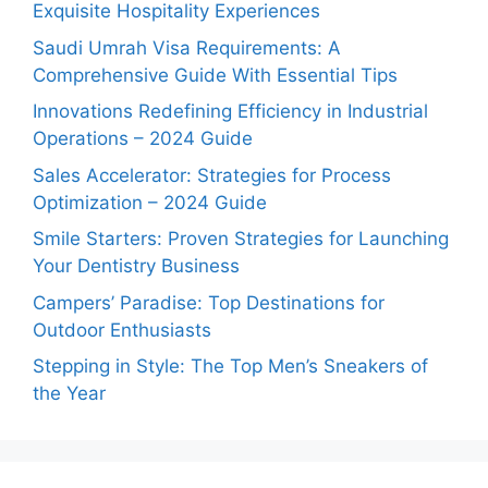
Exquisite Hospitality Experiences
Saudi Umrah Visa Requirements: A
Comprehensive Guide With Essential Tips
Innovations Redefining Efficiency in Industrial
Operations – 2024 Guide
Sales Accelerator: Strategies for Process
Optimization – 2024 Guide
Smile Starters: Proven Strategies for Launching
Your Dentistry Business
Campers’ Paradise: Top Destinations for
Outdoor Enthusiasts
Stepping in Style: The Top Men’s Sneakers of
the Year