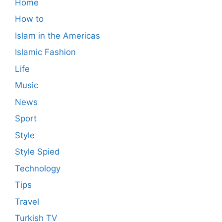
Home
How to
Islam in the Americas
Islamic Fashion
Life
Music
News
Sport
Style
Style Spied
Technology
Tips
Travel
Turkish TV