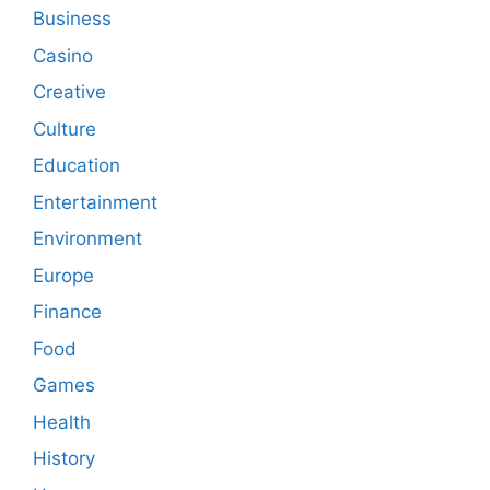
Business
Casino
Creative
Culture
Education
Entertainment
Environment
Europe
Finance
Food
Games
Health
History