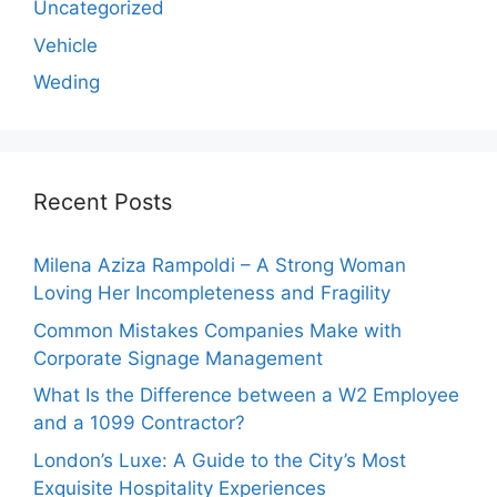
Uncategorized
Vehicle
Weding
Recent Posts
Milena Aziza Rampoldi – A Strong Woman
Loving Her Incompleteness and Fragility
Common Mistakes Companies Make with
Corporate Signage Management
What Is the Difference between a W2 Employee
and a 1099 Contractor?
London’s Luxe: A Guide to the City’s Most
Exquisite Hospitality Experiences