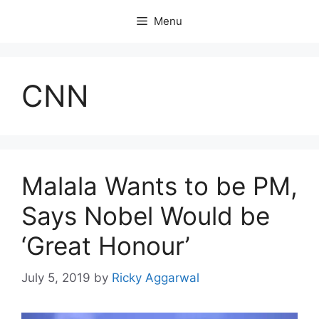
Skip
Menu
to
content
CNN
Malala Wants to be PM,
Says Nobel Would be
‘Great Honour’
July 5, 2019
by
Ricky Aggarwal