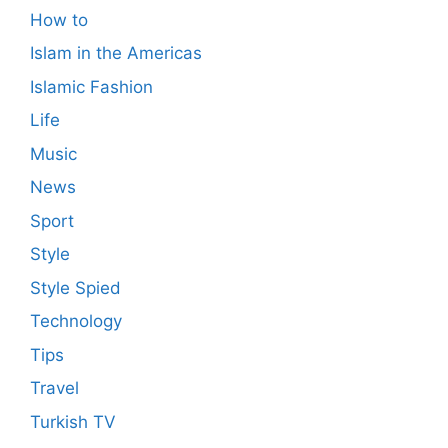
How to
Islam in the Americas
Islamic Fashion
Life
Music
News
Sport
Style
Style Spied
Technology
Tips
Travel
Turkish TV