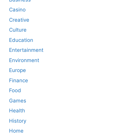
Casino
Creative
Culture
Education
Entertainment
Environment
Europe
Finance
Food
Games
Health
History
Home