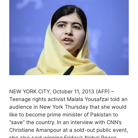
NEW YORK CITY, October 11, 2013 (AFP) –
Teenage rights activist Malala Yousafzai told an
audience in New York Thursday that she would
like to become prime minister of Pakistan to
“save” the country. In an interview with CNN’s
Christiane Amanpour at a sold-out public event,
she also said winning Friday’s Nobel Peace