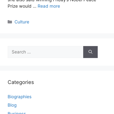
Prize would …
Read more
Categories
Culture
Search
for:
Categories
Biographies
Blog
Business