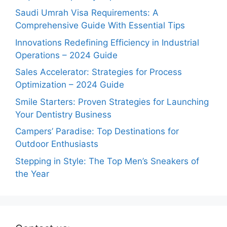
Saudi Umrah Visa Requirements: A
Comprehensive Guide With Essential Tips
Innovations Redefining Efficiency in Industrial
Operations – 2024 Guide
Sales Accelerator: Strategies for Process
Optimization – 2024 Guide
Smile Starters: Proven Strategies for Launching
Your Dentistry Business
Campers’ Paradise: Top Destinations for
Outdoor Enthusiasts
Stepping in Style: The Top Men’s Sneakers of
the Year