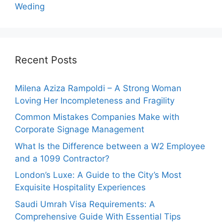
Weding
Recent Posts
Milena Aziza Rampoldi – A Strong Woman
Loving Her Incompleteness and Fragility
Common Mistakes Companies Make with
Corporate Signage Management
What Is the Difference between a W2 Employee
and a 1099 Contractor?
London’s Luxe: A Guide to the City’s Most
Exquisite Hospitality Experiences
Saudi Umrah Visa Requirements: A
Comprehensive Guide With Essential Tips