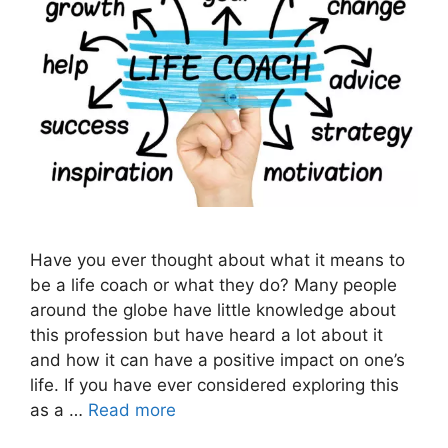
Have you ever thought about what it means to
be a life coach or what they do? Many people
around the globe have little knowledge about
this profession but have heard a lot about it
and how it can have a positive impact on one’s
life. If you have ever considered exploring this
as a …
Read more