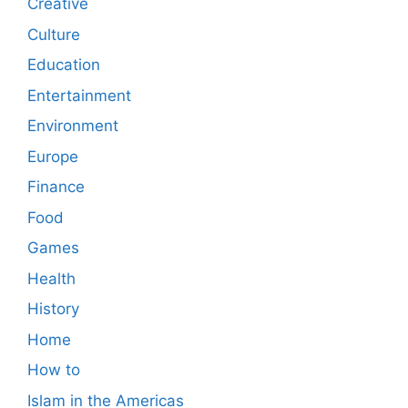
Creative
Culture
Education
Entertainment
Environment
Europe
Finance
Food
Games
Health
History
Home
How to
Islam in the Americas