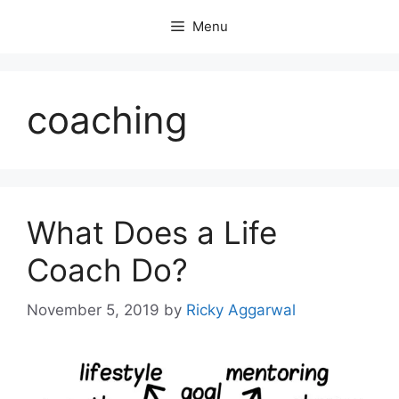
Skip
Menu
to
content
coaching
What Does a Life
Coach Do?
November 5, 2019
by
Ricky Aggarwal