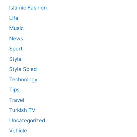
Islamic Fashion
Life
Music
News
Sport
Style
Style Spied
Technology
Tips
Travel
Turkish TV
Uncategorized
Vehicle