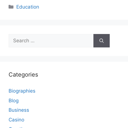
Categories
Education
Search
for:
Categories
Biographies
Blog
Business
Casino