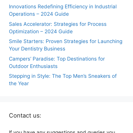
Innovations Redefining Efficiency in Industrial
Operations – 2024 Guide
Sales Accelerator: Strategies for Process
Optimization – 2024 Guide
Smile Starters: Proven Strategies for Launching
Your Dentistry Business
Campers’ Paradise: Top Destinations for
Outdoor Enthusiasts
Stepping in Style: The Top Men’s Sneakers of
the Year
Contact us:
If you have any suggestions and queries you