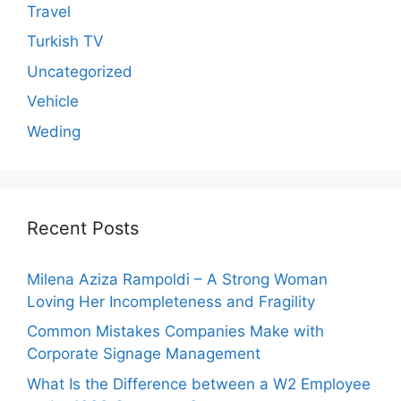
Travel
Turkish TV
Uncategorized
Vehicle
Weding
Recent Posts
Milena Aziza Rampoldi – A Strong Woman
Loving Her Incompleteness and Fragility
Common Mistakes Companies Make with
Corporate Signage Management
What Is the Difference between a W2 Employee