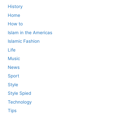
History
Home
How to
Islam in the Americas
Islamic Fashion
Life
Music
News
Sport
Style
Style Spied
Technology
Tips