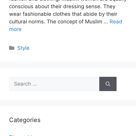
conscious about their dressing sense. They
wear fashionable clothes that abide by their
cultural norms. The concept of Muslim …
Read
more
Categories
Style
Search
for:
Categories