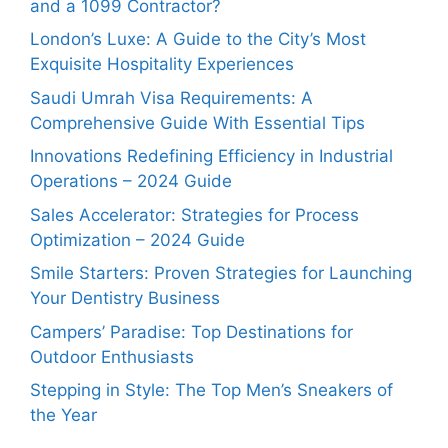
and a 1099 Contractor?
London’s Luxe: A Guide to the City’s Most
Exquisite Hospitality Experiences
Saudi Umrah Visa Requirements: A
Comprehensive Guide With Essential Tips
Innovations Redefining Efficiency in Industrial
Operations – 2024 Guide
Sales Accelerator: Strategies for Process
Optimization – 2024 Guide
Smile Starters: Proven Strategies for Launching
Your Dentistry Business
Campers’ Paradise: Top Destinations for
Outdoor Enthusiasts
Stepping in Style: The Top Men’s Sneakers of
the Year