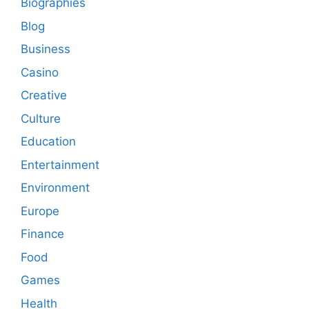
Biographies
Blog
Business
Casino
Creative
Culture
Education
Entertainment
Environment
Europe
Finance
Food
Games
Health