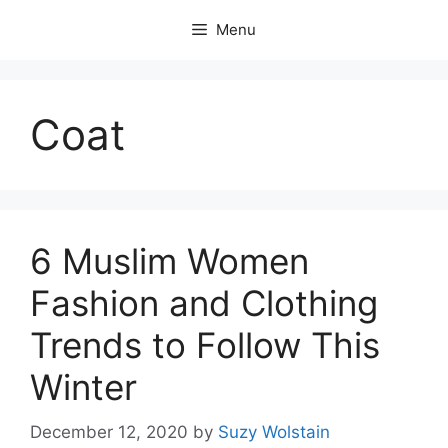
Skip
Menu
to
content
Coat
6 Muslim Women
Fashion and Clothing
Trends to Follow This
Winter
December 12, 2020
by
Suzy Wolstain