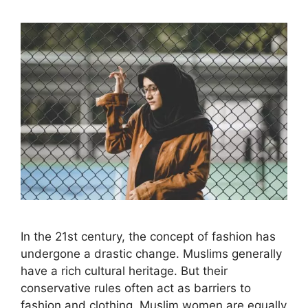
In the 21st century, the concept of fashion has
undergone a drastic change. Muslims generally
have a rich cultural heritage. But their
conservative rules often act as barriers to
fashion and clothing. Muslim women are equally