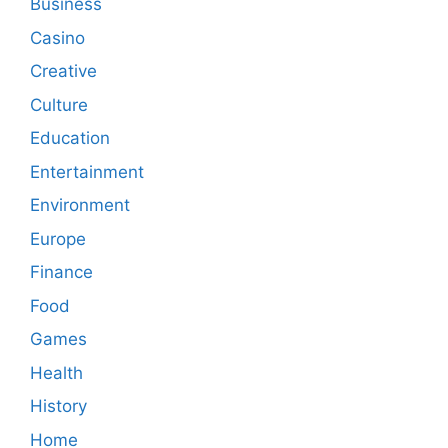
Business
Casino
Creative
Culture
Education
Entertainment
Environment
Europe
Finance
Food
Games
Health
History
Home