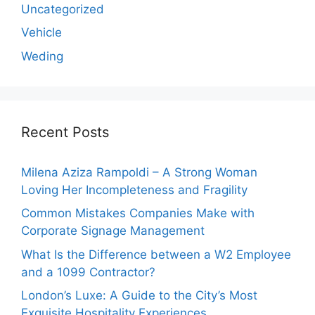
Uncategorized
Vehicle
Weding
Recent Posts
Milena Aziza Rampoldi – A Strong Woman
Loving Her Incompleteness and Fragility
Common Mistakes Companies Make with
Corporate Signage Management
What Is the Difference between a W2 Employee
and a 1099 Contractor?
London’s Luxe: A Guide to the City’s Most
Exquisite Hospitality Experiences