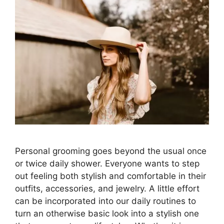
Personal grooming goes beyond the usual once
or twice daily shower. Everyone wants to step
out feeling both stylish and comfortable in their
outfits, accessories, and jewelry. A little effort
can be incorporated into our daily routines to
turn an otherwise basic look into a stylish one