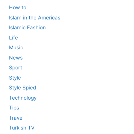
How to
Islam in the Americas
Islamic Fashion
Life
Music
News
Sport
Style
Style Spied
Technology
Tips
Travel
Turkish TV