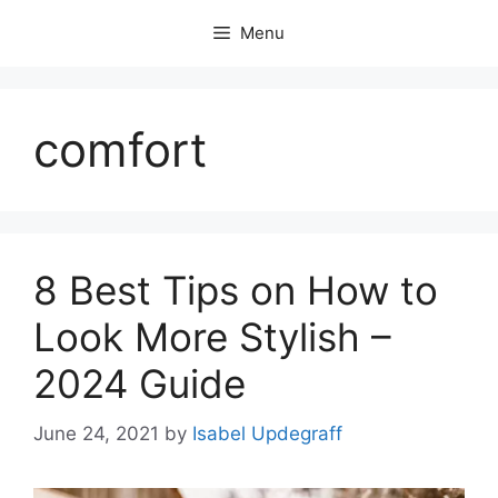
Skip
Menu
to
content
comfort
8 Best Tips on How to
Look More Stylish –
2024 Guide
June 24, 2021
by
Isabel Updegraff