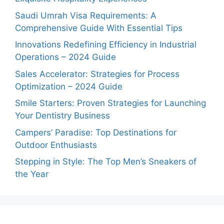
Saudi Umrah Visa Requirements: A
Comprehensive Guide With Essential Tips
Innovations Redefining Efficiency in Industrial
Operations – 2024 Guide
Sales Accelerator: Strategies for Process
Optimization – 2024 Guide
Smile Starters: Proven Strategies for Launching
Your Dentistry Business
Campers’ Paradise: Top Destinations for
Outdoor Enthusiasts
Stepping in Style: The Top Men’s Sneakers of
the Year