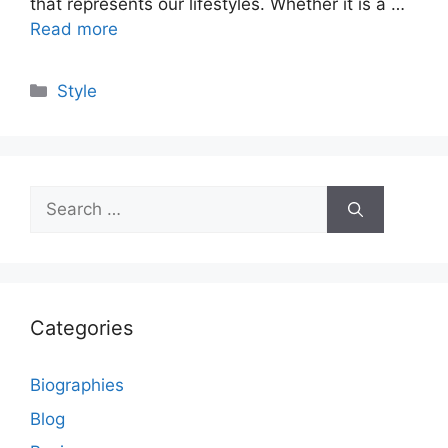
that represents our lifestyles. Whether it is a …
Read more
Categories
Style
Search
for:
Categories
Biographies
Blog