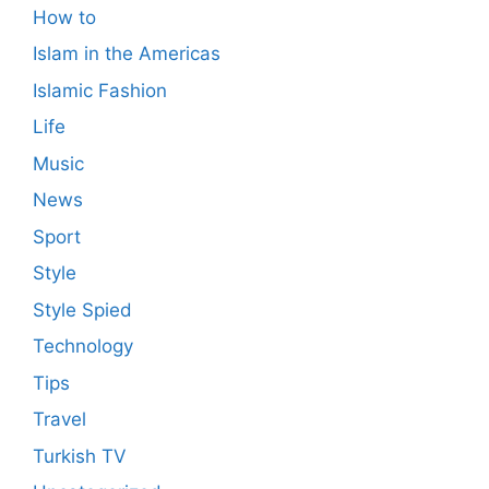
How to
Islam in the Americas
Islamic Fashion
Life
Music
News
Sport
Style
Style Spied
Technology
Tips
Travel
Turkish TV