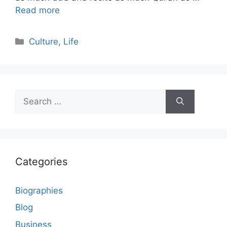
Read more
Categories
Culture
,
Life
Search
for:
Categories
Biographies
Blog
Business