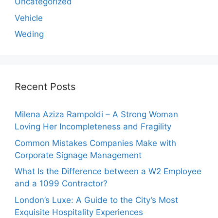
Uncategorized
Vehicle
Weding
Recent Posts
Milena Aziza Rampoldi – A Strong Woman
Loving Her Incompleteness and Fragility
Common Mistakes Companies Make with
Corporate Signage Management
What Is the Difference between a W2 Employee
and a 1099 Contractor?
London’s Luxe: A Guide to the City’s Most
Exquisite Hospitality Experiences