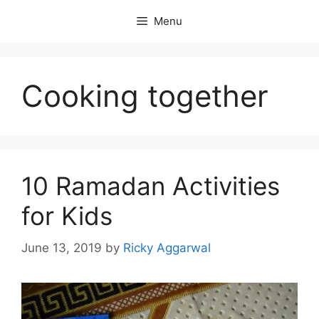
Skip
Menu
to
content
Cooking together
10 Ramadan Activities
for Kids
June 13, 2019
by
Ricky Aggarwal