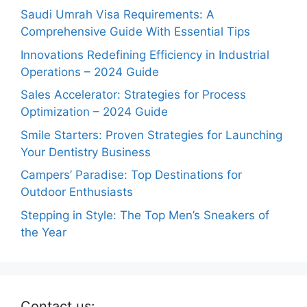
Saudi Umrah Visa Requirements: A
Comprehensive Guide With Essential Tips
Innovations Redefining Efficiency in Industrial
Operations – 2024 Guide
Sales Accelerator: Strategies for Process
Optimization – 2024 Guide
Smile Starters: Proven Strategies for Launching
Your Dentistry Business
Campers’ Paradise: Top Destinations for
Outdoor Enthusiasts
Stepping in Style: The Top Men’s Sneakers of
the Year
Contact us: