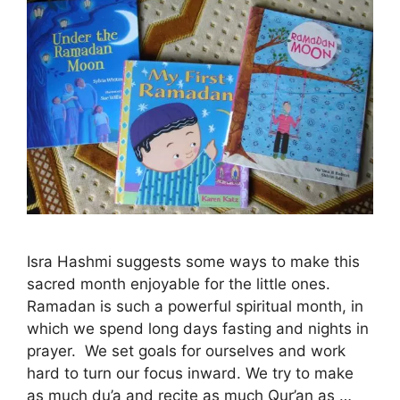
Isra Hashmi suggests some ways to make this
sacred month enjoyable for the little ones.
Ramadan is such a powerful spiritual month, in
which we spend long days fasting and nights in
prayer. We set goals for ourselves and work
hard to turn our focus inward. We try to make
as much du’a and recite as much Qur’an as …