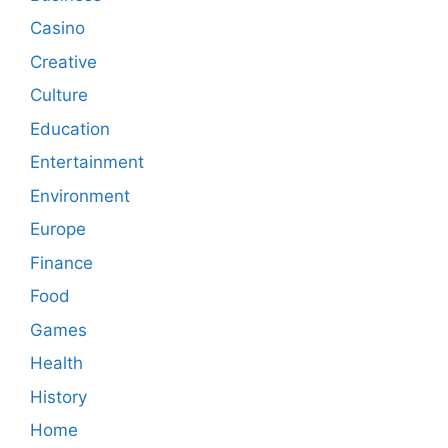
Casino
Creative
Culture
Education
Entertainment
Environment
Europe
Finance
Food
Games
Health
History
Home