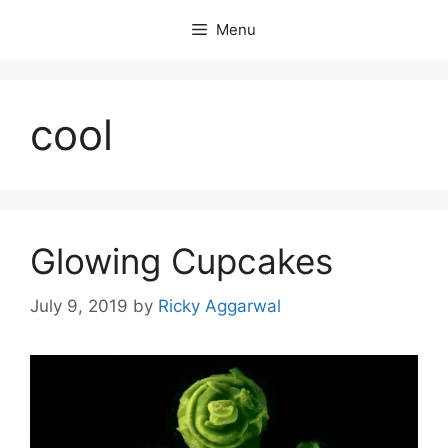
Skip
Menu
to
content
cool
Glowing Cupcakes
July 9, 2019
by
Ricky Aggarwal