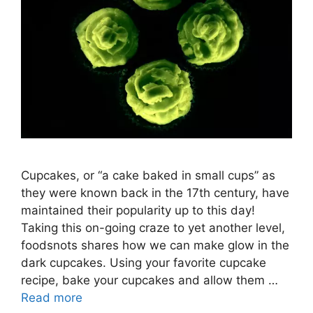
Cupcakes, or “a cake baked in small cups” as
they were known back in the 17th century, have
maintained their popularity up to this day!
Taking this on-going craze to yet another level,
foodsnots shares how we can make glow in the
dark cupcakes. Using your favorite cupcake
recipe, bake your cupcakes and allow them …
Read more