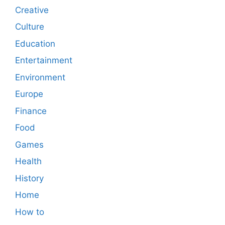
Creative
Culture
Education
Entertainment
Environment
Europe
Finance
Food
Games
Health
History
Home
How to