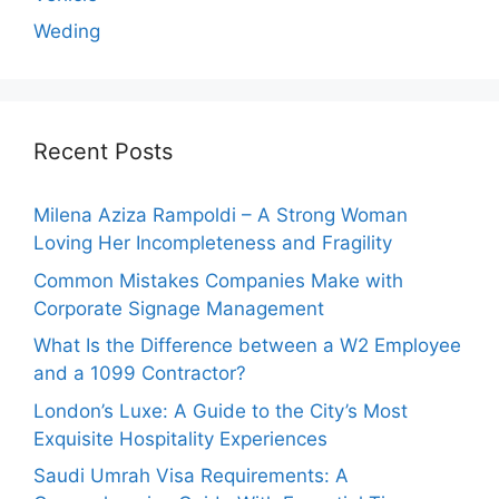
Weding
Recent Posts
Milena Aziza Rampoldi – A Strong Woman
Loving Her Incompleteness and Fragility
Common Mistakes Companies Make with
Corporate Signage Management
What Is the Difference between a W2 Employee
and a 1099 Contractor?
London’s Luxe: A Guide to the City’s Most
Exquisite Hospitality Experiences
Saudi Umrah Visa Requirements: A