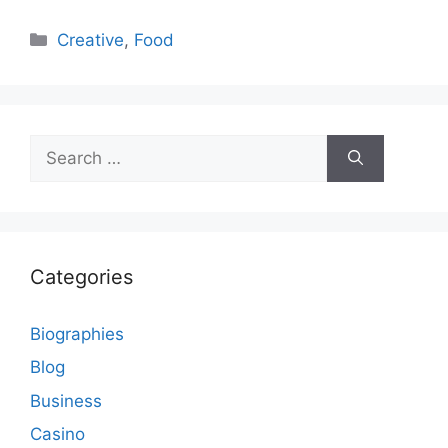
Categories
Creative
,
Food
Search
for:
Categories
Biographies
Blog
Business
Casino