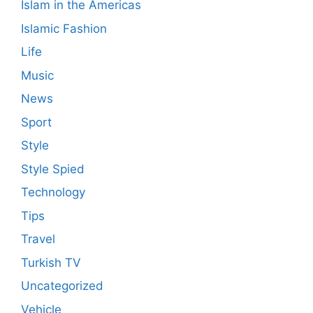
Islam in the Americas
Islamic Fashion
Life
Music
News
Sport
Style
Style Spied
Technology
Tips
Travel
Turkish TV
Uncategorized
Vehicle