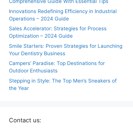
Comprehensive Guide With Essential Tips
Innovations Redefining Efficiency in Industrial
Operations – 2024 Guide
Sales Accelerator: Strategies for Process
Optimization – 2024 Guide
Smile Starters: Proven Strategies for Launching
Your Dentistry Business
Campers’ Paradise: Top Destinations for
Outdoor Enthusiasts
Stepping in Style: The Top Men’s Sneakers of
the Year
Contact us: