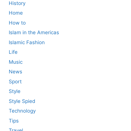
History
Home
How to
Islam in the Americas
Islamic Fashion
Life
Music
News
Sport
Style
Style Spied
Technology
Tips
Travel