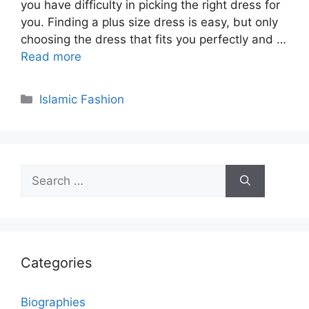
you have difficulty in picking the right dress for
you. Finding a plus size dress is easy, but only
choosing the dress that fits you perfectly and …
Read more
Categories
Islamic Fashion
Search
for:
Categories
Biographies