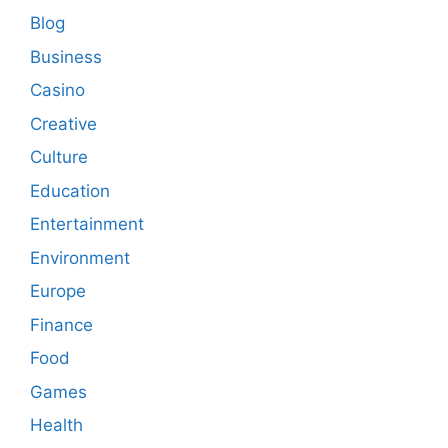
Blog
Business
Casino
Creative
Culture
Education
Entertainment
Environment
Europe
Finance
Food
Games
Health