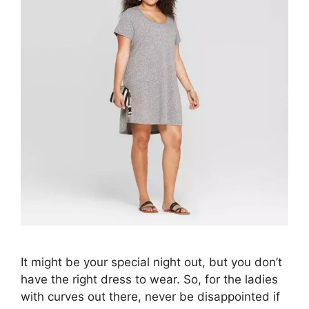
It might be your special night out, but you don’t
have the right dress to wear. So, for the ladies
with curves out there, never be disappointed if