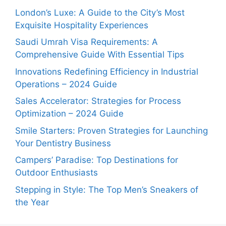
London’s Luxe: A Guide to the City’s Most
Exquisite Hospitality Experiences
Saudi Umrah Visa Requirements: A
Comprehensive Guide With Essential Tips
Innovations Redefining Efficiency in Industrial
Operations – 2024 Guide
Sales Accelerator: Strategies for Process
Optimization – 2024 Guide
Smile Starters: Proven Strategies for Launching
Your Dentistry Business
Campers’ Paradise: Top Destinations for
Outdoor Enthusiasts
Stepping in Style: The Top Men’s Sneakers of
the Year