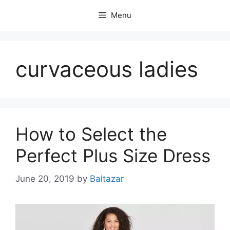
Skip
Menu
to
content
curvaceous ladies
How to Select the
Perfect Plus Size Dress
June 20, 2019
by
Baltazar