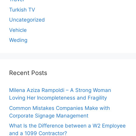
Turkish TV
Uncategorized
Vehicle
Weding
Recent Posts
Milena Aziza Rampoldi – A Strong Woman
Loving Her Incompleteness and Fragility
Common Mistakes Companies Make with
Corporate Signage Management
What Is the Difference between a W2 Employee
and a 1099 Contractor?