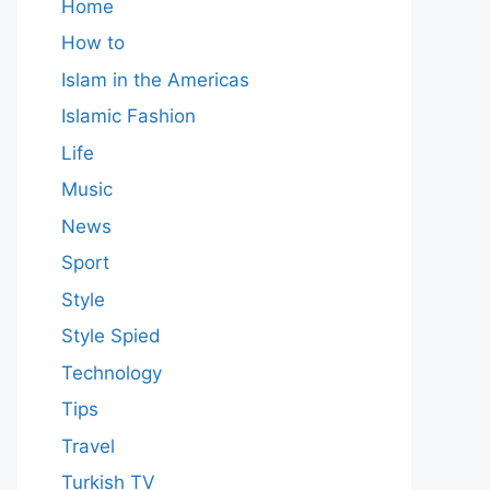
Home
How to
Islam in the Americas
Islamic Fashion
Life
Music
News
Sport
Style
Style Spied
Technology
Tips
Travel
Turkish TV