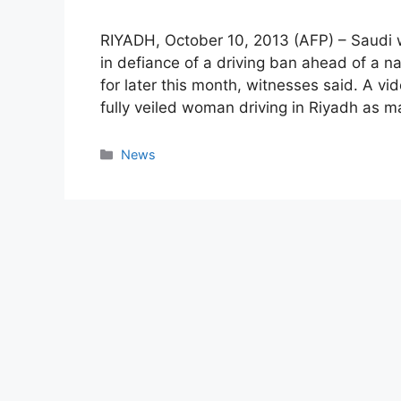
RIYADH, October 10, 2013 (AFP) – Saudi 
in defiance of a driving ban ahead of a 
for later this month, witnesses said. A v
fully veiled woman driving in Riyadh as 
Categories
News