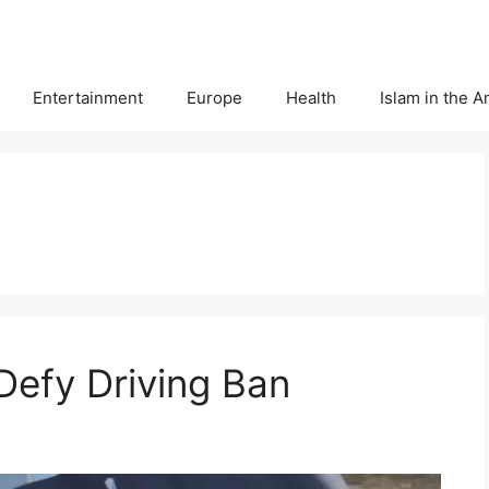
Entertainment
Europe
Health
Islam in the 
efy Driving Ban