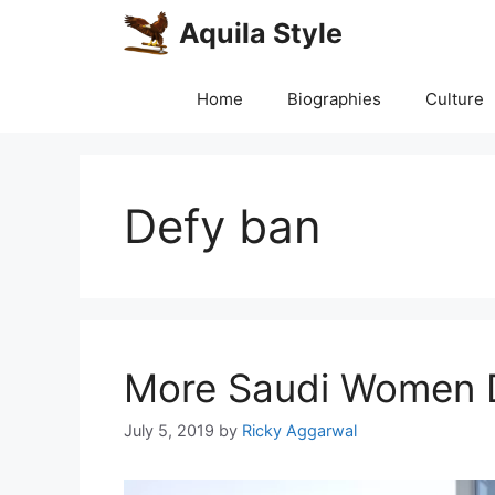
Skip
Aquila Style
to
content
Home
Biographies
Culture
Defy ban
More Saudi Women D
July 5, 2019
by
Ricky Aggarwal