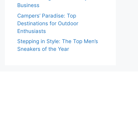
Business
Campers’ Paradise: Top
Destinations for Outdoor
Enthusiasts
Stepping in Style: The Top Men’s
Sneakers of the Year