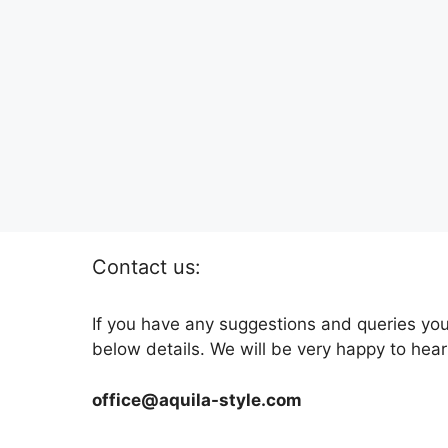
Contact us:
If you have any suggestions and queries you
below details. We will be very happy to hear
office@aquila-style.com