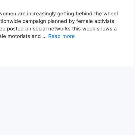
women are increasingly getting behind the wheel
nationwide campaign planned by female activists
ideo posted on social networks this week shows a
male motorists and …
Read more