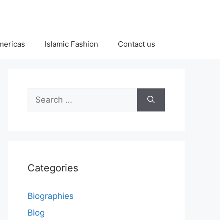
Americas
Islamic Fashion
Contact us
Search
for:
Categories
Biographies
Blog