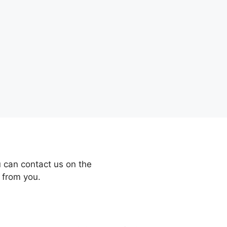
 can contact us on the
 from you.