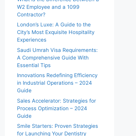
W2 Employee and a 1099
Contractor?
London’s Luxe: A Guide to the
City’s Most Exquisite Hospitality
Experiences
Saudi Umrah Visa Requirements:
A Comprehensive Guide With
Essential Tips
Innovations Redefining Efficiency
in Industrial Operations – 2024
Guide
Sales Accelerator: Strategies for
Process Optimization – 2024
Guide
Smile Starters: Proven Strategies
for Launching Your Dentistry