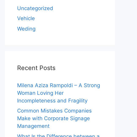
Uncategorized
Vehicle
Weding
Recent Posts
Milena Aziza Rampoldi – A Strong
Woman Loving Her
Incompleteness and Fragility
Common Mistakes Companies
Make with Corporate Signage
Management
What Is the Difference between a