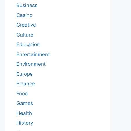
Business
Casino
Creative
Culture
Education
Entertainment
Environment
Europe
Finance
Food
Games
Health
History