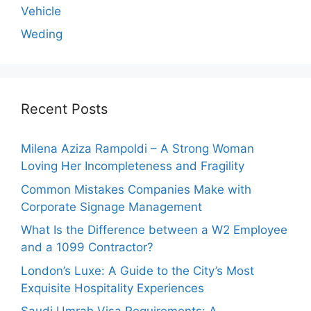
Vehicle
Weding
Recent Posts
Milena Aziza Rampoldi – A Strong Woman
Loving Her Incompleteness and Fragility
Common Mistakes Companies Make with
Corporate Signage Management
What Is the Difference between a W2 Employee
and a 1099 Contractor?
London’s Luxe: A Guide to the City’s Most
Exquisite Hospitality Experiences