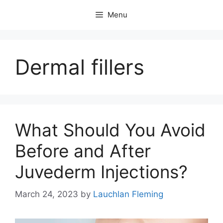
Skip
Menu
to
content
Dermal fillers
What Should You Avoid
Before and After
Juvederm Injections?
March 24, 2023
by
Lauchlan Fleming