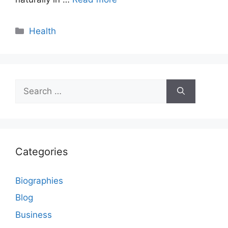
Categories
Health
Search
for:
Categories
Biographies
Blog
Business