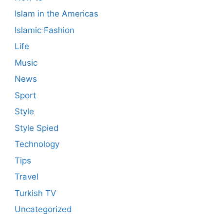
Islam in the Americas
Islamic Fashion
Life
Music
News
Sport
Style
Style Spied
Technology
Tips
Travel
Turkish TV
Uncategorized