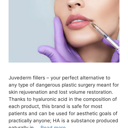
Juvederm fillers – your perfect alternative to
any type of dangerous plastic surgery meant for
skin rejuvenation and lost volume restoration.
Thanks to hyaluronic acid in the composition of
each product, this brand is safe for most
patients and can be used for aesthetic goals of
practically anyone; HA is a substance produced
naturally in …
Read more