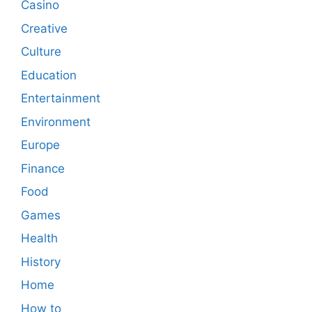
Casino
Creative
Culture
Education
Entertainment
Environment
Europe
Finance
Food
Games
Health
History
Home
How to