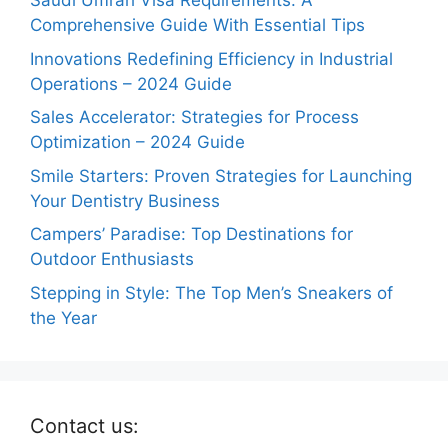
Saudi Umrah Visa Requirements: A
Comprehensive Guide With Essential Tips
Innovations Redefining Efficiency in Industrial
Operations – 2024 Guide
Sales Accelerator: Strategies for Process
Optimization – 2024 Guide
Smile Starters: Proven Strategies for Launching
Your Dentistry Business
Campers’ Paradise: Top Destinations for
Outdoor Enthusiasts
Stepping in Style: The Top Men’s Sneakers of
the Year
Contact us: