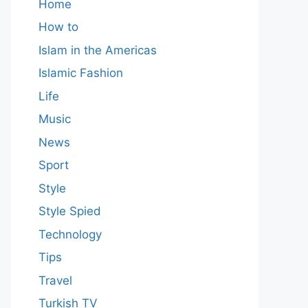
Home
How to
Islam in the Americas
Islamic Fashion
Life
Music
News
Sport
Style
Style Spied
Technology
Tips
Travel
Turkish TV