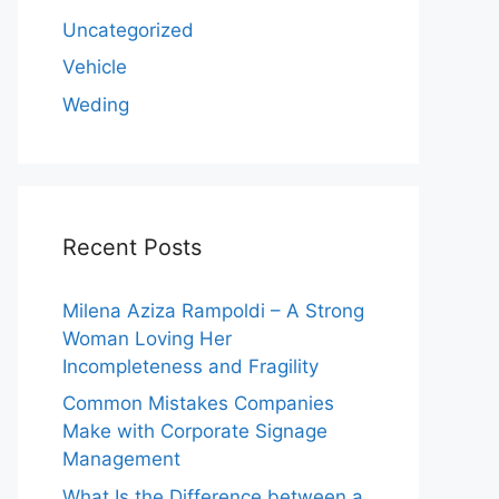
Uncategorized
Vehicle
Weding
Recent Posts
Milena Aziza Rampoldi – A Strong
Woman Loving Her
Incompleteness and Fragility
Common Mistakes Companies
Make with Corporate Signage
Management
What Is the Difference between a