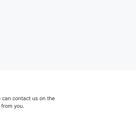
 can contact us on the
 from you.