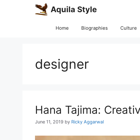
Skip
Aquila Style
to
content
Home
Biographies
Culture
designer
Hana Tajima: Creativ
June 11, 2019
by
Ricky Aggarwal