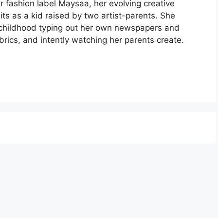
 fashion label Maysaa, her evolving creative
its as a kid raised by two artist-parents. She
 childhood typing out her own newspapers and
brics, and intently watching her parents create.