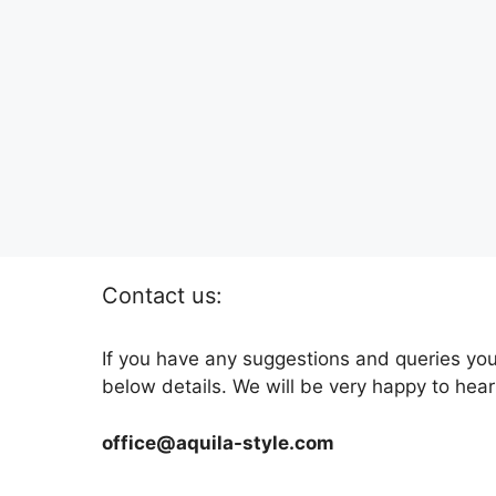
Contact us:
If you have any suggestions and queries you
below details. We will be very happy to hear
office@aquila-style.com