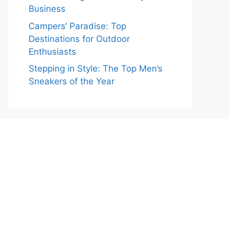
Business
Campers’ Paradise: Top
Destinations for Outdoor
Enthusiasts
Stepping in Style: The Top Men’s
Sneakers of the Year