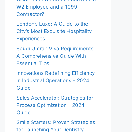
W2 Employee and a 1099
Contractor?
London’s Luxe: A Guide to the
City’s Most Exquisite Hospitality
Experiences
Saudi Umrah Visa Requirements:
A Comprehensive Guide With
Essential Tips
Innovations Redefining Efficiency
in Industrial Operations – 2024
Guide
Sales Accelerator: Strategies for
Process Optimization – 2024
Guide
Smile Starters: Proven Strategies
for Launching Your Dentistry