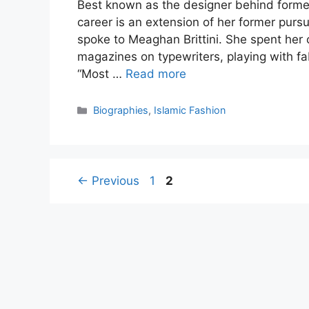
Best known as the designer behind former
career is an extension of her former pursu
spoke to Meaghan Brittini. She spent her
magazines on typewriters, playing with fa
“Most …
Read more
Categories
Biographies
,
Islamic Fashion
Page
Page
←
Previous
1
2