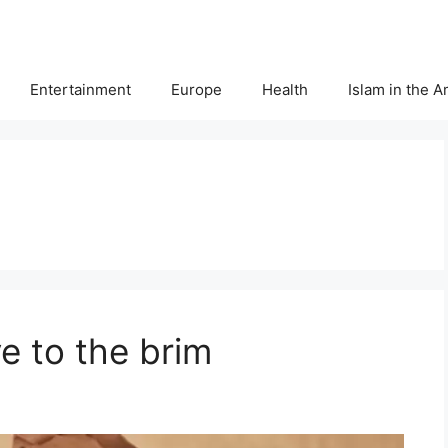
Entertainment
Europe
Health
Islam in the 
e to the brim