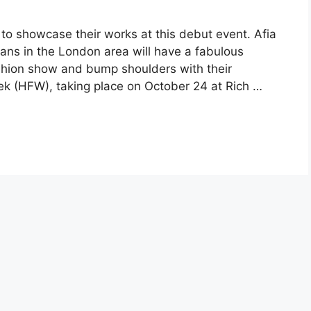
e to showcase their works at this debut event. Afia
 fans in the London area will have a fabulous
shion show and bump shoulders with their
ek (HFW), taking place on October 24 at Rich …