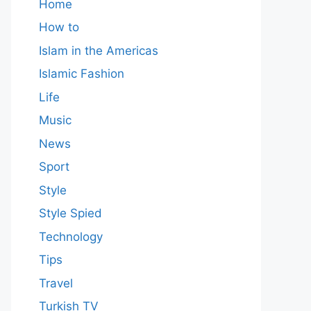
Home
How to
Islam in the Americas
Islamic Fashion
Life
Music
News
Sport
Style
Style Spied
Technology
Tips
Travel
Turkish TV