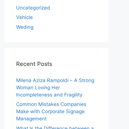
Uncategorized
Vehicle
Weding
Recent Posts
Milena Aziza Rampoldi – A Strong
Woman Loving Her
Incompleteness and Fragility
Common Mistakes Companies
Make with Corporate Signage
Management
What Is the Difference between a