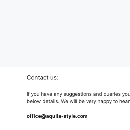
Contact us:
If you have any suggestions and queries you
below details. We will be very happy to hear
office@aquila-style.com