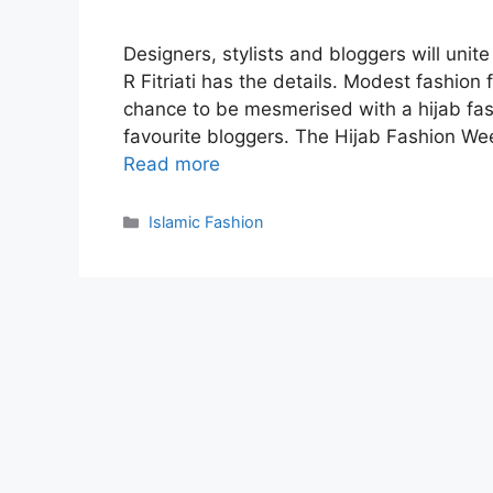
Designers, stylists and bloggers will unit
R Fitriati has the details. Modest fashion
chance to be mesmerised with a hijab fa
favourite bloggers. The Hijab Fashion We
Read more
Categories
Islamic Fashion