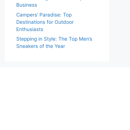
Business
Campers’ Paradise: Top
Destinations for Outdoor
Enthusiasts
Stepping in Style: The Top Men’s
Sneakers of the Year