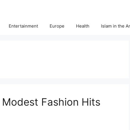
Entertainment
Europe
Health
Islam in the 
 Modest Fashion Hits