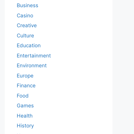
Business
Casino
Creative
Culture
Education
Entertainment
Environment
Europe
Finance
Food
Games
Health
History