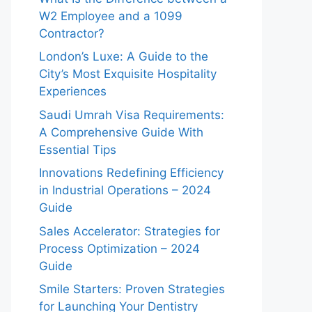
W2 Employee and a 1099
Contractor?
London’s Luxe: A Guide to the
City’s Most Exquisite Hospitality
Experiences
Saudi Umrah Visa Requirements:
A Comprehensive Guide With
Essential Tips
Innovations Redefining Efficiency
in Industrial Operations – 2024
Guide
Sales Accelerator: Strategies for
Process Optimization – 2024
Guide
Smile Starters: Proven Strategies
for Launching Your Dentistry