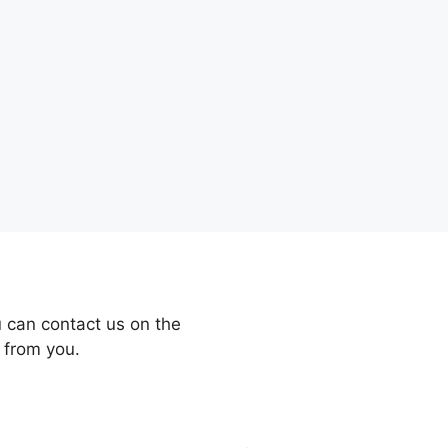
 can contact us on the
 from you.