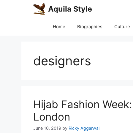
Skip
Aquila Style
to
content
Home
Biographies
Culture
designers
Hijab Fashion Week:
London
June 10, 2019
by
Ricky Aggarwal