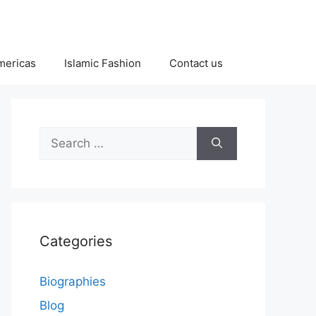
Americas
Islamic Fashion
Contact us
Search
for:
Categories
Biographies
Blog