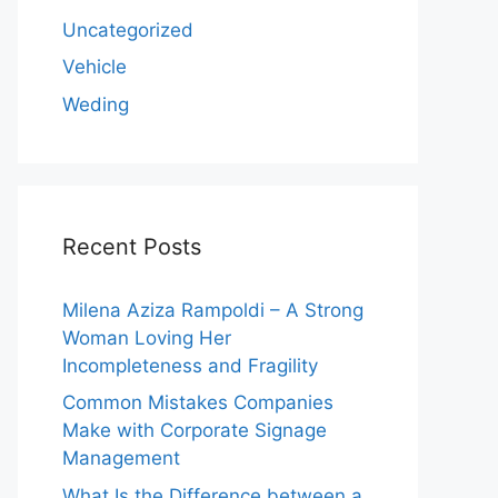
Uncategorized
Vehicle
Weding
Recent Posts
Milena Aziza Rampoldi – A Strong
Woman Loving Her
Incompleteness and Fragility
Common Mistakes Companies
Make with Corporate Signage
Management
What Is the Difference between a