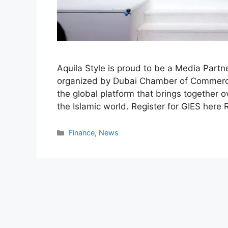
Aquila Style is proud to be a Media Part
organized by Dubai Chamber of Commerce
the global platform that brings together 
the Islamic world. Register for GIES here
Categories
Finance
,
News