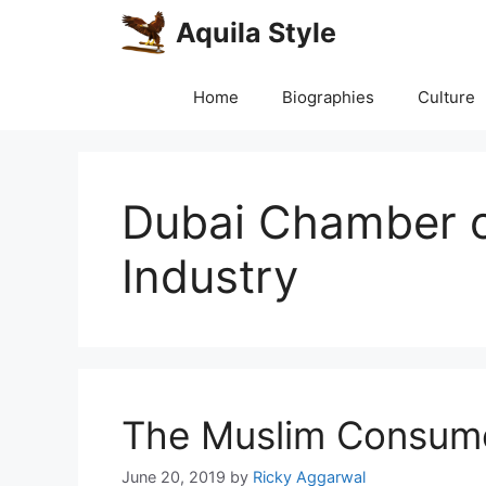
Skip
Aquila Style
to
content
Home
Biographies
Culture
Dubai Chamber 
Industry
The Muslim Consume
June 20, 2019
by
Ricky Aggarwal