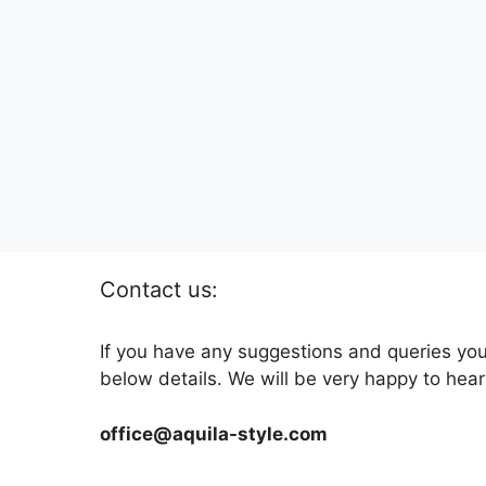
Contact us:
If you have any suggestions and queries you
below details. We will be very happy to hear
office@aquila-style.com