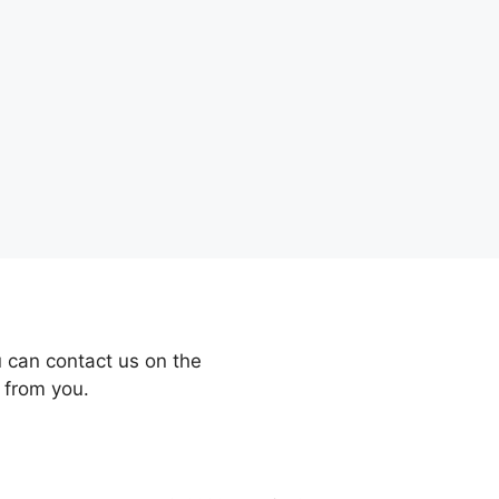
 can contact us on the
 from you.