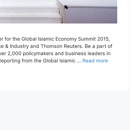
ner for the Global Islamic Economy Summit 2015,
 & Industry and Thomson Reuters. Be a part of
over 2,000 policymakers and business leaders in
 Reporting from the Global Islamic …
Read more