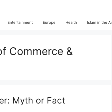
Entertainment
Europe
Health
Islam in the 
of Commerce &
r: Myth or Fact