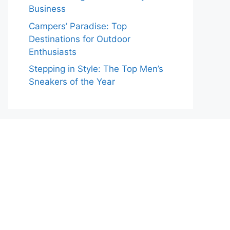
Business
Campers’ Paradise: Top
Destinations for Outdoor
Enthusiasts
Stepping in Style: The Top Men’s
Sneakers of the Year