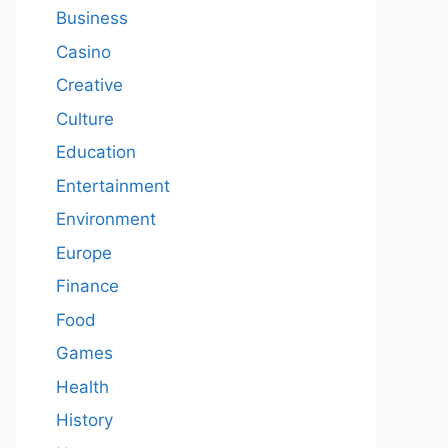
Business
Casino
Creative
Culture
Education
Entertainment
Environment
Europe
Finance
Food
Games
Health
History