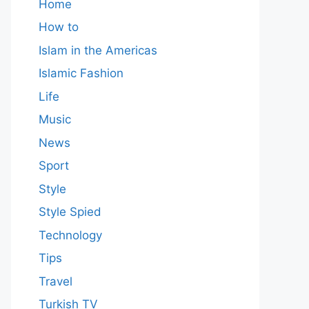
Home
How to
Islam in the Americas
Islamic Fashion
Life
Music
News
Sport
Style
Style Spied
Technology
Tips
Travel
Turkish TV