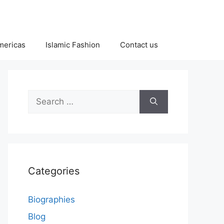
Americas
Islamic Fashion
Contact us
Search
for:
Categories
Biographies
Blog