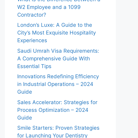
W2 Employee and a 1099
Contractor?
London’s Luxe: A Guide to the
City’s Most Exquisite Hospitality
Experiences
Saudi Umrah Visa Requirements:
A Comprehensive Guide With
Essential Tips
Innovations Redefining Efficiency
in Industrial Operations – 2024
Guide
Sales Accelerator: Strategies for
Process Optimization – 2024
Guide
Smile Starters: Proven Strategies
for Launching Your Dentistry