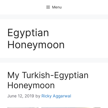
Skip
Menu
to
content
Egyptian
Honeymoon
My Turkish-Egyptian
Honeymoon
June 12, 2019
by
Ricky Aggarwal