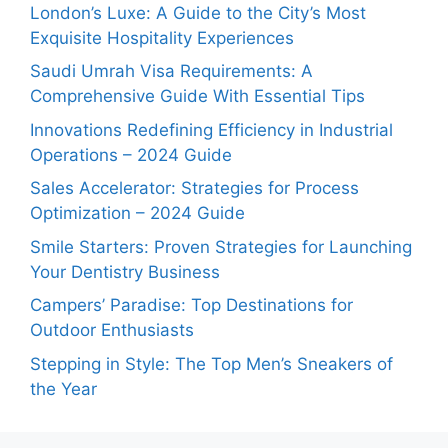
London’s Luxe: A Guide to the City’s Most
Exquisite Hospitality Experiences
Saudi Umrah Visa Requirements: A
Comprehensive Guide With Essential Tips
Innovations Redefining Efficiency in Industrial
Operations – 2024 Guide
Sales Accelerator: Strategies for Process
Optimization – 2024 Guide
Smile Starters: Proven Strategies for Launching
Your Dentistry Business
Campers’ Paradise: Top Destinations for
Outdoor Enthusiasts
Stepping in Style: The Top Men’s Sneakers of
the Year