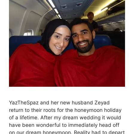
YazTheSpaz and her new husband Zeyad
return to their roots for the honeymoon holiday
of a lifetime. After my dream wedding it would
have been wonderful to immediately head off
on our dream honeymoon. Reality had to depart