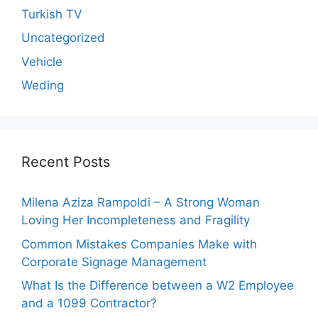
Turkish TV
Uncategorized
Vehicle
Weding
Recent Posts
Milena Aziza Rampoldi – A Strong Woman
Loving Her Incompleteness and Fragility
Common Mistakes Companies Make with
Corporate Signage Management
What Is the Difference between a W2 Employee
and a 1099 Contractor?