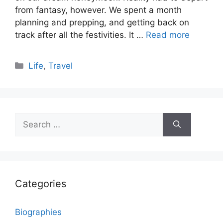
from fantasy, however. We spent a month
planning and prepping, and getting back on
track after all the festivities. It …
Read more
Categories
Life
,
Travel
Search
for:
Categories
Biographies