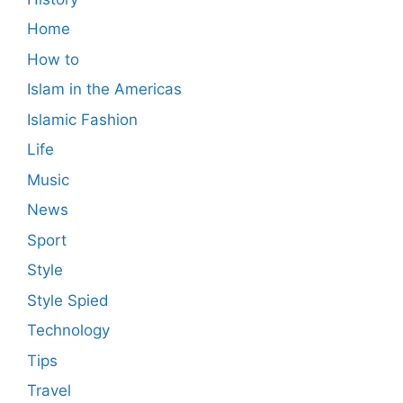
Home
How to
Islam in the Americas
Islamic Fashion
Life
Music
News
Sport
Style
Style Spied
Technology
Tips
Travel