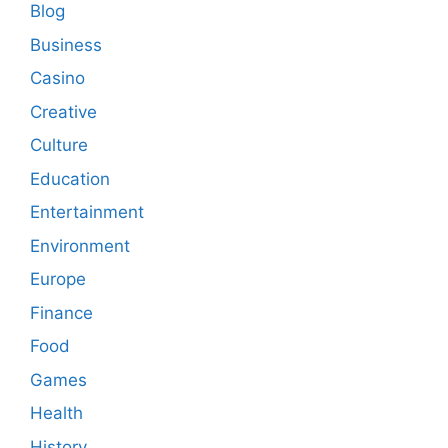
Blog
Business
Casino
Creative
Culture
Education
Entertainment
Environment
Europe
Finance
Food
Games
Health
History