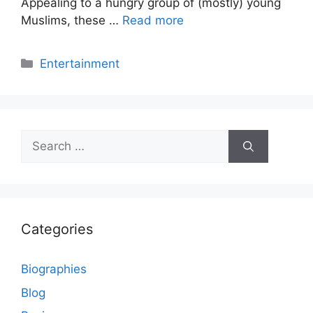
Appealing to a hungry group of (mostly) young
Muslims, these …
Read more
Categories
Entertainment
Search
for:
Categories
Biographies
Blog