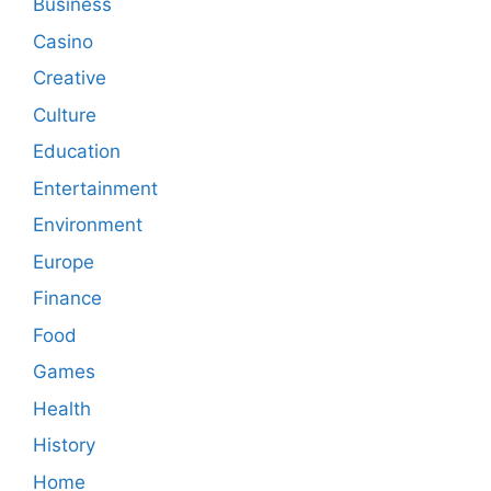
Business
Casino
Creative
Culture
Education
Entertainment
Environment
Europe
Finance
Food
Games
Health
History
Home