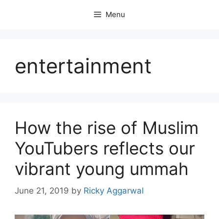
Skip
Menu
to
content
entertainment
How the rise of Muslim
YouTubers reflects our
vibrant young ummah
June 21, 2019
by
Ricky Aggarwal