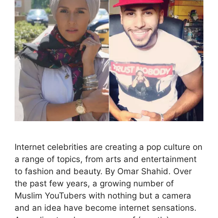
Internet celebrities are creating a pop culture on
a range of topics, from arts and entertainment
to fashion and beauty. By Omar Shahid. Over
the past few years, a growing number of
Muslim YouTubers with nothing but a camera
and an idea have become internet sensations.