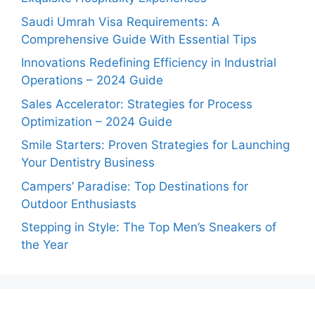
Saudi Umrah Visa Requirements: A
Comprehensive Guide With Essential Tips
Innovations Redefining Efficiency in Industrial
Operations – 2024 Guide
Sales Accelerator: Strategies for Process
Optimization – 2024 Guide
Smile Starters: Proven Strategies for Launching
Your Dentistry Business
Campers’ Paradise: Top Destinations for
Outdoor Enthusiasts
Stepping in Style: The Top Men’s Sneakers of
the Year