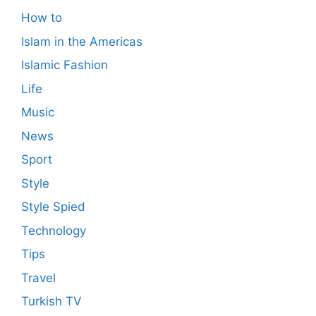
How to
Islam in the Americas
Islamic Fashion
Life
Music
News
Sport
Style
Style Spied
Technology
Tips
Travel
Turkish TV