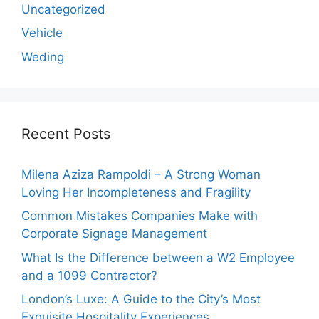
Uncategorized
Vehicle
Weding
Recent Posts
Milena Aziza Rampoldi – A Strong Woman
Loving Her Incompleteness and Fragility
Common Mistakes Companies Make with
Corporate Signage Management
What Is the Difference between a W2 Employee
and a 1099 Contractor?
London’s Luxe: A Guide to the City’s Most
Exquisite Hospitality Experiences