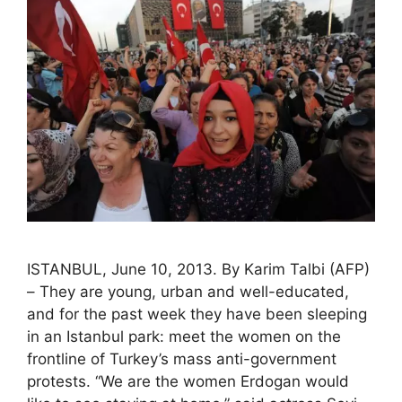
ISTANBUL, June 10, 2013. By Karim Talbi (AFP)
– They are young, urban and well-educated,
and for the past week they have been sleeping
in an Istanbul park: meet the women on the
frontline of Turkey’s mass anti-government
protests. “We are the women Erdogan would