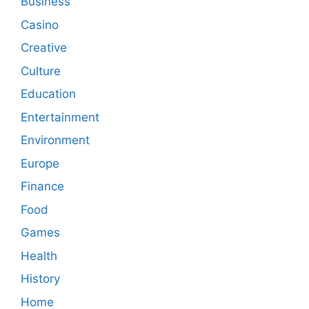
Business
Casino
Creative
Culture
Education
Entertainment
Environment
Europe
Finance
Food
Games
Health
History
Home