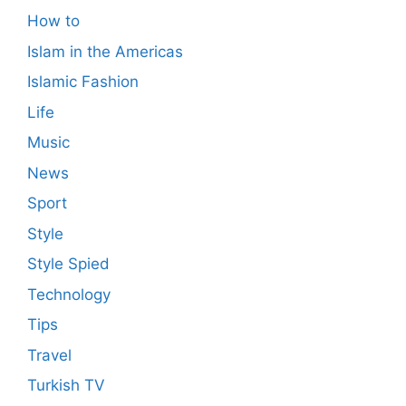
How to
Islam in the Americas
Islamic Fashion
Life
Music
News
Sport
Style
Style Spied
Technology
Tips
Travel
Turkish TV