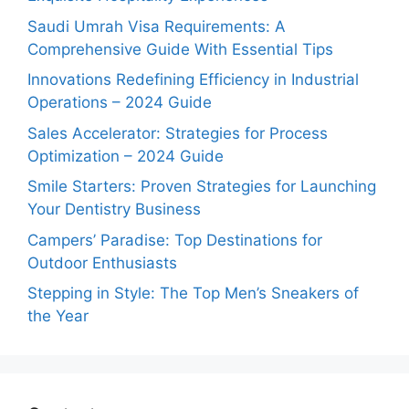
Saudi Umrah Visa Requirements: A
Comprehensive Guide With Essential Tips
Innovations Redefining Efficiency in Industrial
Operations – 2024 Guide
Sales Accelerator: Strategies for Process
Optimization – 2024 Guide
Smile Starters: Proven Strategies for Launching
Your Dentistry Business
Campers’ Paradise: Top Destinations for
Outdoor Enthusiasts
Stepping in Style: The Top Men’s Sneakers of
the Year