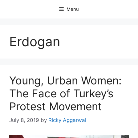
Skip
Menu
to
content
Erdogan
Young, Urban Women:
The Face of Turkey’s
Protest Movement
July 8, 2019
by
Ricky Aggarwal