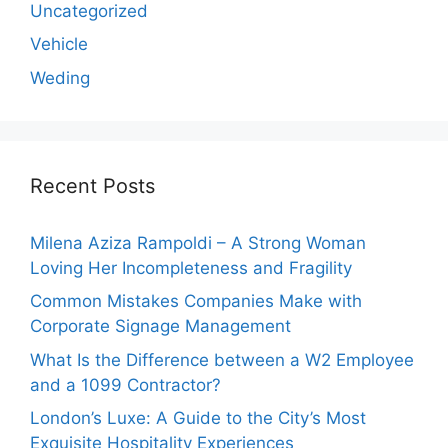
Uncategorized
Vehicle
Weding
Recent Posts
Milena Aziza Rampoldi – A Strong Woman
Loving Her Incompleteness and Fragility
Common Mistakes Companies Make with
Corporate Signage Management
What Is the Difference between a W2 Employee
and a 1099 Contractor?
London’s Luxe: A Guide to the City’s Most
Exquisite Hospitality Experiences