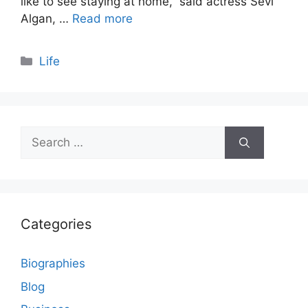
like to see staying at home,” said actress Sevi
Algan, …
Read more
Categories
Life
Search
for:
Categories
Biographies
Blog