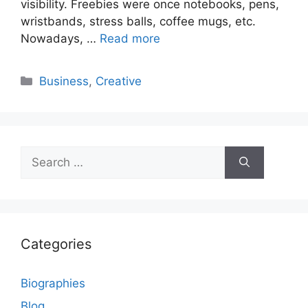
visibility. Freebies were once notebooks, pens,
wristbands, stress balls, coffee mugs, etc.
Nowadays, …
Read more
Categories
Business
,
Creative
Search
for:
Categories
Biographies
Blog