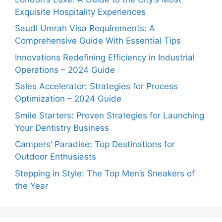
Exquisite Hospitality Experiences
Saudi Umrah Visa Requirements: A
Comprehensive Guide With Essential Tips
Innovations Redefining Efficiency in Industrial
Operations – 2024 Guide
Sales Accelerator: Strategies for Process
Optimization – 2024 Guide
Smile Starters: Proven Strategies for Launching
Your Dentistry Business
Campers’ Paradise: Top Destinations for
Outdoor Enthusiasts
Stepping in Style: The Top Men’s Sneakers of
the Year