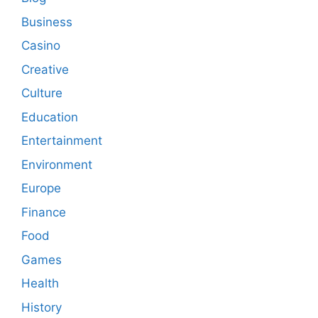
Business
Casino
Creative
Culture
Education
Entertainment
Environment
Europe
Finance
Food
Games
Health
History