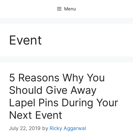
Skip
Menu
to
content
Event
5 Reasons Why You
Should Give Away
Lapel Pins During Your
Next Event
July 22, 2019
by
Ricky Aggarwal