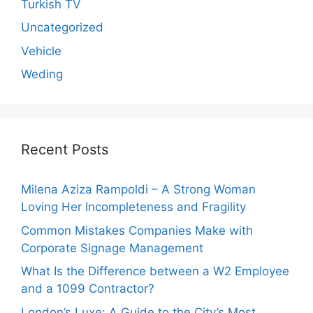
Turkish TV
Uncategorized
Vehicle
Weding
Recent Posts
Milena Aziza Rampoldi – A Strong Woman
Loving Her Incompleteness and Fragility
Common Mistakes Companies Make with
Corporate Signage Management
What Is the Difference between a W2 Employee
and a 1099 Contractor?
London’s Luxe: A Guide to the City’s Most