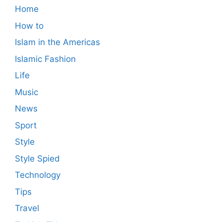
Home
How to
Islam in the Americas
Islamic Fashion
Life
Music
News
Sport
Style
Style Spied
Technology
Tips
Travel