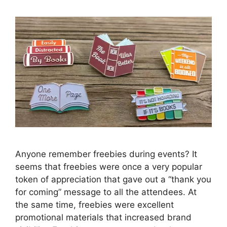
Anyone remember freebies during events? It
seems that freebies were once a very popular
token of appreciation that gave out a “thank you
for coming” message to all the attendees. At
the same time, freebies were excellent
promotional materials that increased brand