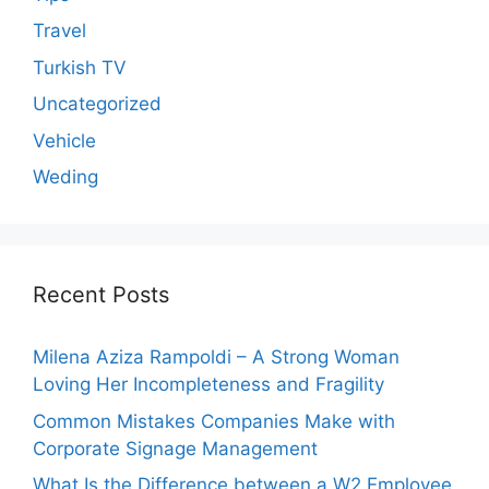
Travel
Turkish TV
Uncategorized
Vehicle
Weding
Recent Posts
Milena Aziza Rampoldi – A Strong Woman
Loving Her Incompleteness and Fragility
Common Mistakes Companies Make with
Corporate Signage Management
What Is the Difference between a W2 Employee