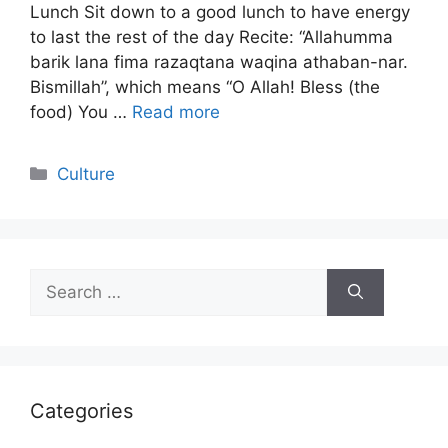
Lunch Sit down to a good lunch to have energy
to last the rest of the day Recite: “Allahumma
barik lana fima razaqtana waqina athaban-nar.
Bismillah”, which means “O Allah! Bless (the
food) You …
Read more
Categories
Culture
Search
for:
Categories