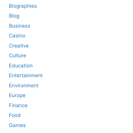
Biographies
Blog
Business
Casino
Creative
Culture
Education
Entertainment
Environment
Europe
Finance
Food
Games