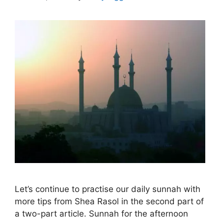
Let’s continue to practise our daily sunnah with
more tips from Shea Rasol in the second part of
a two-part article. Sunnah for the afternoon