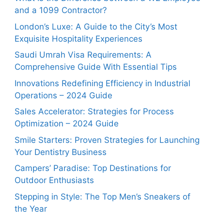
and a 1099 Contractor?
London’s Luxe: A Guide to the City’s Most
Exquisite Hospitality Experiences
Saudi Umrah Visa Requirements: A
Comprehensive Guide With Essential Tips
Innovations Redefining Efficiency in Industrial
Operations – 2024 Guide
Sales Accelerator: Strategies for Process
Optimization – 2024 Guide
Smile Starters: Proven Strategies for Launching
Your Dentistry Business
Campers’ Paradise: Top Destinations for
Outdoor Enthusiasts
Stepping in Style: The Top Men’s Sneakers of
the Year