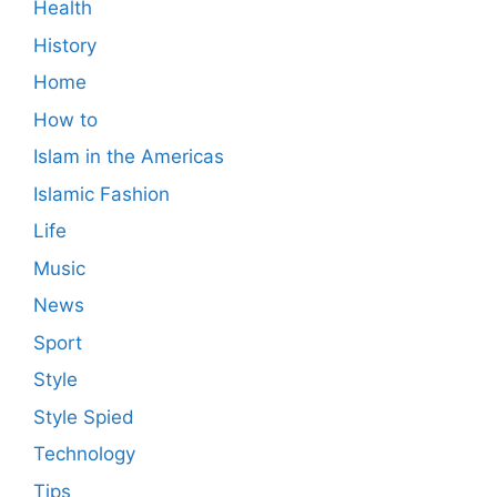
Health
History
Home
How to
Islam in the Americas
Islamic Fashion
Life
Music
News
Sport
Style
Style Spied
Technology
Tips