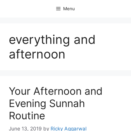
Skip
Menu
to
content
everything and
afternoon
Your Afternoon and
Evening Sunnah
Routine
June 13, 2019
by
Ricky Aggarwal