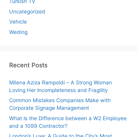
Turkish TV
Uncategorized
Vehicle
Weding
Recent Posts
Milena Aziza Rampoldi – A Strong Woman
Loving Her Incompleteness and Fragility
Common Mistakes Companies Make with
Corporate Signage Management
What Is the Difference between a W2 Employee
and a 1099 Contractor?
London’s Luxe: A Guide to the City’s Most