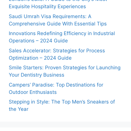
Exquisite Hospitality Experiences
Saudi Umrah Visa Requirements: A
Comprehensive Guide With Essential Tips
Innovations Redefining Efficiency in Industrial
Operations – 2024 Guide
Sales Accelerator: Strategies for Process
Optimization – 2024 Guide
Smile Starters: Proven Strategies for Launching
Your Dentistry Business
Campers’ Paradise: Top Destinations for
Outdoor Enthusiasts
Stepping in Style: The Top Men’s Sneakers of
the Year