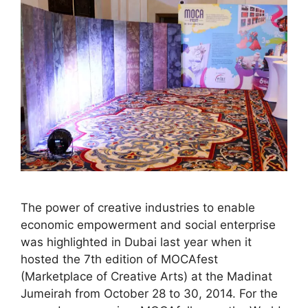
The power of creative industries to enable
economic empowerment and social enterprise
was highlighted in Dubai last year when it
hosted the 7th edition of MOCAfest
(Marketplace of Creative Arts) at the Madinat
Jumeirah from October 28 to 30, 2014. For the