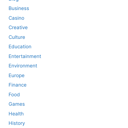
Business
Casino
Creative
Culture
Education
Entertainment
Environment
Europe
Finance
Food
Games
Health
History