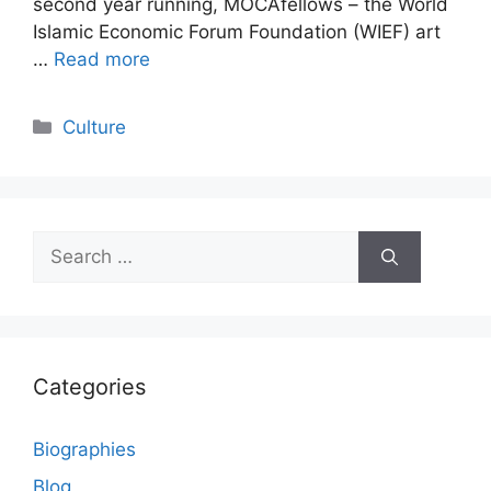
second year running, MOCAfellows – the World
Islamic Economic Forum Foundation (WIEF) art
…
Read more
Categories
Culture
Search
for:
Categories
Biographies
Blog