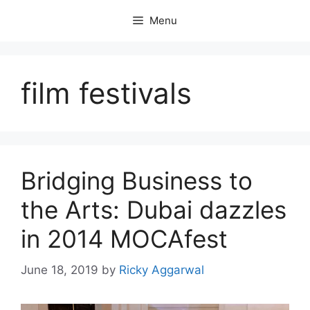
Skip
Menu
to
content
film festivals
Bridging Business to
the Arts: Dubai dazzles
in 2014 MOCAfest
June 18, 2019
by
Ricky Aggarwal