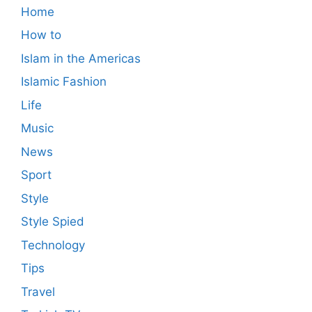
Home
How to
Islam in the Americas
Islamic Fashion
Life
Music
News
Sport
Style
Style Spied
Technology
Tips
Travel