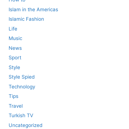
Islam in the Americas
Islamic Fashion
Life
Music
News
Sport
Style
Style Spied
Technology
Tips
Travel
Turkish TV
Uncategorized