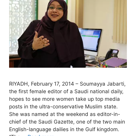
RIYADH, February 17, 2014 – Soumayya Jabarti,
the first female editor of a Saudi national daily,
hopes to see more women take up top media
posts in the ultra-conservative Muslim state.
She was named at the weekend as editor-in-
chief of the Saudi Gazette, one of the two main
English-language dailies in the Gulf kingdom.