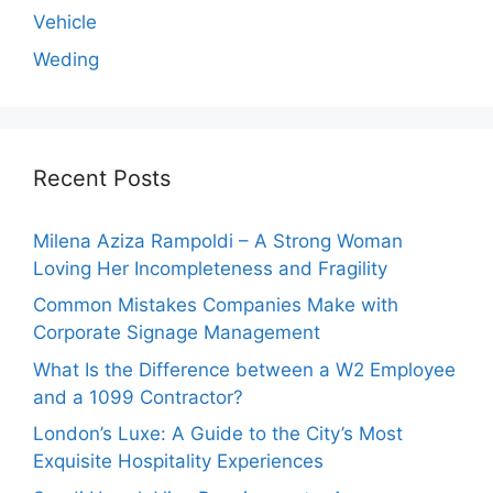
Vehicle
Weding
Recent Posts
Milena Aziza Rampoldi – A Strong Woman
Loving Her Incompleteness and Fragility
Common Mistakes Companies Make with
Corporate Signage Management
What Is the Difference between a W2 Employee
and a 1099 Contractor?
London’s Luxe: A Guide to the City’s Most
Exquisite Hospitality Experiences