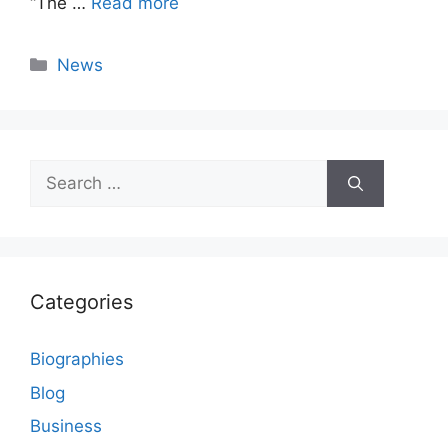
“The …
Read more
Categories
News
Search
for:
Categories
Biographies
Blog
Business