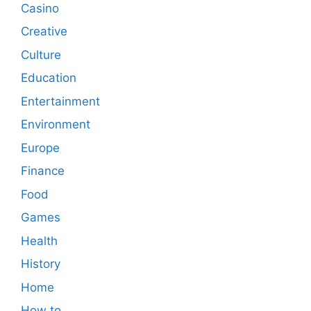
Casino
Creative
Culture
Education
Entertainment
Environment
Europe
Finance
Food
Games
Health
History
Home
How to