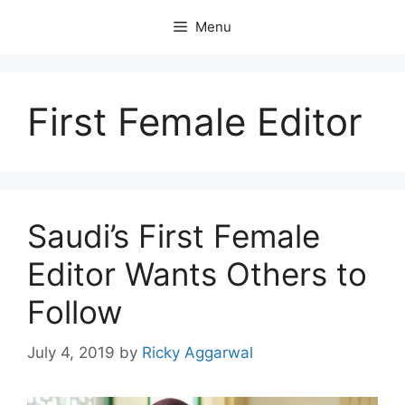
Skip
Menu
to
content
First Female Editor
Saudi’s First Female
Editor Wants Others to
Follow
July 4, 2019
by
Ricky Aggarwal