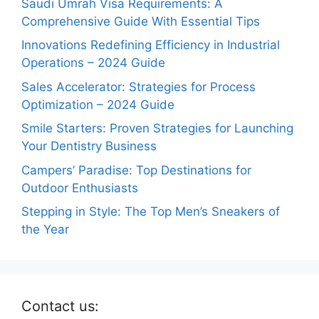
Saudi Umrah Visa Requirements: A
Comprehensive Guide With Essential Tips
Innovations Redefining Efficiency in Industrial
Operations – 2024 Guide
Sales Accelerator: Strategies for Process
Optimization – 2024 Guide
Smile Starters: Proven Strategies for Launching
Your Dentistry Business
Campers’ Paradise: Top Destinations for
Outdoor Enthusiasts
Stepping in Style: The Top Men’s Sneakers of
the Year
Contact us: