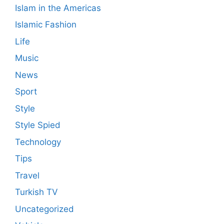
Islam in the Americas
Islamic Fashion
Life
Music
News
Sport
Style
Style Spied
Technology
Tips
Travel
Turkish TV
Uncategorized