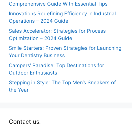
Comprehensive Guide With Essential Tips
Innovations Redefining Efficiency in Industrial
Operations – 2024 Guide
Sales Accelerator: Strategies for Process
Optimization – 2024 Guide
Smile Starters: Proven Strategies for Launching
Your Dentistry Business
Campers’ Paradise: Top Destinations for
Outdoor Enthusiasts
Stepping in Style: The Top Men’s Sneakers of
the Year
Contact us: