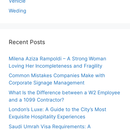
Vehicle
Weding
Recent Posts
Milena Aziza Rampoldi – A Strong Woman
Loving Her Incompleteness and Fragility
Common Mistakes Companies Make with
Corporate Signage Management
What Is the Difference between a W2 Employee
and a 1099 Contractor?
London’s Luxe: A Guide to the City’s Most
Exquisite Hospitality Experiences
Saudi Umrah Visa Requirements: A