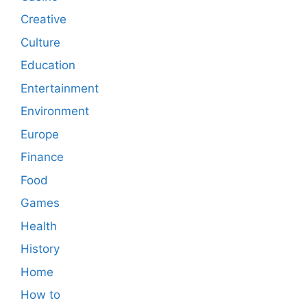
Creative
Culture
Education
Entertainment
Environment
Europe
Finance
Food
Games
Health
History
Home
How to