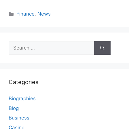
Categories
Finance
,
News
Search
for:
Categories
Biographies
Blog
Business
Casino