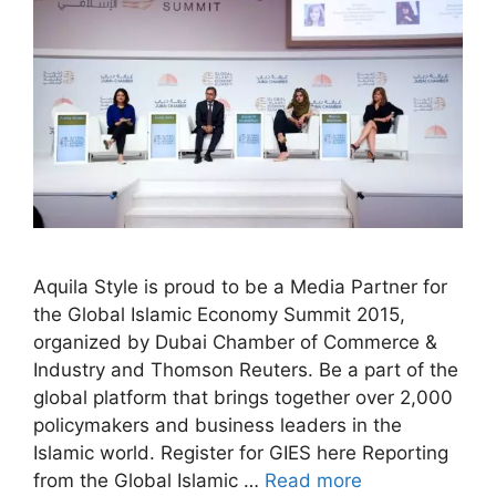
Aquila Style is proud to be a Media Partner for
the Global Islamic Economy Summit 2015,
organized by Dubai Chamber of Commerce &
Industry and Thomson Reuters. Be a part of the
global platform that brings together over 2,000
policymakers and business leaders in the
Islamic world. Register for GIES here Reporting
from the Global Islamic …
Read more