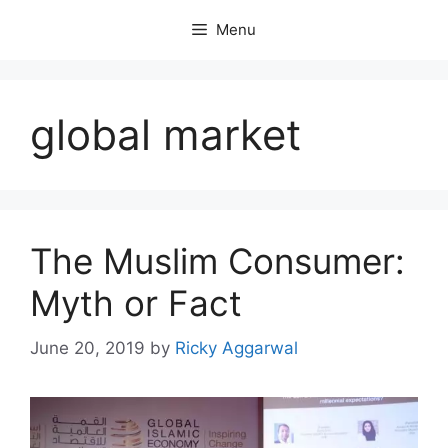
Skip
Menu
to
content
global market
The Muslim Consumer:
Myth or Fact
June 20, 2019
by
Ricky Aggarwal