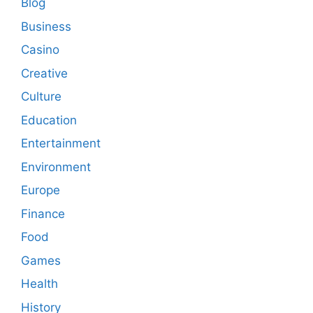
Blog
Business
Casino
Creative
Culture
Education
Entertainment
Environment
Europe
Finance
Food
Games
Health
History