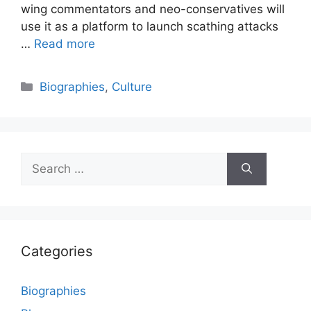
wing commentators and neo-conservatives will
use it as a platform to launch scathing attacks
…
Read more
Categories
Biographies
,
Culture
Search
for:
Categories
Biographies