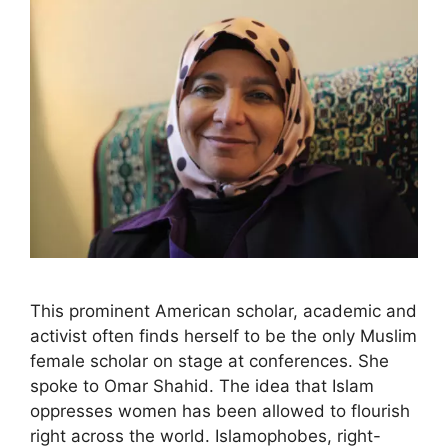
This prominent American scholar, academic and
activist often finds herself to be the only Muslim
female scholar on stage at conferences. She
spoke to Omar Shahid. The idea that Islam
oppresses women has been allowed to flourish
right across the world. Islamophobes, right-