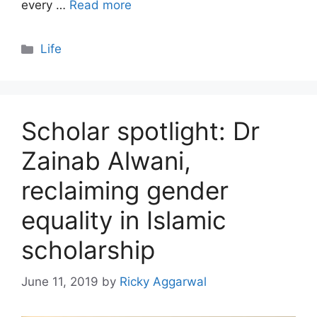
every …
Read more
Categories
Life
Scholar spotlight: Dr
Zainab Alwani,
reclaiming gender
equality in Islamic
scholarship
June 11, 2019
by
Ricky Aggarwal