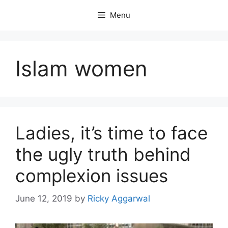
Skip
Menu
to
content
Islam women
Ladies, it’s time to face
the ugly truth behind
complexion issues
June 12, 2019
by
Ricky Aggarwal