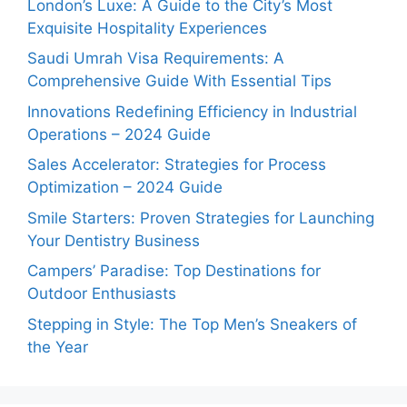
London’s Luxe: A Guide to the City’s Most
Exquisite Hospitality Experiences
Saudi Umrah Visa Requirements: A
Comprehensive Guide With Essential Tips
Innovations Redefining Efficiency in Industrial
Operations – 2024 Guide
Sales Accelerator: Strategies for Process
Optimization – 2024 Guide
Smile Starters: Proven Strategies for Launching
Your Dentistry Business
Campers’ Paradise: Top Destinations for
Outdoor Enthusiasts
Stepping in Style: The Top Men’s Sneakers of
the Year