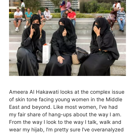
Ameera Al Hakawati looks at the complex issue
of skin tone facing young women in the Middle
East and beyond. Like most women, I’ve had
my fair share of hang-ups about the way I am.
From the way I look to the way I talk, walk and
wear my hijab, I’m pretty sure I’ve overanalyzed