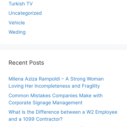
Turkish TV
Uncategorized
Vehicle
Weding
Recent Posts
Milena Aziza Rampoldi – A Strong Woman
Loving Her Incompleteness and Fragility
Common Mistakes Companies Make with
Corporate Signage Management
What Is the Difference between a W2 Employee
and a 1099 Contractor?