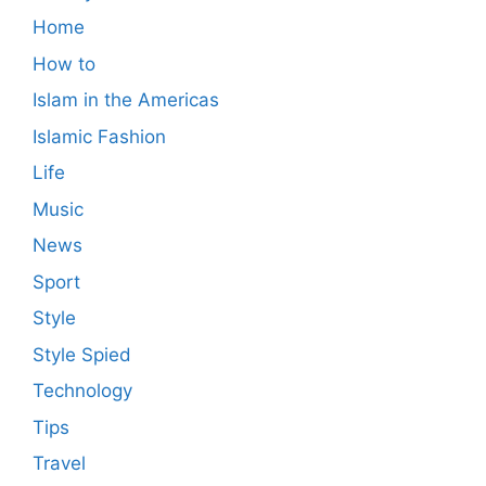
Home
How to
Islam in the Americas
Islamic Fashion
Life
Music
News
Sport
Style
Style Spied
Technology
Tips
Travel