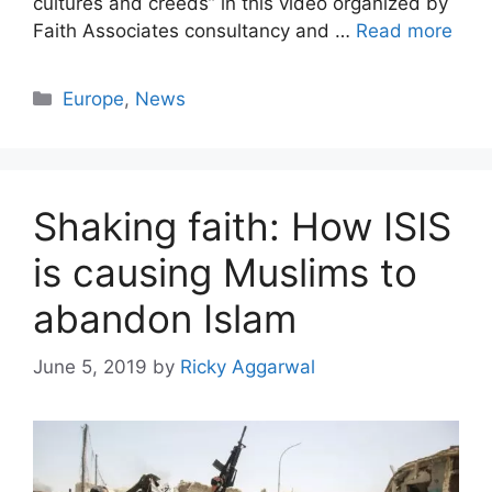
cultures and creeds” in this video organized by
Faith Associates consultancy and …
Read more
Categories
Europe
,
News
Shaking faith: How ISIS
is causing Muslims to
abandon Islam
June 5, 2019
by
Ricky Aggarwal