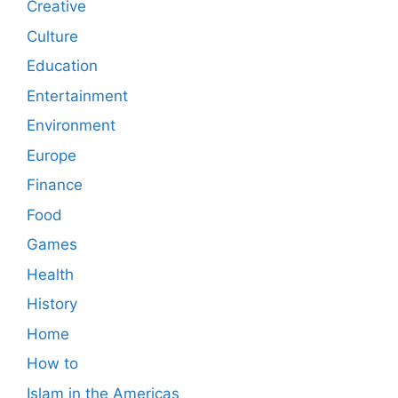
Creative
Culture
Education
Entertainment
Environment
Europe
Finance
Food
Games
Health
History
Home
How to
Islam in the Americas