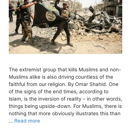
The extremist group that kills Muslims and non-
Muslims alike is also driving countless of the
faithful from our religion. By Omar Shahid. One
of the signs of the end times, according to
Islam, is the inversion of reality – in other words,
things being upside-down. For Muslims, there is
nothing that more obviously illustrates this than
…
Read more