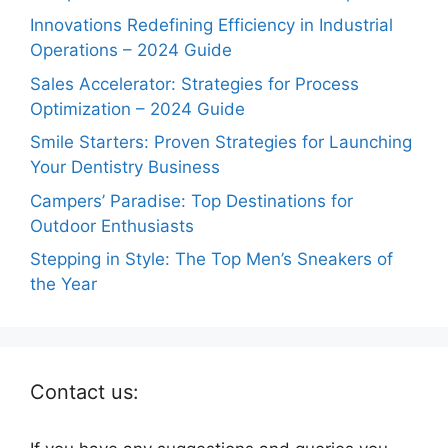
Innovations Redefining Efficiency in Industrial
Operations – 2024 Guide
Sales Accelerator: Strategies for Process
Optimization – 2024 Guide
Smile Starters: Proven Strategies for Launching
Your Dentistry Business
Campers’ Paradise: Top Destinations for
Outdoor Enthusiasts
Stepping in Style: The Top Men’s Sneakers of
the Year
Contact us: