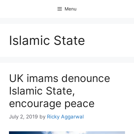
Skip
Menu
to
content
Islamic State
UK imams denounce
Islamic State,
encourage peace
July 2, 2019
by
Ricky Aggarwal