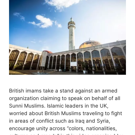
British imams take a stand against an armed
organization claiming to speak on behalf of all
Sunni Muslims. Islamic leaders in the UK,
worried about British Muslims traveling to fight
in areas of conflict such as Iraq and Syria,
encourage unity across “colors, nationalities,