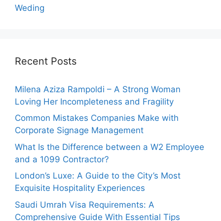
Weding
Recent Posts
Milena Aziza Rampoldi – A Strong Woman
Loving Her Incompleteness and Fragility
Common Mistakes Companies Make with
Corporate Signage Management
What Is the Difference between a W2 Employee
and a 1099 Contractor?
London’s Luxe: A Guide to the City’s Most
Exquisite Hospitality Experiences
Saudi Umrah Visa Requirements: A
Comprehensive Guide With Essential Tips