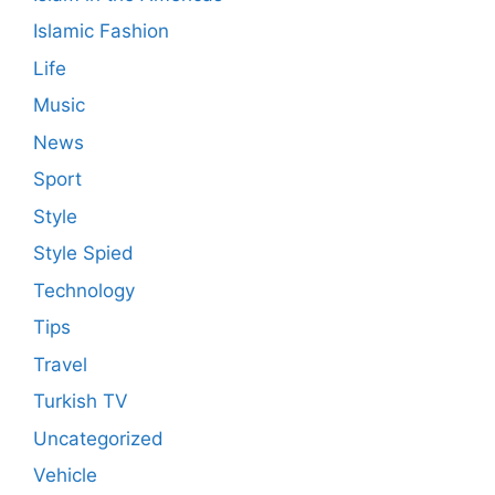
Islamic Fashion
Life
Music
News
Sport
Style
Style Spied
Technology
Tips
Travel
Turkish TV
Uncategorized
Vehicle