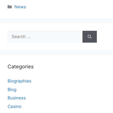
Categories
News
Search
for:
Categories
Biographies
Blog
Business
Casino