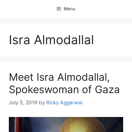
Skip
Menu
to
content
Isra Almodallal
Meet Isra Almodallal,
Spokeswoman of Gaza
July 5, 2019
by
Ricky Aggarwal