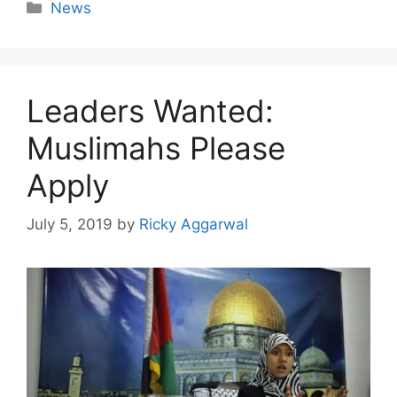
Categories
News
Leaders Wanted:
Muslimahs Please
Apply
July 5, 2019
by
Ricky Aggarwal