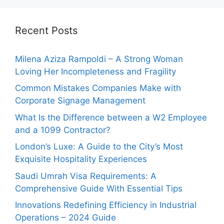
Recent Posts
Milena Aziza Rampoldi – A Strong Woman
Loving Her Incompleteness and Fragility
Common Mistakes Companies Make with
Corporate Signage Management
What Is the Difference between a W2 Employee
and a 1099 Contractor?
London’s Luxe: A Guide to the City’s Most
Exquisite Hospitality Experiences
Saudi Umrah Visa Requirements: A
Comprehensive Guide With Essential Tips
Innovations Redefining Efficiency in Industrial
Operations – 2024 Guide