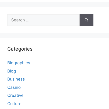
Search
for:
Categories
Biographies
Blog
Business
Casino
Creative
Culture