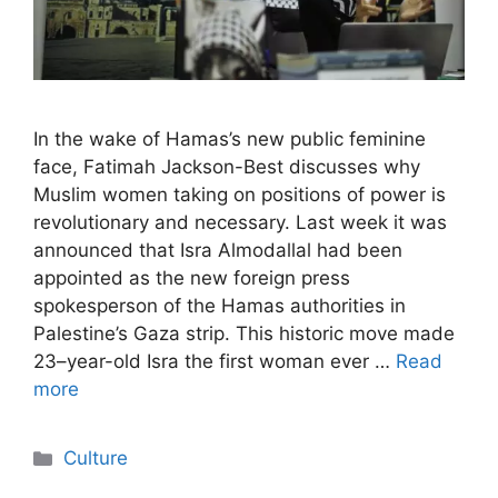
In the wake of Hamas’s new public feminine
face, Fatimah Jackson-Best discusses why
Muslim women taking on positions of power is
revolutionary and necessary. Last week it was
announced that Isra Almodallal had been
appointed as the new foreign press
spokesperson of the Hamas authorities in
Palestine’s Gaza strip. This historic move made
23–year-old Isra the first woman ever …
Read
more
Categories
Culture