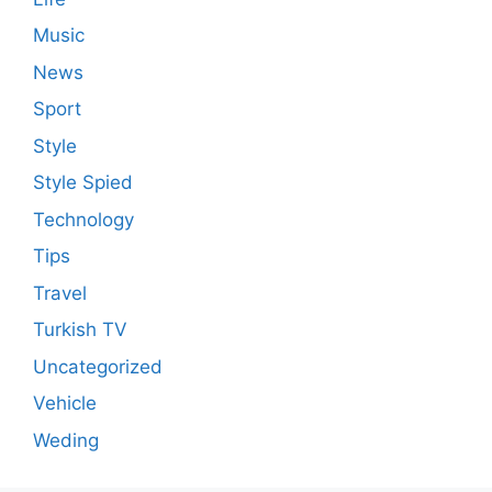
Music
News
Sport
Style
Style Spied
Technology
Tips
Travel
Turkish TV
Uncategorized
Vehicle
Weding