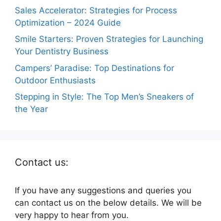
Sales Accelerator: Strategies for Process
Optimization – 2024 Guide
Smile Starters: Proven Strategies for Launching
Your Dentistry Business
Campers’ Paradise: Top Destinations for
Outdoor Enthusiasts
Stepping in Style: The Top Men’s Sneakers of
the Year
Contact us:
If you have any suggestions and queries you
can contact us on the below details. We will be
very happy to hear from you.