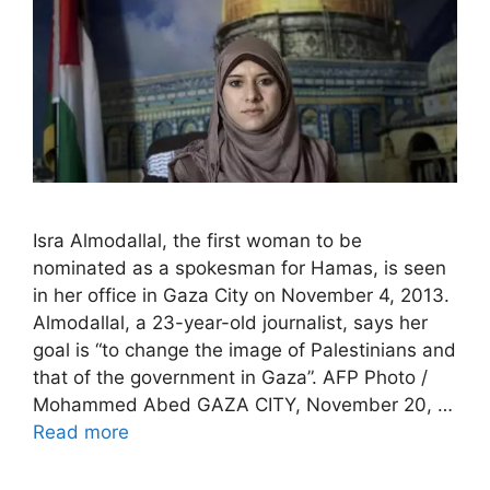
Isra Almodallal, the first woman to be
nominated as a spokesman for Hamas, is seen
in her office in Gaza City on November 4, 2013.
Almodallal, a 23-year-old journalist, says her
goal is “to change the image of Palestinians and
that of the government in Gaza”. AFP Photo /
Mohammed Abed GAZA CITY, November 20, …
Read more