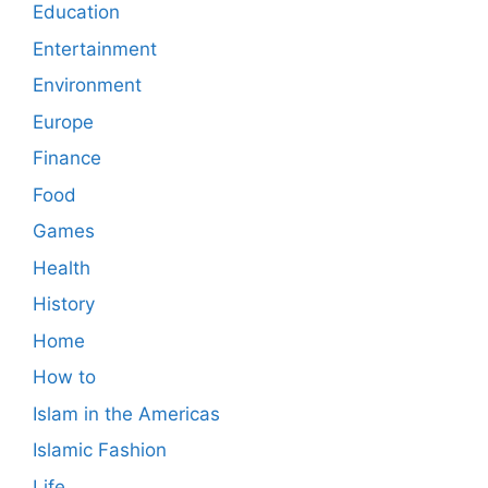
Education
Entertainment
Environment
Europe
Finance
Food
Games
Health
History
Home
How to
Islam in the Americas
Islamic Fashion
Life