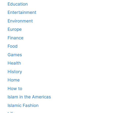
Education
Entertainment
Environment
Europe
Finance
Food
Games
Health
History
Home
How to
Islam in the Americas
Islamic Fashion