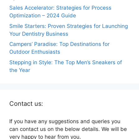
Sales Accelerator: Strategies for Process
Optimization – 2024 Guide
Smile Starters: Proven Strategies for Launching
Your Dentistry Business
Campers’ Paradise: Top Destinations for
Outdoor Enthusiasts
Stepping in Style: The Top Men’s Sneakers of
the Year
Contact us:
If you have any suggestions and queries you
can contact us on the below details. We will be
very happy to hear from you.