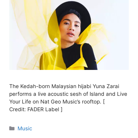
The Kedah-born Malaysian hijabi Yuna Zarai
performs a live acoustic sesh of Island and Live
Your Life on Nat Geo Music’s rooftop. [
Credit: FADER Label ]
Categories
Music