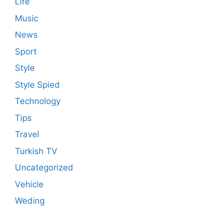
Life
Music
News
Sport
Style
Style Spied
Technology
Tips
Travel
Turkish TV
Uncategorized
Vehicle
Weding