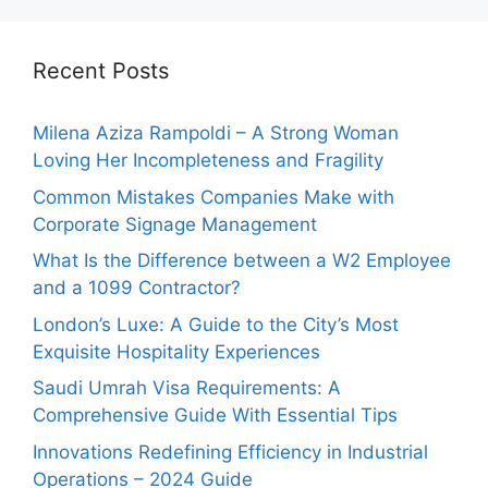
Recent Posts
Milena Aziza Rampoldi – A Strong Woman
Loving Her Incompleteness and Fragility
Common Mistakes Companies Make with
Corporate Signage Management
What Is the Difference between a W2 Employee
and a 1099 Contractor?
London’s Luxe: A Guide to the City’s Most
Exquisite Hospitality Experiences
Saudi Umrah Visa Requirements: A
Comprehensive Guide With Essential Tips
Innovations Redefining Efficiency in Industrial
Operations – 2024 Guide