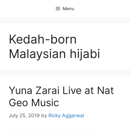
Skip
Menu
to
content
Kedah-born
Malaysian hijabi
Yuna Zarai Live at Nat
Geo Music
July 25, 2019
by
Ricky Aggarwal