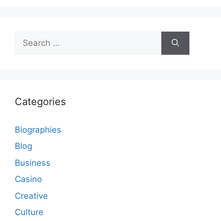
Search
for:
Categories
Biographies
Blog
Business
Casino
Creative
Culture