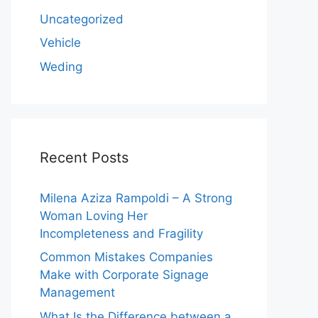
Uncategorized
Vehicle
Weding
Recent Posts
Milena Aziza Rampoldi – A Strong
Woman Loving Her
Incompleteness and Fragility
Common Mistakes Companies
Make with Corporate Signage
Management
What Is the Difference between a