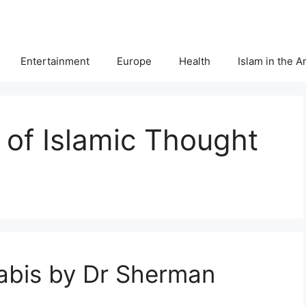
Entertainment
Europe
Health
Islam in the 
r of Islamic Thought
jabis by Dr Sherman