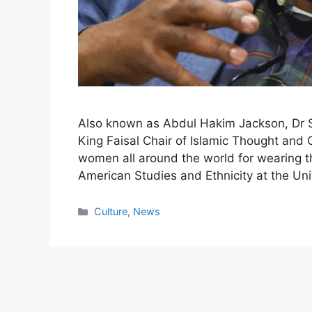
Also known as Abdul Hakim Jackson, Dr S
King Faisal Chair of Islamic Thought and 
women all around the world for wearing th
American Studies and Ethnicity at the Uni
Categories
Culture
,
News