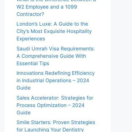
W2 Employee and a 1099
Contractor?
London’s Luxe: A Guide to the
City’s Most Exquisite Hospitality
Experiences
Saudi Umrah Visa Requirements:
A Comprehensive Guide With
Essential Tips
Innovations Redefining Efficiency
in Industrial Operations – 2024
Guide
Sales Accelerator: Strategies for
Process Optimization – 2024
Guide
Smile Starters: Proven Strategies
for Launching Your Dentistry