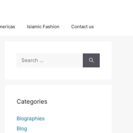
Americas
Islamic Fashion
Contact us
Search
for:
Categories
Biographies
Blog