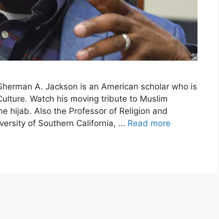
herman A. Jackson is an American scholar who is
Culture. Watch his moving tribute to Muslim
e hijab. Also the Professor of Religion and
versity of Southern California, …
Read more