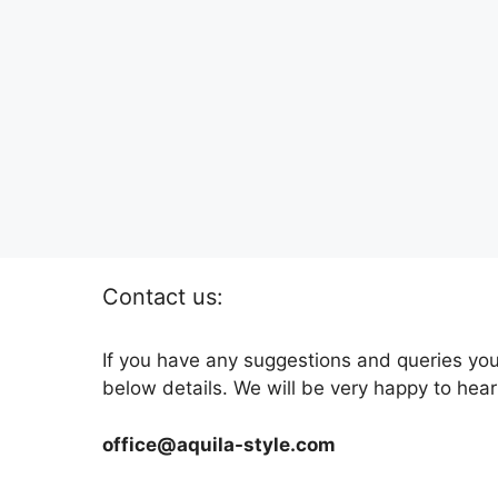
Contact us:
If you have any suggestions and queries you
below details. We will be very happy to hear
office@aquila-style.com