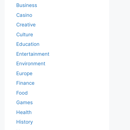
Business
Casino
Creative
Culture
Education
Entertainment
Environment
Europe
Finance
Food
Games
Health
History