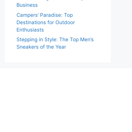
Business
Campers’ Paradise: Top
Destinations for Outdoor
Enthusiasts
Stepping in Style: The Top Men’s
Sneakers of the Year