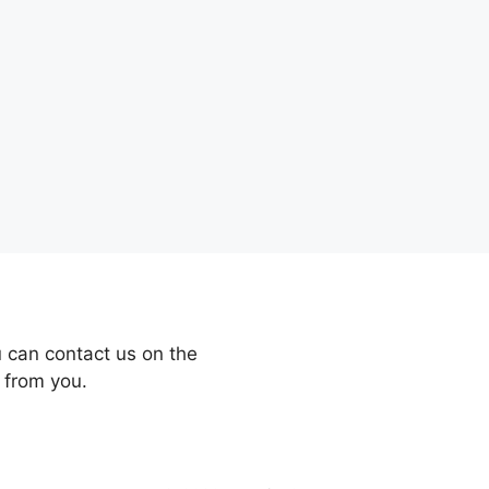
 can contact us on the
 from you.