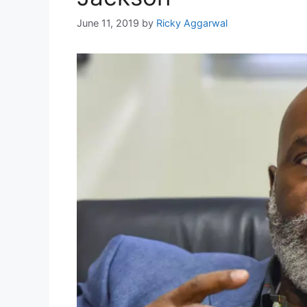
June 11, 2019
by
Ricky Aggarwal