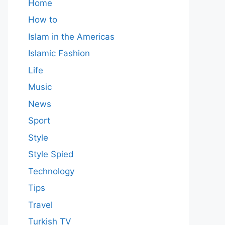
Home
How to
Islam in the Americas
Islamic Fashion
Life
Music
News
Sport
Style
Style Spied
Technology
Tips
Travel
Turkish TV