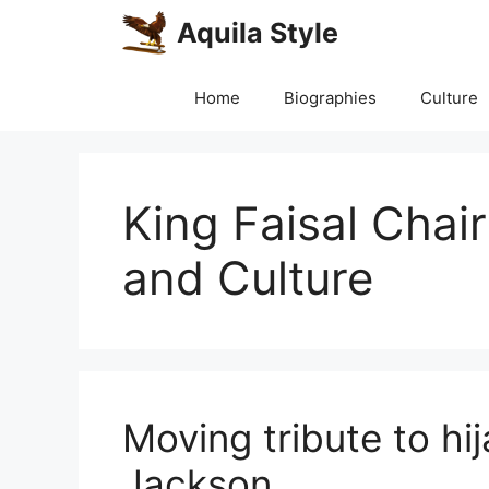
Skip
Aquila Style
to
content
Home
Biographies
Culture
King Faisal Chai
and Culture
Moving tribute to hi
Jackson