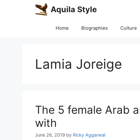
Skip
Aquila Style
to
content
Home
Biographies
Culture
Lamia Joreige
The 5 female Arab art
with
June 26, 2019
by
Ricky Aggarwal