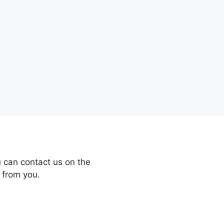
 can contact us on the
 from you.