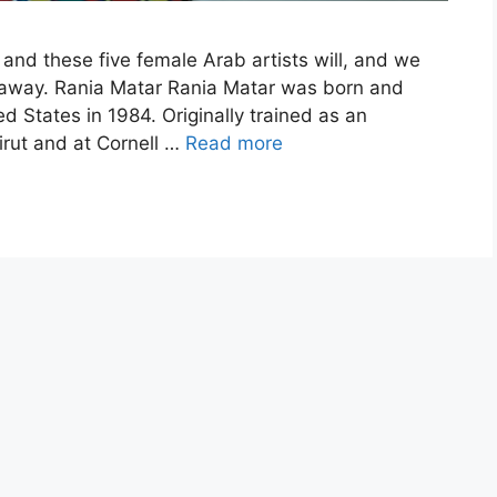
 and these five female Arab artists will, and we
h away. Rania Matar Rania Matar was born and
 States in 1984. Originally trained as an
irut and at Cornell …
Read more