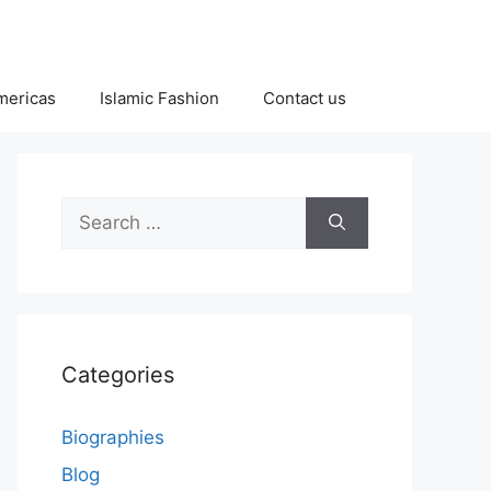
Americas
Islamic Fashion
Contact us
Search
for:
Categories
Biographies
Blog