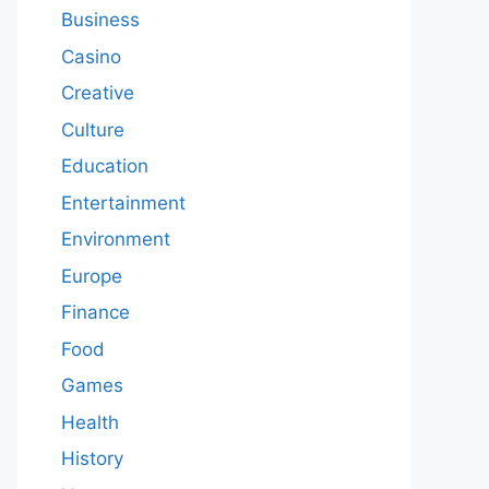
Business
Casino
Creative
Culture
Education
Entertainment
Environment
Europe
Finance
Food
Games
Health
History