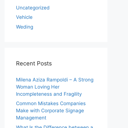
Uncategorized
Vehicle
Weding
Recent Posts
Milena Aziza Rampoldi – A Strong
Woman Loving Her
Incompleteness and Fragility
Common Mistakes Companies
Make with Corporate Signage
Management
What Is the Difference between a