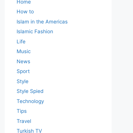
Home
How to
Islam in the Americas
Islamic Fashion
Life
Music
News
Sport
Style
Style Spied
Technology
Tips
Travel
Turkish TV