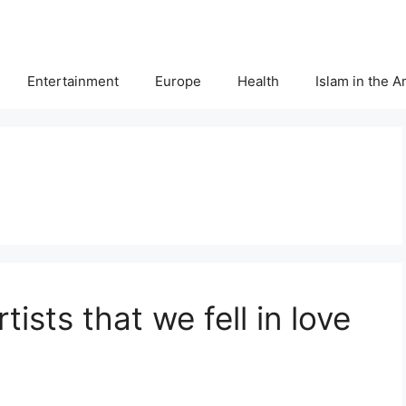
Entertainment
Europe
Health
Islam in the 
ists that we fell in love