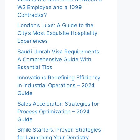
W2 Employee and a 1099
Contractor?
London’s Luxe: A Guide to the
City’s Most Exquisite Hospitality
Experiences
Saudi Umrah Visa Requirements:
A Comprehensive Guide With
Essential Tips
Innovations Redefining Efficiency
in Industrial Operations – 2024
Guide
Sales Accelerator: Strategies for
Process Optimization – 2024
Guide
Smile Starters: Proven Strategies
for Launching Your Dentistry