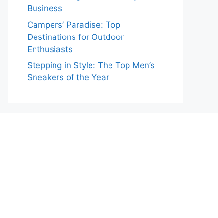
Business
Campers’ Paradise: Top
Destinations for Outdoor
Enthusiasts
Stepping in Style: The Top Men’s
Sneakers of the Year