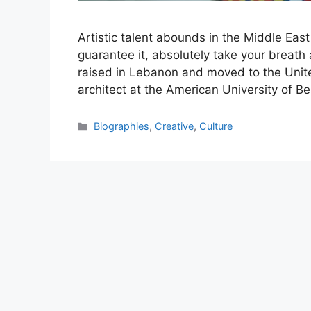
Artistic talent abounds in the Middle East
guarantee it, absolutely take your breat
raised in Lebanon and moved to the United
architect at the American University of Be
Categories
Biographies
,
Creative
,
Culture