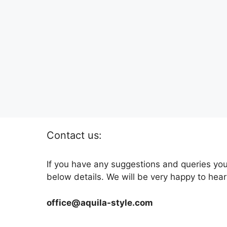
Contact us:
If you have any suggestions and queries you
below details. We will be very happy to hear
office@aquila-style.com